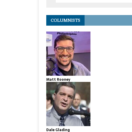
COLUMNISTS
Matt Rooney
Dale Glading