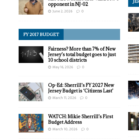
JE
opponent in NJ-02
June 2, 2026
0
FY 2017 BUDGET
Fairness? More than 7% of New
Jersey’s total budget goes to just
10 school districts
May 16, 2026
0
Op-Ed: Sherrill’s FY 2027 New
Jersey Budget is ‘Citizens Last’
March 11, 2026
0
WATCH: Mikie Sherrill’s First
Budget Address
March 10, 2026
0