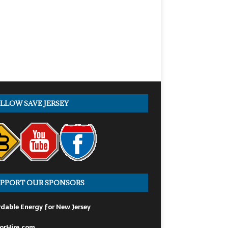
LLOW SAVE JERSEY
PPORT OUR SPONSORS
dable Energy for New Jersey
orHire.com