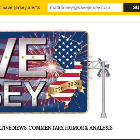
r Save Jersey alerts
VATIVE NEWS, COMMENTARY, HUMOR & ANALYSIS