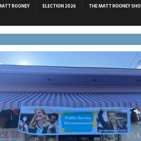
MATT ROONEY
ELECTION 2026
THE MATT ROONEY SH