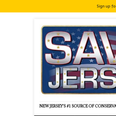
Sign up fo
NEW JERSEY'S #1 SOURCE OF CONSER