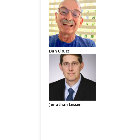
Dan Cirucci
Jonathan Lesser