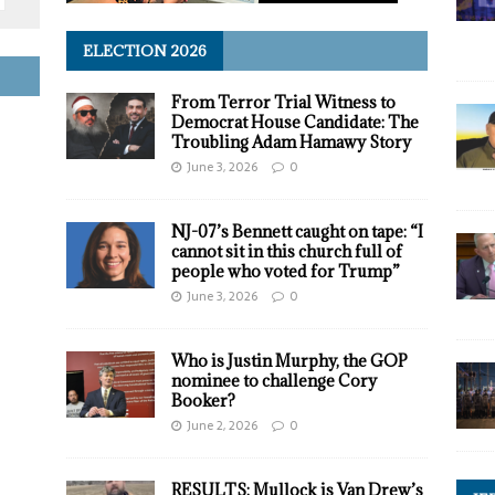
ELECTION 2026
From Terror Trial Witness to
Democrat House Candidate: The
Troubling Adam Hamawy Story
June 3, 2026
0
NJ-07’s Bennett caught on tape: “I
cannot sit in this church full of
people who voted for Trump”
June 3, 2026
0
Who is Justin Murphy, the GOP
nominee to challenge Cory
Booker?
June 2, 2026
0
RESULTS: Mullock is Van Drew’s