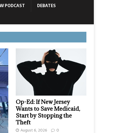
OW PODCAST
DEBATES
Op-Ed: If New Jersey
Wants to Save Medicaid,
Start by Stopping the
Theft
August 6, 2026
0