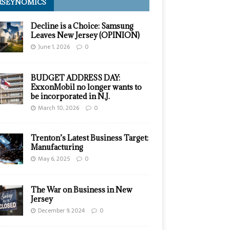
RSEYNOMICS
Decline is a Choice: Samsung
Leaves New Jersey (OPINION)
June 1, 2026
0
BUDGET ADDRESS DAY:
ExxonMobil no longer wants to
be incorporated in N.J.
March 10, 2026
0
Trenton’s Latest Business Target:
Manufacturing
May 6, 2025
0
The War on Business in New
Jersey
December 9, 2024
0