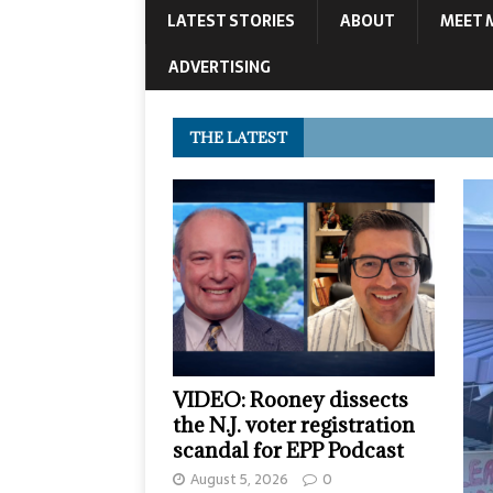
LATEST STORIES
ABOUT
MEET 
ADVERTISING
THE LATEST
VIDEO: Rooney dissects
the N.J. voter registration
scandal for EPP Podcast
August 5, 2026
0