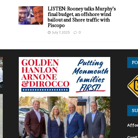
LISTEN: Rooney talks Murphy’s
final budget, an offshore wind
bailout and Shore traffic with
Piscopo
July 7, 2025
0
FO
SU
Affor
GunF