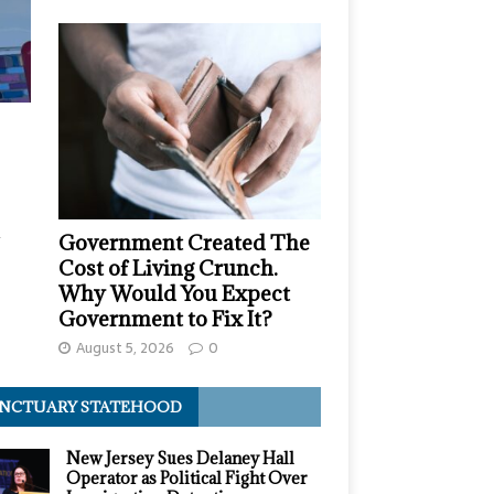
,
Government Created The
Cost of Living Crunch.
Why Would You Expect
Government to Fix It?
August 5, 2026
0
NCTUARY STATEHOOD
New Jersey Sues Delaney Hall
Operator as Political Fight Over