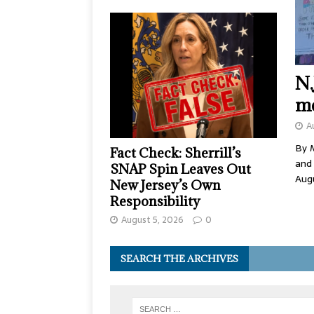
N.
me
A
By M
Fact Check: Sherrill’s
and
SNAP Spin Leaves Out
Aug
New Jersey’s Own
Responsibility
August 5, 2026
0
SEARCH THE ARCHIVES