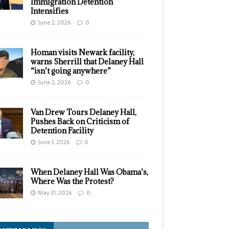
Immigration Detention
Intensifies
June 2, 2026
0
Homan visits Newark facility,
warns Sherrill that Delaney Hall
“isn’t going anywhere”
June 2, 2026
0
Van Drew Tours Delaney Hall,
Pushes Back on Criticism of
Detention Facility
June 1, 2026
0
When Delaney Hall Was Obama’s,
Where Was the Protest?
May 31, 2026
0