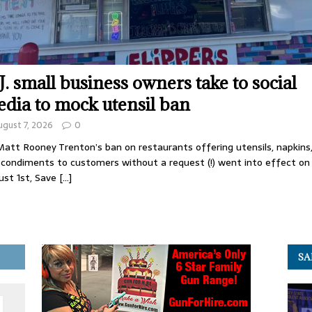
J. small business owners take to social
dia to mock utensil ban
ugust 7, 2026
0
att Rooney Trenton’s ban on restaurants offering utensils, napkins
 condiments to customers without a request (!) went into effect on
ust 1st, Save
[…]
SA