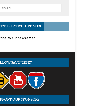
T THE LATEST UPDATES
ribe to our newsletter
LLOW SAVE JERSEY
PPORT OUR SPONSORS