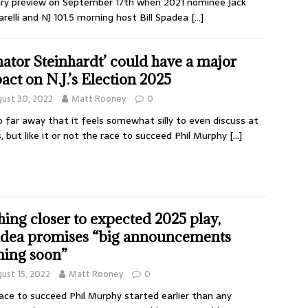
ry preview on September 17th when 2021 nominee Jack
arelli and NJ 101.5 morning host Bill Spadea
[…]
nator Steinhardt’ could have a major
act on N.J.’s Election 2025
ust 30, 2022
Matt Rooney
0
so far away that it feels somewhat silly to even discuss at
, but like it or not the race to succeed Phil Murphy
[…]
hing closer to expected 2025 play,
dea promises “big announcements
ing soon”
ust 15, 2022
Matt Rooney
0
ace to succeed Phil Murphy started earlier than any