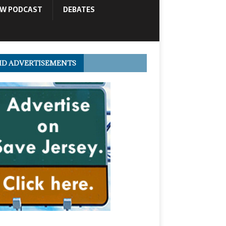
OW PODCAST
DEBATES
ID ADVERTISEMENTS