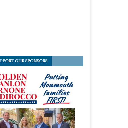
PPORT OUR SPONSORS