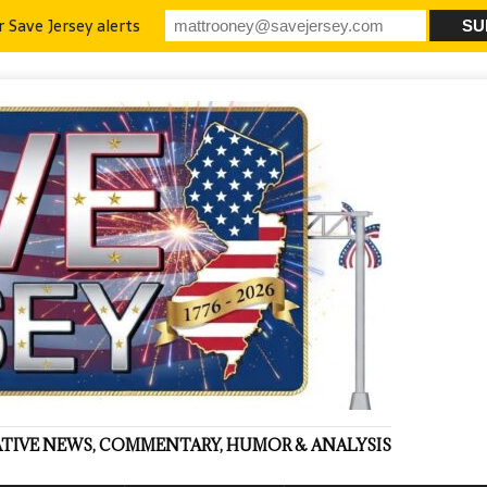
r Save Jersey alerts
VATIVE NEWS, COMMENTARY, HUMOR & ANALYSIS