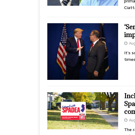
prima
Ciatt
‘Se
imp
Aug
It’s 
times
Inc
Spa
com
Aug
The r