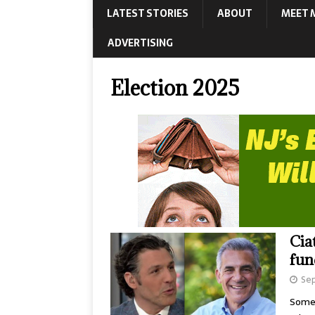
LATEST STORIES
ABOUT
MEET 
ADVERTISING
Election 2025
Cia
fun
Sep
Somer