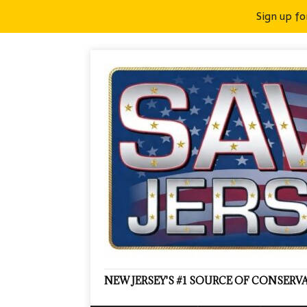
Sign up fo
NEW JERSEY'S #1 SOURCE OF CONSER