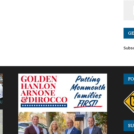
GE
Subsc
FO
SU