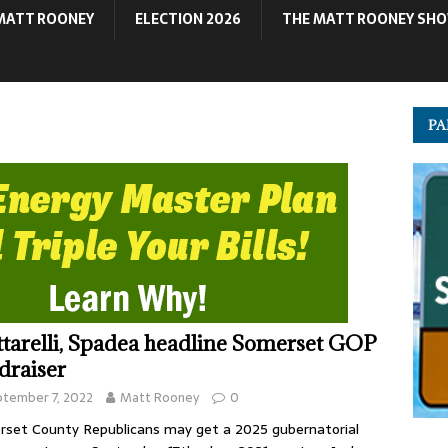
MATT ROONEY
ELECTION 2026
THE MATT ROONEY SH
PA
ttarelli, Spadea headline Somerset GOP
draiser
tember 7, 2022
Matt Rooney
0
set County Republicans may get a 2025 gubernatorial