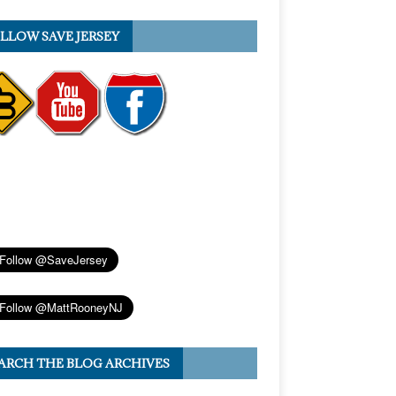
LLOW SAVE JERSEY
ARCH THE BLOG ARCHIVES