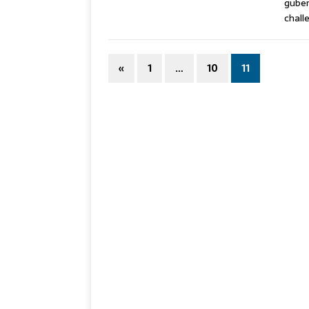
guber
chall
«
1
…
10
11