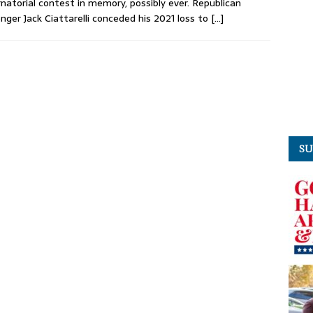
natorial contest in memory, possibly ever. Republican
enger Jack Ciattarelli conceded his 2021 loss to
[…]
SU