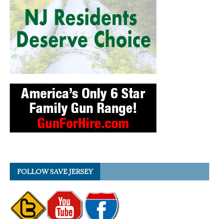
FOLLOW SAVE JERSEY