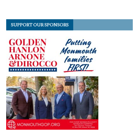
SUPPORT OUR SPONSORS