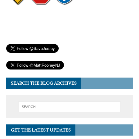
SEARCH THE BLOG ARCHIVES
GET THE LATEST UPDATES