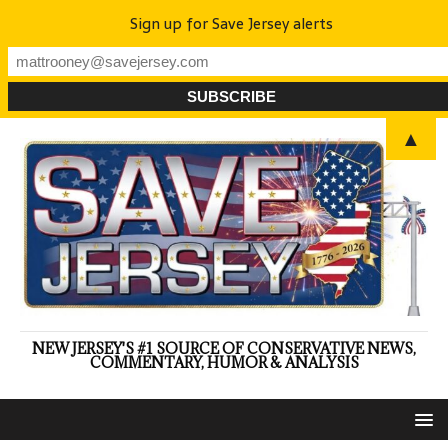
Sign up for Save Jersey alerts
▲
NEW JERSEY'S #1 SOURCE OF CONSERVATIVE NEWS,
COMMENTARY, HUMOR & ANALYSIS