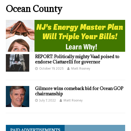
Ocean County
REPORT: Politically mighty Vaad poised to
endorse Ciattarelli for governor
October 19, 2025
Matt Rooney
Gilmore wins comeback bid for Ocean GOP
chairmanship
July 7, 2022
Matt Rooney
PAID ADVERTISEMENTS