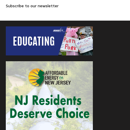
Subscribe to our newsletter