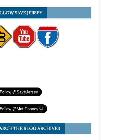
LLOW SAVE JERSEY
ARCH THE BLOG ARCHIVES