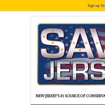
Sign up fo
NEW JERSEY'S #1 SOURCE OF CONSER