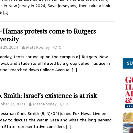
is in New Jersey in 2024, Save Jerseyans, then take a look
he
[…]
-Hamas protests come to Rutgers
versity
il 29, 2024
Matt Rooney
0
onday, tents sprung up on the campus of Rutgers-New
wick and students affiliated by a group called “Justice in
SU
tine” marched down College Avenue.
[…]
 Smith: Israel’s existence is at risk
ober 23, 2023
Matt Rooney
0
essman Chris Smith (R, NJ-04) joined Fox News Live on
day to discuss the war in Gaza and what the long-serving
n State representative considers
[…]