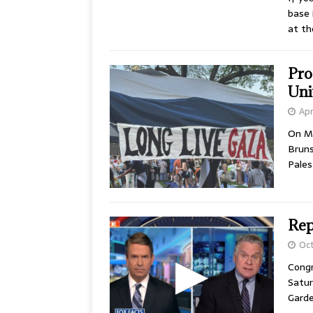
base 
at t
Pro
Uni
Apr
On M
Bruns
Pales
Rep.
Oct
Congr
Satur
Garde