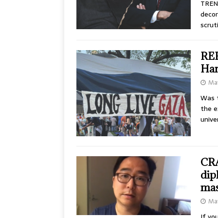
TRENT
decor
scrut
REP
Ham
May
Was 
the e
unive
CRA
dip
mas
May
If yo