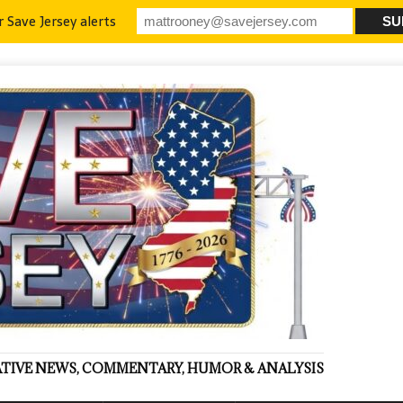
r Save Jersey alerts
VATIVE NEWS, COMMENTARY, HUMOR & ANALYSIS