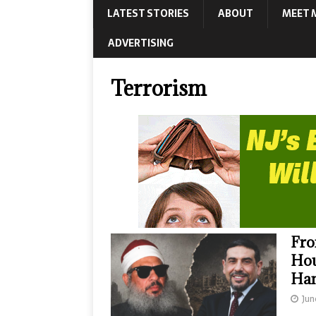
LATEST STORIES
ABOUT
MEET 
ADVERTISING
Terrorism
Fro
Hou
Ha
Jun