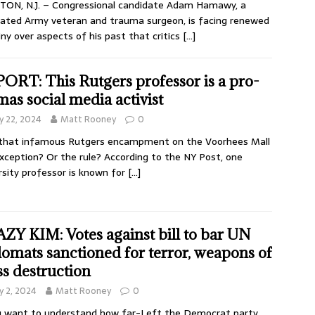
ON, N.J. – Congressional candidate Adam Hamawy, a
ated Army veteran and trauma surgeon, is facing renewed
iny over aspects of his past that critics
[…]
ORT: This Rutgers professor is a pro-
as social media activist
 22, 2024
Matt Rooney
0
that infamous Rutgers encampment on the Voorhees Mall
xception? Or the rule? According to the NY Post, one
rsity professor is known for
[…]
ZY KIM: Votes against bill to bar UN
lomats sanctioned for terror, weapons of
s destruction
 2, 2024
Matt Rooney
0
u want to understand how far-Left the Democrat party