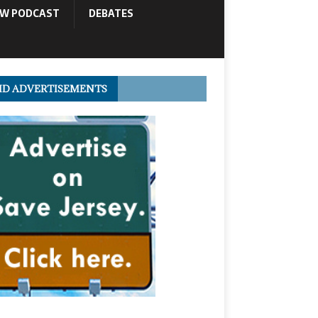
OW PODCAST
DEBATES
ID ADVERTISEMENTS