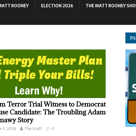
MATT ROONEY
ELECTION 2026
THE MATT ROONEY SH
PA
m Terror Trial Witness to Democrat
se Candidate: The Troubling Adam
mawy Story
e 3, 2026
The Staff
0