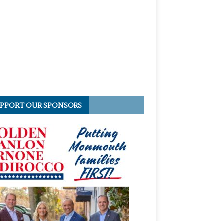
PPORT OUR SPONSORS