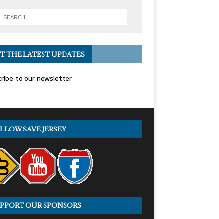
T THE LATEST UPDATES
ribe to our newsletter
LLOW SAVE JERSEY
PPORT OUR SPONSORS