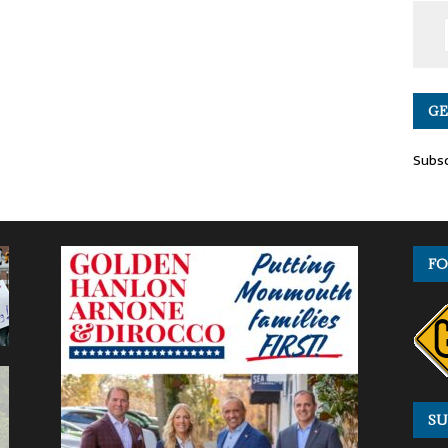
GE
Subsc
FO
SU