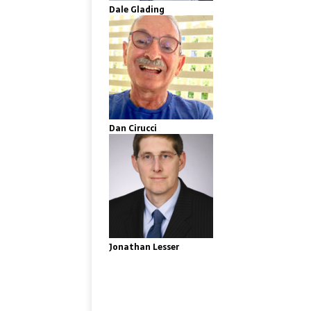
Dale Glading
Dan Cirucci
Jonathan Lesser