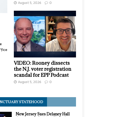
August 5, 2026
0
te
ffice
VIDEO: Rooney dissects
the N.J. voter registration
scandal for EPP Podcast
August 5, 2026
0
NCTUARY STATEHOOD
New Jersey Sues Delaney Hall