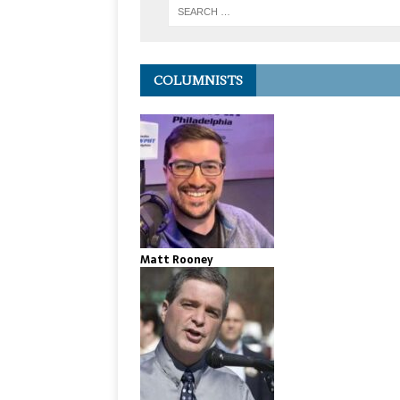
COLUMNISTS
Matt Rooney