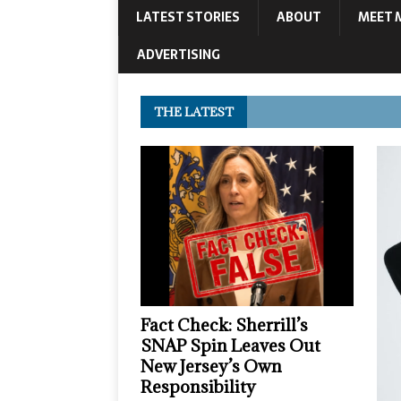
LATEST STORIES
ABOUT
MEET 
ADVERTISING
THE LATEST
Fact Check: Sherrill’s
SNAP Spin Leaves Out
New Jersey’s Own
Responsibility