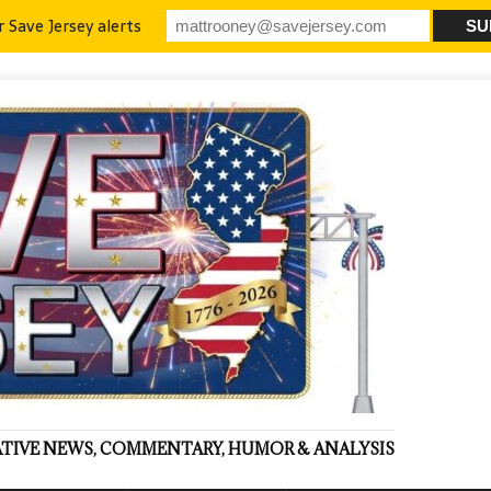
r Save Jersey alerts
VATIVE NEWS, COMMENTARY, HUMOR & ANALYSIS