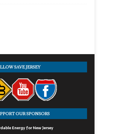
LLOW SAVE JERSEY
PPORT OUR SPONSORS
dable Energy for New Jersey