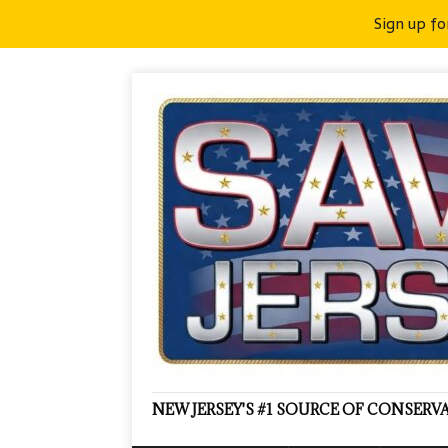
Sign up fo
NEW JERSEY'S #1 SOURCE OF CONSER