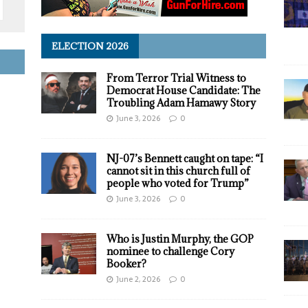
ELECTION 2026
From Terror Trial Witness to
Democrat House Candidate: The
Troubling Adam Hamawy Story
June 3, 2026
0
NJ-07’s Bennett caught on tape: “I
cannot sit in this church full of
people who voted for Trump”
June 3, 2026
0
Who is Justin Murphy, the GOP
nominee to challenge Cory
Booker?
June 2, 2026
0