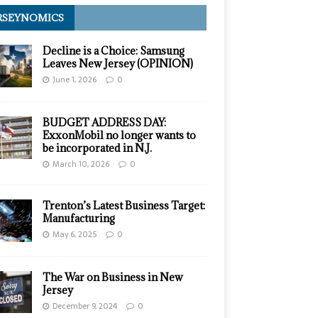
RSEYNOMICS
Decline is a Choice: Samsung
Leaves New Jersey (OPINION)
June 1, 2026
0
BUDGET ADDRESS DAY:
ExxonMobil no longer wants to
be incorporated in N.J.
March 10, 2026
0
Trenton’s Latest Business Target:
Manufacturing
May 6, 2025
0
The War on Business in New
Jersey
December 9, 2024
0