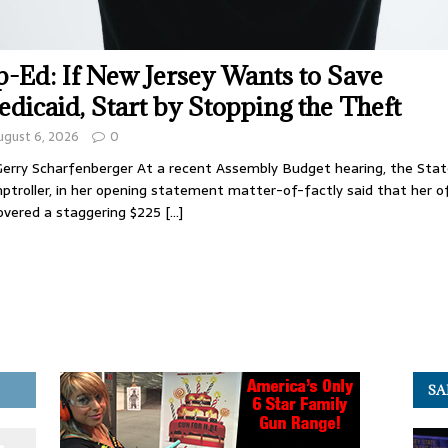
-Ed: If New Jersey Wants to Save
dicaid, Start by Stopping the Theft
ugust 6, 2026
0
Gerry Scharfenberger At a recent Assembly Budget hearing, the Sta
troller, in her opening statement matter-of-factly said that her o
overed a staggering $225
[…]
SA