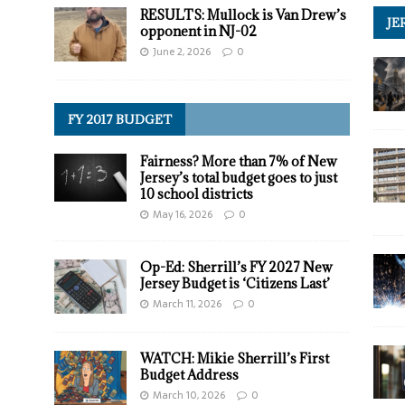
RESULTS: Mullock is Van Drew’s
JE
opponent in NJ-02
June 2, 2026
0
FY 2017 BUDGET
Fairness? More than 7% of New
Jersey’s total budget goes to just
10 school districts
May 16, 2026
0
Op-Ed: Sherrill’s FY 2027 New
Jersey Budget is ‘Citizens Last’
March 11, 2026
0
WATCH: Mikie Sherrill’s First
Budget Address
March 10, 2026
0