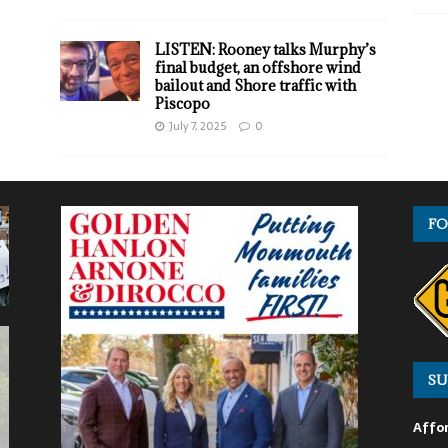
LISTEN: Rooney talks Murphy’s
final budget, an offshore wind
bailout and Shore traffic with
Piscopo
July 7, 2025
0
FO
SU
Affor