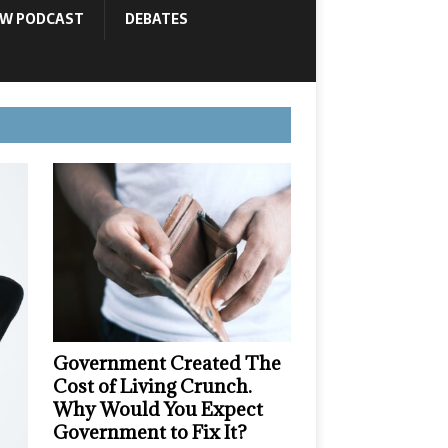
OW PODCAST
DEBATES
Government Created The
Cost of Living Crunch.
Why Would You Expect
Government to Fix It?