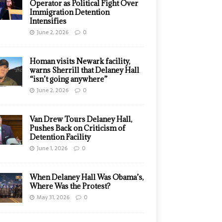
Operator as Political Fight Over
Immigration Detention
Intensifies
June 2, 2026
0
Homan visits Newark facility,
warns Sherrill that Delaney Hall
“isn’t going anywhere”
June 2, 2026
0
Van Drew Tours Delaney Hall,
Pushes Back on Criticism of
Detention Facility
June 1, 2026
0
When Delaney Hall Was Obama’s,
Where Was the Protest?
May 31, 2026
0