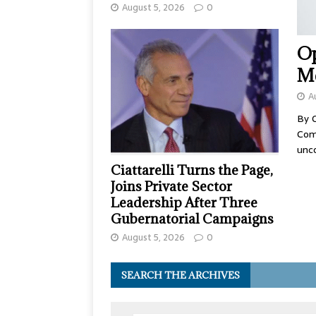
August 5, 2026
0
Op
Me
A
By 
Comp
unc
Ciattarelli Turns the Page,
Joins Private Sector
Leadership After Three
Gubernatorial Campaigns
August 5, 2026
0
SEARCH THE ARCHIVES