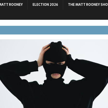
MATT ROONEY
ELECTION 2026
THE MATT ROONEY SH