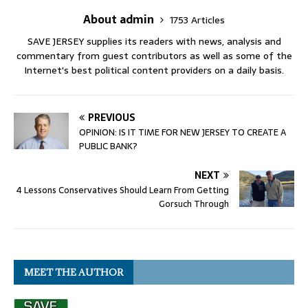
About admin
1753 Articles
SAVE JERSEY supplies its readers with news, analysis and
commentary from guest contributors as well as some of the
Internet's best political content providers on a daily basis.
PREVIOUS
OPINION: IS IT TIME FOR NEW JERSEY TO CREATE A
PUBLIC BANK?
NEXT
4 Lessons Conservatives Should Learn From Getting
Gorsuch Through
MEET THE AUTHOR