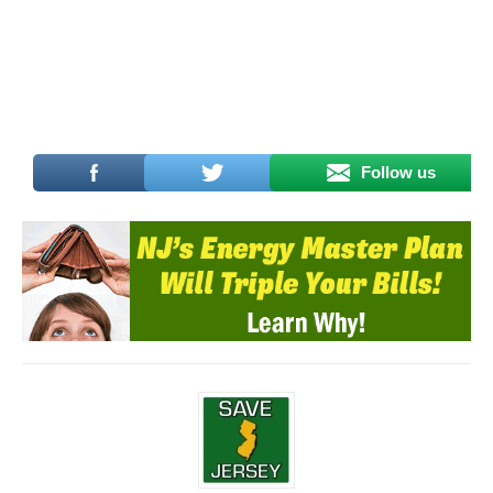
Follow us