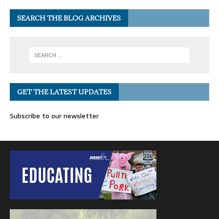
SEARCH THE BLOG ARCHIVES
GET THE LATEST UPDATES
Subscribe to our newsletter