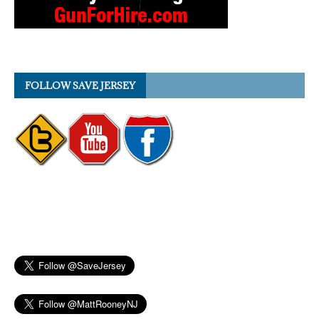
FOLLOW SAVE JERSEY