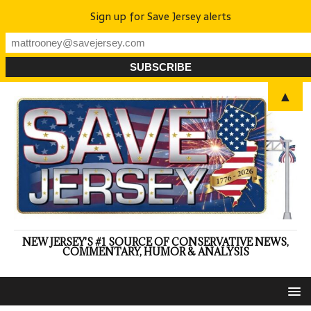
Sign up for Save Jersey alerts
▲
NEW JERSEY'S #1 SOURCE OF CONSERVATIVE NEWS,
COMMENTARY, HUMOR & ANALYSIS