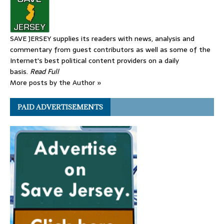
SAVE JERSEY supplies its readers with news, analysis and
commentary from guest contributors as well as some of the
Internet's best political content providers on a daily
basis.
Read Full
More posts by the Author »
PAID ADVERTISEMENTS