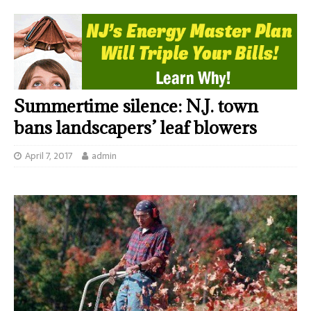
Summertime silence: N.J. town
bans landscapers’ leaf blowers
April 7, 2017
admin