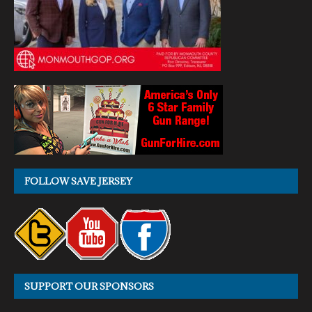
FOLLOW SAVE JERSEY
SUPPORT OUR SPONSORS