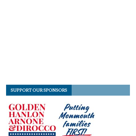
SUPPORT OUR SPONSORS