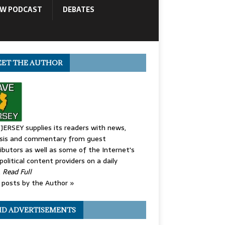
OW PODCAST
DEBATES
ET THE AUTHOR
JERSEY supplies its readers with news,
ysis and commentary from guest
ibutors as well as some of the Internet's
political content providers on a daily
.
Read Full
posts by the Author »
ID ADVERTISEMENTS