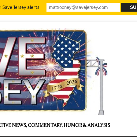
r Save Jersey alerts
VATIVE NEWS, COMMENTARY, HUMOR & ANALYSIS