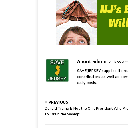
About admin
1753 Art
SAVE JERSEY supplies its 
contributors as well as som
daily basis.
PREVIOUS
Donald Trump Is Not the Only President Who Pr
to ‘Drain the Swamp’