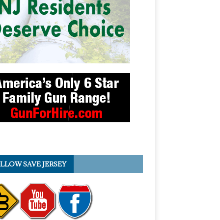
LLOW SAVE JERSEY