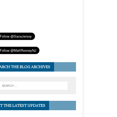
ARCH THE BLOG ARCHIVES
T THE LATEST UPDATES