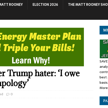
MATT ROONEY
ELECTION 2026
THE MATT ROONEY SH
ME
SAVE 
anal
r Trump hater: ‘I owe
contr
best 
pology’
basis
More 
ed
0
PA