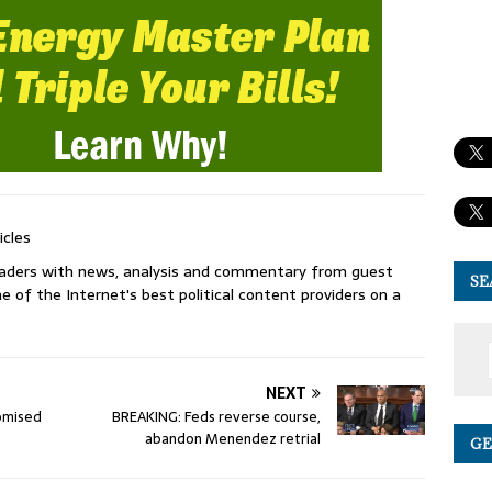
icles
readers with news, analysis and commentary from guest
SE
e of the Internet's best political content providers on a
NEXT
omised
BREAKING: Feds reverse course,
abandon Menendez retrial
GE