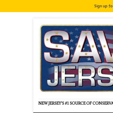
Sign up fo
NEW JERSEY'S #1 SOURCE OF CONSER