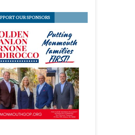
PPORT OUR SPONSORS