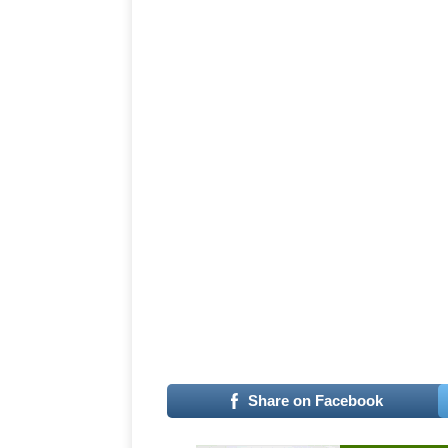
–
Share on Facebook