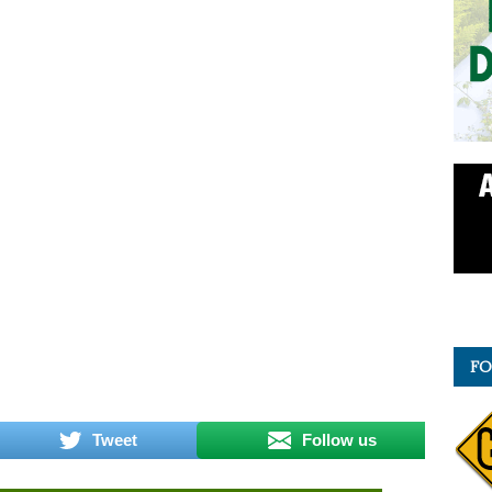
FO
Tweet
Follow us