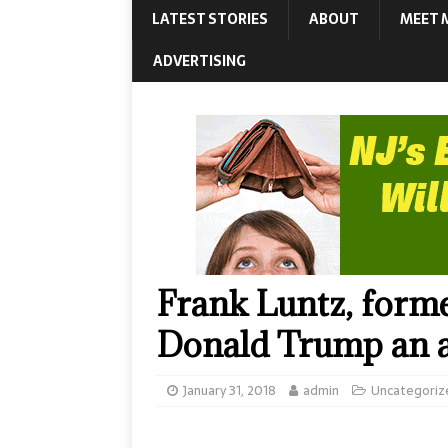
LATEST STORIES
ABOUT
MEET 
ADVERTISING
Frank Luntz, forme
Donald Trump an a
January 31, 2018
admin
Uncategoriz