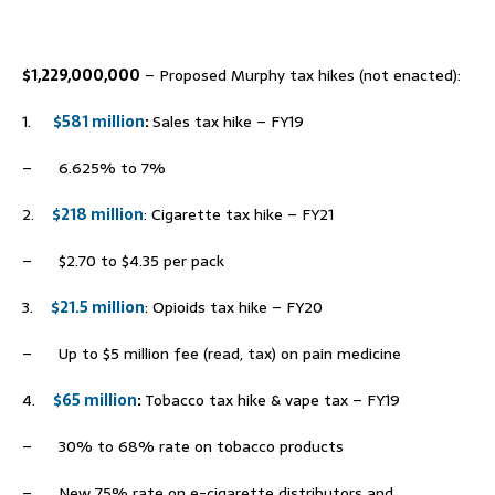
–
$1,229,000,000
– Proposed Murphy tax hikes (not enacted):
1.
$581 million
:
Sales tax hike – FY19
– 6.625% to 7%
2.
$218 million
: Cigarette tax hike – FY21
– $2.70 to $4.35 per pack
3.
$21.5 million
: Opioids tax hike – FY20
– Up to $5 million fee (read, tax) on pain medicine
4.
$65 million
:
Tobacco tax hike & vape tax – FY19
– 30% to 68% rate on tobacco products
– New 75% rate on e-cigarette distributors and