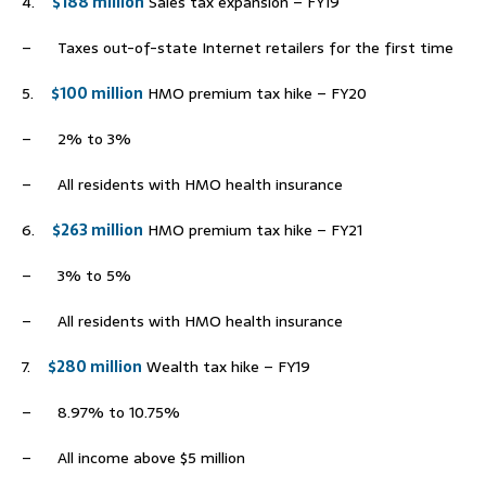
4.
$188 million
Sales tax expansion – FY19
– Taxes out-of-state Internet retailers for the first time
5.
$100 million
HMO premium tax hike – FY20
– 2% to 3%
– All residents with HMO health insurance
6.
$263 million
HMO premium tax hike – FY21
– 3% to 5%
– All residents with HMO health insurance
7.
$280 million
Wealth tax hike – FY19
– 8.97% to 10.75%
– All income above $5 million