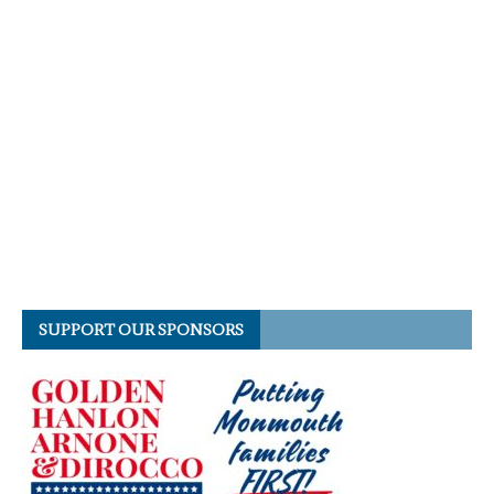
SUPPORT OUR SPONSORS