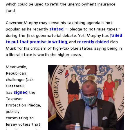
which could be used to refill the unemployment insurance
fund.
Governor Murphy may sense his tax hiking agenda is not
popular, as he recently
stated
, “I pledge to not raise taxes,”
during the first gubernatorial debate. Yet, Murphy has
failed
to put that promise in writing
, and
recently chided
Elon
Musk for his criticism of high-tax blue states, saying being in
a liberal state is worth the higher costs.
Meanwhile,
Republican
challenger Jack
Ciattarelli
has
signed
the
Taxpayer
Protection Pledge,
publicly
committing to
Jersey voters that