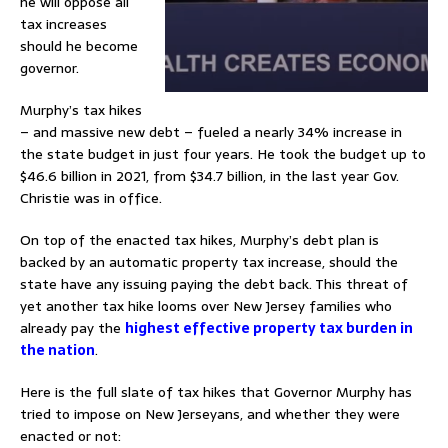
he will oppose all
tax increases
should he become
governor.
Murphy’s tax hikes
– and massive new debt – fueled a nearly 34% increase in
the state budget in just four years. He took the budget up to
$46.6 billion in 2021, from $34.7 billion, in the last year Gov.
Christie was in office.
On top of the enacted tax hikes, Murphy’s debt plan is
backed by an automatic property tax increase, should the
state have any issuing paying the debt back. This threat of
yet another tax hike looms over New Jersey families who
already pay the
highest effective property tax burden in
the nation
.
Here is the full slate of tax hikes that Governor Murphy has
tried to impose on New Jerseyans, and whether they were
enacted or not: