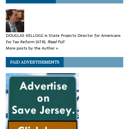
DOUGLAS KELLOGG is State Projects Director for Americans
for Tax Reform (ATR).
Read Full
More posts by the Author »
PAID ADVERTISEMENTS