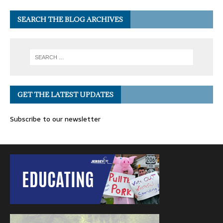
SEARCH THE BLOG ARCHIVES
GET THE LATEST UPDATES
Subscribe to our newsletter