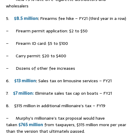
wholesalers
5.
$8.5 million
:
Firearms fee hike – FY21 (third year in a row)
– Firearm permit application: $2 to $50
– Firearm ID card: $5 to $100
– Carry permit: $20 to $400
– Dozens of other fee increases
6.
$13 million
:
Sales tax on limousine services – FY21
7.
$7 million:
Eliminate sales tax cap on boats – FY21
8. $315 million in additional millionaire’s tax – FY19
– Murphy’s millionaire’s tax proposal would have
taken
$765 million
from taxpayers, $315 million more per year
than the version that ultimately passed.