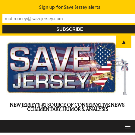
Sign up for Save Jersey alerts
▲
NEW JERSEY'S #1 SOURCE OF CONSERVATIVE NEWS,
COMMENTARY, HUMOR & ANALYSIS