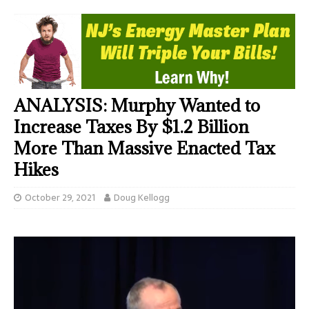
ANALYSIS: Murphy Wanted to
Increase Taxes By $1.2 Billion
More Than Massive Enacted Tax
Hikes
October 29, 2021
Doug Kellogg