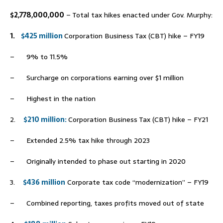
$2,778,000,000
– Total tax hikes enacted under Gov. Murphy:
1.
$425 million
Corporation Business Tax (CBT) hike – FY19
– 9% to 11.5%
– Surcharge on corporations earning over $1 million
– Highest in the nation
2.
$210 million
:
Corporation Business Tax (CBT) hike – FY21
– Extended 2.5% tax hike through 2023
– Originally intended to phase out starting in 2020
3.
$436 million
Corporate tax code “modernization” – FY19
– Combined reporting, taxes profits moved out of state