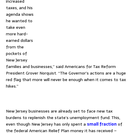
increased
taxes, and his
agenda shows
he wanted to
take even
more hard-
earned dollars
from the
pockets of
New Jersey
families and businesses,” said Americans for Tax Reform
President Grover Norquist. “The Governor’s actions are a huge
red flag that more will never be enough when it comes to tax
hikes.”
–
New Jersey businesses are already set to face new tax
burdens to replenish the state’s unemployment fund. This,
even though New Jersey has only spent a
small fraction
of
the federal American Relief Plan money it has received –