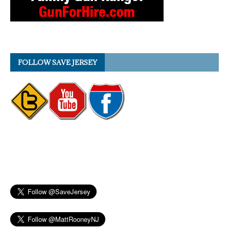
FOLLOW SAVE JERSEY