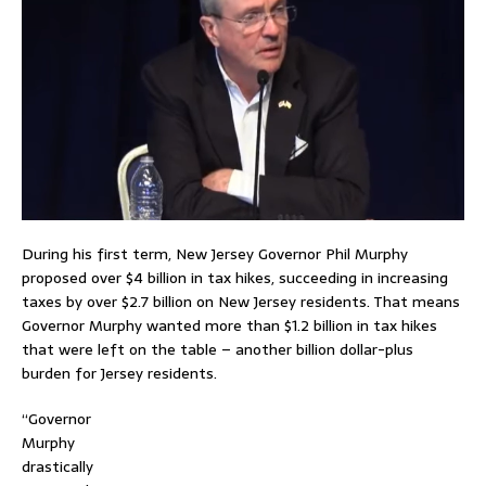
During his first term, New Jersey Governor Phil Murphy
proposed over $4 billion in tax hikes, succeeding in increasing
taxes by over $2.7 billion on New Jersey residents. That means
Governor Murphy wanted more than $1.2 billion in tax hikes
that were left on the table – another billion dollar-plus
burden for Jersey residents.
“Governor
Murphy
drastically