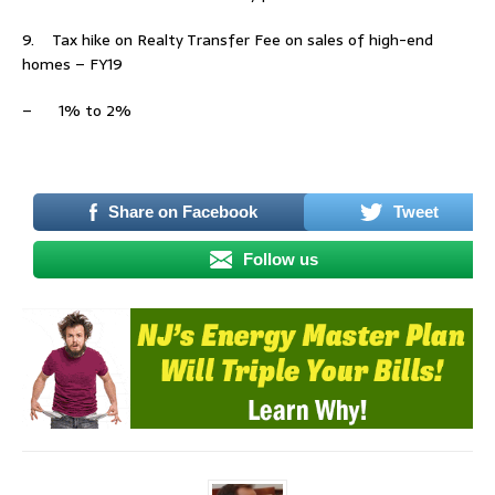
9. Tax hike on Realty Transfer Fee on sales of high-end
homes – FY19
– 1% to 2%
–
Share on Facebook
Tweet
Follow us