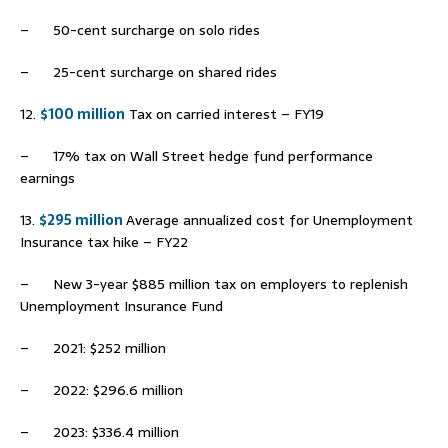
– 50-cent surcharge on solo rides
– 25-cent surcharge on shared rides
12.
$100 million
Tax on carried interest – FY19
– 17% tax on Wall Street hedge fund performance
earnings
13.
$295 million
Average annualized cost for Unemployment
Insurance tax hike – FY22
– New 3-year $885 million tax on employers to replenish
Unemployment Insurance Fund
– 2021: $252 million
– 2022: $296.6 million
– 2023: $336.4 million