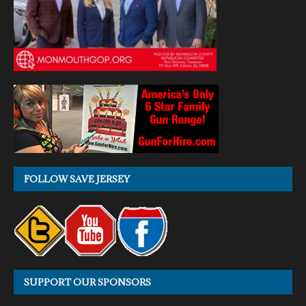
FOLLOW SAVE JERSEY
SUPPORT OUR SPONSORS