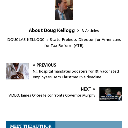
About Doug Kellogg
8 Articles
DOUGLAS KELLOGG is State Projects Director for Americans
for Tax Reform (ATR).
PREVIOUS
N.J. hospital mandates boosters for J&J vaccinated
employees, sets Christmas Eve deadline
NEXT
VIDEO: James O’Keefe confronts Governor Murphy
MEET THE AUTHOR