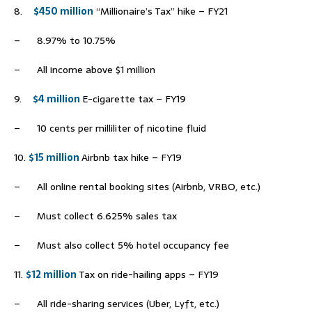
8.
$450 million
“Millionaire’s Tax” hike – FY21
– 8.97% to 10.75%
– All income above $1 million
9.
$4 million
E-cigarette tax – FY19
– 10 cents per milliliter of nicotine fluid
10.
$15 million
Airbnb tax hike – FY19
– All online rental booking sites (Airbnb, VRBO, etc.)
– Must collect 6.625% sales tax
– Must also collect 5% hotel occupancy fee
11.
$12 million
Tax on ride-hailing apps – FY19
– All ride-sharing services (Uber, Lyft, etc.)