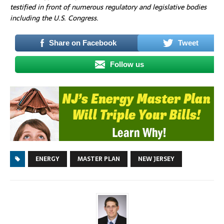
testified in front of numerous regulatory and legislative bodies
including the U.S. Congress.
Share on Facebook
Tweet
Follow us
ENERGY
MASTER PLAN
NEW JERSEY