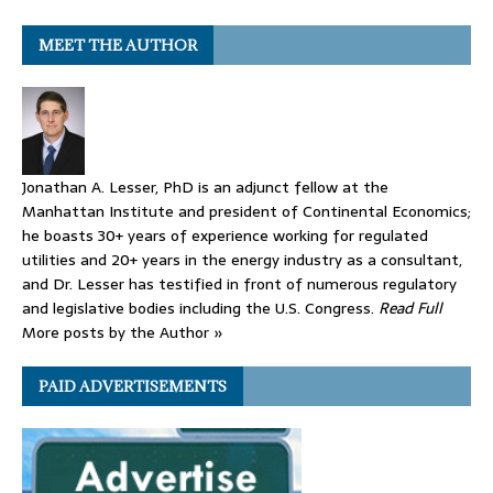
MEET THE AUTHOR
Jonathan A. Lesser, PhD is an adjunct fellow at the
Manhattan Institute and president of Continental Economics;
he boasts 30+ years of experience working for regulated
utilities and 20+ years in the energy industry as a consultant,
and Dr. Lesser has testified in front of numerous regulatory
and legislative bodies including the U.S. Congress.
Read Full
More posts by the Author »
PAID ADVERTISEMENTS