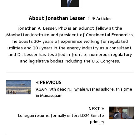
About Jonathan Lesser
9 Articles
Jonathan A. Lesser, PhD is an adjunct fellow at the
Manhattan Institute and president of Continental Economics;
he boasts 30+ years of experience working for regulated
utilities and 20+ years in the energy industry as a consultant,
and Dr. Lesser has testified in front of numerous regulatory
and legislative bodies including the U.S. Congress.
PREVIOUS
AGAIN: 9th dead N.J. whale washes ashore, this time
in Manasquan
NEXT
Lonegan returns, formally enters LD24 Senate
primary