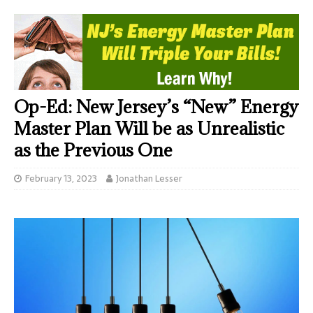
Op-Ed: New Jersey’s “New” Energy
Master Plan Will be as Unrealistic
as the Previous One
February 13, 2023
Jonathan Lesser