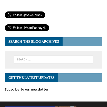
SEARCH THE BLOG ARCHIVES
GET THE LATEST UPDATES
Subscribe to our newsletter