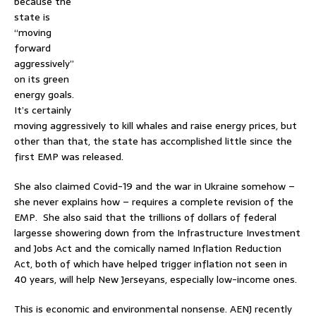
because the
state is
“moving
forward
aggressively”
on its green
energy goals.
It’s certainly
moving aggressively to kill whales and raise energy prices, but
other than that, the state has accomplished little since the
first EMP was released.
She also claimed Covid-19 and the war in Ukraine somehow –
she never explains how – requires a complete revision of the
EMP. She also said that the trillions of dollars of federal
largesse showering down from the Infrastructure Investment
and Jobs Act and the comically named Inflation Reduction
Act, both of which have helped trigger inflation not seen in
40 years, will help New Jerseyans, especially low-income ones.
This is economic and environmental nonsense. AENJ recently