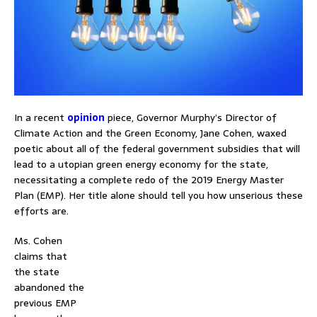
In a recent
opinion
piece, Governor Murphy’s Director of
Climate Action and the Green Economy, Jane Cohen, waxed
poetic about all of the federal government subsidies that will
lead to a utopian green energy economy for the state,
necessitating a complete redo of the 2019 Energy Master
Plan (EMP). Her title alone should tell you how unserious these
efforts are.
Ms. Cohen
claims that
the state
abandoned the
previous EMP