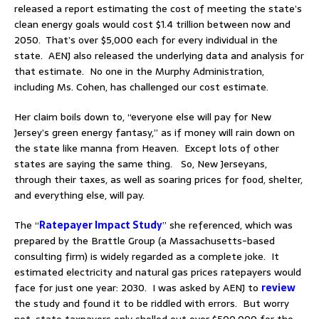
released a report estimating the cost of meeting the state’s
clean energy goals would cost $1.4 trillion between now and
2050. That’s over $5,000 each for every individual in the
state. AENJ also released the underlying data and analysis for
that estimate. No one in the Murphy Administration,
including Ms. Cohen, has challenged our cost estimate.
Her claim boils down to, “everyone else will pay for New
Jersey’s green energy fantasy,” as if money will rain down on
the state like manna from Heaven. Except lots of other
states are saying the same thing. So, New Jerseyans,
through their taxes, as well as soaring prices for food, shelter,
and everything else, will pay.
The “
Ratepayer Impact Study
” she referenced, which was
prepared by the Brattle Group (a Massachusetts-based
consulting firm) is widely regarded as a complete joke. It
estimated electricity and natural gas prices ratepayers would
face for just one year: 2030. I was asked by AENJ to
review
the study and found it to be riddled with errors. But worry
not, state taxpayers only shelled out over $500,000 for the