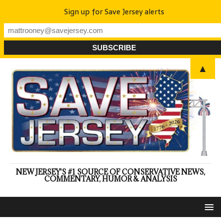
Sign up for Save Jersey alerts
▲
NEW JERSEY'S #1 SOURCE OF CONSERVATIVE NEWS,
COMMENTARY, HUMOR & ANALYSIS