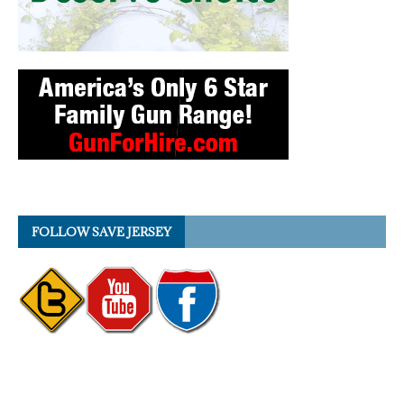
FOLLOW SAVE JERSEY