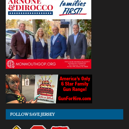
FOLLOW SAVE JERSEY