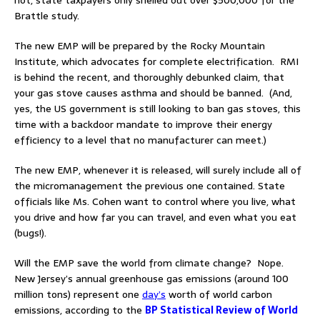
Brattle study.
The new EMP will be prepared by the Rocky Mountain
Institute, which advocates for complete electrification. RMI
is behind the recent, and thoroughly debunked claim, that
your gas stove causes asthma and should be banned. (And,
yes, the US government is still looking to ban gas stoves, this
time with a backdoor mandate to improve their energy
efficiency to a level that no manufacturer can meet.)
The new EMP, whenever it is released, will surely include all of
the micromanagement the previous one contained. State
officials like Ms. Cohen want to control where you live, what
you drive and how far you can travel, and even what you eat
(bugs!).
Will the EMP save the world from climate change? Nope.
New Jersey’s annual greenhouse gas emissions (around 100
million tons) represent one
day’s
worth of world carbon
emissions, according to the
BP Statistical Review of World