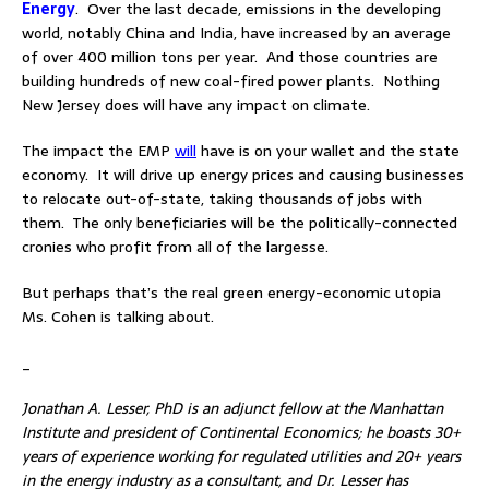
Energy
. Over the last decade, emissions in the developing
world, notably China and India, have increased by an average
of over 400 million tons per year. And those countries are
building hundreds of new coal-fired power plants. Nothing
New Jersey does will have any impact on climate.
The impact the EMP
will
have is on your wallet and the state
economy. It will drive up energy prices and causing businesses
to relocate out-of-state, taking thousands of jobs with
them. The only beneficiaries will be the politically-connected
cronies who profit from all of the largesse.
But perhaps that’s the real green energy-economic utopia
Ms. Cohen is talking about.
_
Jonathan A. Lesser, PhD is an adjunct fellow at the Manhattan
Institute and president of Continental Economics; he boasts 30+
years of experience working for regulated utilities and 20+ years
in the energy industry as a consultant, and Dr. Lesser has