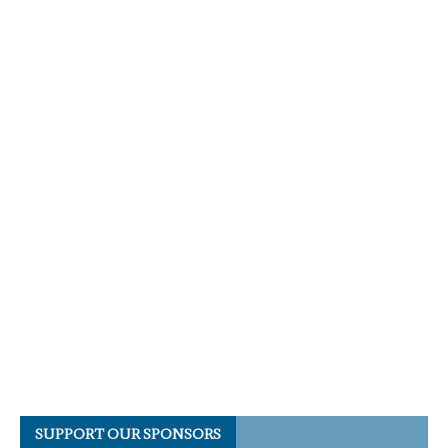
SUPPORT OUR SPONSORS