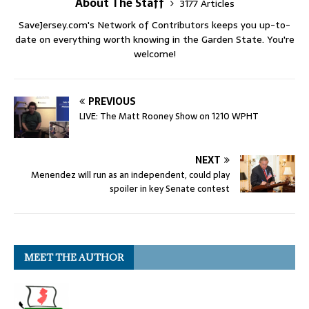
About The Staff
3177 Articles
SaveJersey.com's Network of Contributors keeps you up-to-
date on everything worth knowing in the Garden State. You're
welcome!
PREVIOUS
LIVE: The Matt Rooney Show on 1210 WPHT
NEXT
Menendez will run as an independent, could play
spoiler in key Senate contest
MEET THE AUTHOR