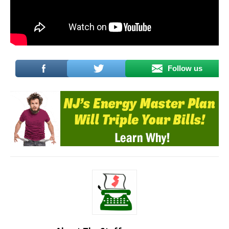
Follow us