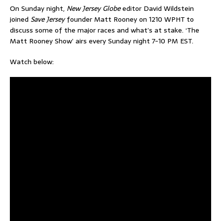
On Sunday night,
New Jersey Globe
editor David Wildstein
joined
Save Jersey
founder Matt Rooney on 1210 WPHT to
discuss some of the major races and what’s at stake. ‘The
Matt Rooney Show’ airs every Sunday night 7-10 PM EST.
Watch below: