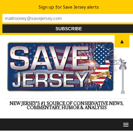
Sign up for Save Jersey alerts
▲
NEW JERSEY'S #1 SOURCE OF CONSERVATIVE NEWS,
COMMENTARY, HUMOR & ANALYSIS