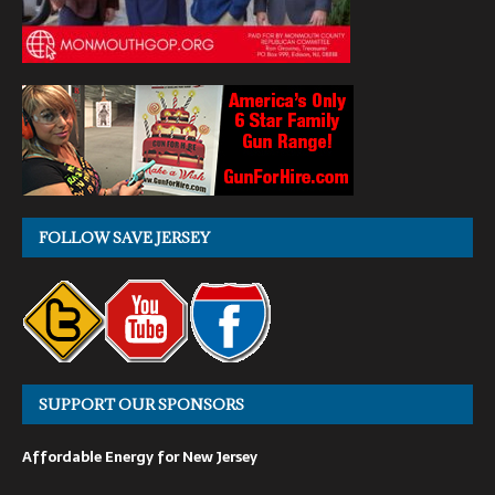
FOLLOW SAVE JERSEY
SUPPORT OUR SPONSORS
Affordable Energy for New Jersey