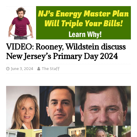
VIDEO: Rooney, Wildstein discuss
New Jersey’s Primary Day 2024
June 3, 2024
The Staff