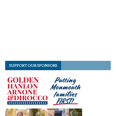
SUPPORT OUR SPONSORS