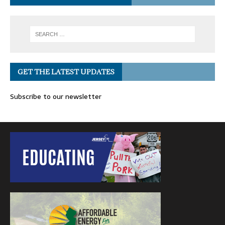
GET THE LATEST UPDATES
Subscribe to our newsletter