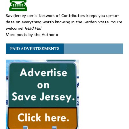
SaveJersey.com's Network of Contributors keeps you up-to-
date on everything worth knowing in the Garden State. You're
welcome!
Read Full
More posts by the Author »
PAID ADVERTISEMENTS