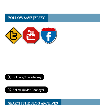
FOLLOW SAVE JERSEY
SEARCH THE BLOG ARCHIVES