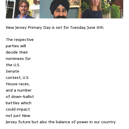
New Jersey Primary Day is set for Tuesday, June 4th.
The respective
parties will
decide their
nominees for
the U.S.
Senate
contest, U.S.
House races,
and a number
of down-ballot
battles which
could impact
not just New
Jersey future but also the balance of power in our country.