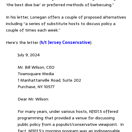
‘the best dive bar’ or preferred methods of barbecuing.”
In his letter, Lonegan offers a couple of proposed alternatives
including “a series of substitute hosts to discuss policy a
couple of times each week.”
Here’s the letter
(
h/t Jersey Conservative
):
July 9, 2024
Mr. Bill Wilson, CEO
Townsquare Media
1 Manhattanville Road, Suite 202
Purchase, NY 10577
Dear Mr. Wilson:
For many years, under various hosts, NJ101.5 offered
programming that provided a venue for discussing
public policy from a populist/conservative viewpoint. In
fact, NJ101.5’s morning program was an indispensable