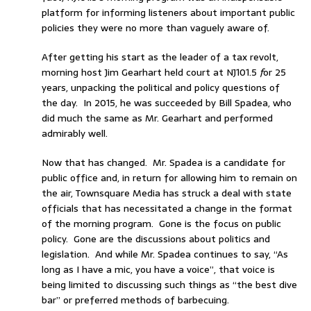
platform for informing listeners about important public
policies they were no more than vaguely aware of.
After getting his start as the leader of a tax revolt,
morning host Jim Gearhart held court at NJ101.5
f
or 25
years, unpacking the political and policy questions of
the day. In 2015, he was succeeded by Bill Spadea, who
did much the same as Mr. Gearhart and performed
admirably well.
Now that has changed. Mr. Spadea is a candidate for
public office and, in return for allowing him to remain on
the air, Townsquare Media has struck a deal with state
officials that has necessitated a change in the format
of the morning program. Gone is the focus on public
policy. Gone are the discussions about politics and
legislation. And while Mr. Spadea continues to say, “As
long as I have a mic, you have a voice”, that voice is
being limited to discussing such things as “the best dive
bar” or preferred methods of barbecuing.