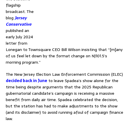
flagship
broadcast. The
blog
Jersey
Conservative
published an
early July 2024
letter from
Lonegan to Townsquare CEO Bill Wilson insisting that “[m]any
of us feel let down by the format change on NJ101.5’s
morning program.”
The New Jersey Election Law Enforcement Commission (ELEC)
decided back in June
to leave Spadea’s show alone for the
time being despite arguments that the 2025 Republican
gubernatorial candidate’s campaign is receiving a massive
benefit from daily air time. Spadea celebrated the decision,
but the station has had to make adjustments to the show
(and its disclaimer) to avoid running afoul of campaign finance
law.