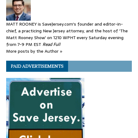
MATT ROONEY is SaveJersey.com's founder and editor-in-
chief, a practicing New Jersey attorney, and the host of 'The
Matt Rooney Show' on 1210 WPHT every Saturday evening
from 7-9 PM EST
Read Full
More posts by the Author »
PAID ADVERTISEMENTS