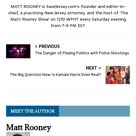
MATT ROONEY is SaveJersey.com's founder and editor-in-
chief, a practicing New Jersey attorney, and the host of 'The
Matt Rooney Show' on 1210 WPHT every Saturday evening
from 7-9 PM EST
PREVIOUS
The Danger of Playing Politics with Police Shootings
NEXT
The Big Question Now: Is Kamala Harris Even Real?
MEET THE AUTHOR
Matt Rooney