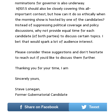
nominations for governor is also underway.
NJ101.5 should also be closely covering this all-
important contest, but how can it do so ethically when
the morning show is hosted by one of the candidates?
Instead of suppressing political coverage and policy
discussions, why not provide equal time for each
candidate (of both parties) to discuss certain topics. I
bet that would spark a lot of audience interest.
Please consider these suggestions and don’t hesitate
to reach out if you’d like to discuss them further.
Thanking you for your time, I am
Sincerely yours,
Steve Lonegan,
Former Gubernatorial Candidate
Share on Facebook
Tweet