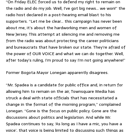
“On Friday ELEC forced us to defend my right to remain on
the radio and do my job. Well, I’ve got big news… we won!” the
radio host declared in a post-hearing email blast to his
supporters. “Let me be clear… this campaign has never been
about me, it’s about the hardworking men and women of
New Jersey. This attempt at silencing me and removing me
from the radio was about protecting the career politicians
and bureaucrats that have broken our state. They’re afraid of
the power of OUR VOICE and what we can do together. Well,
after today’s ruling, I’m proud to say I’m not going anywhere!”
Former Bogota Mayor Lonegan apparently disagrees.
“Mr. Spadea is a candidate for public office and, in return for
allowing him to remain on the air, Townsquare Media has
struck a deal with state officials that has necessitated a
change in the format of the morning program,” complained
Lonegan. “Gone is the focus on public policy. Gone are the
discussions about politics and legislation. And while Mr.
Spadea continues to say, ‘As long as I have a mic, you have a
voice’, that voice is being limited to discussing such things as