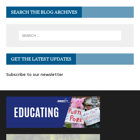
SEARCH THE BLOG ARCHIVES
GET THE LATEST UPDATES
Subscribe to our newsletter