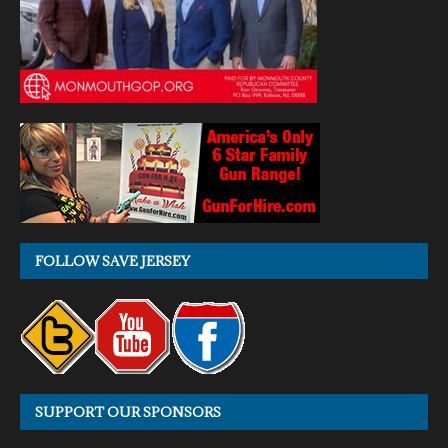
FOLLOW SAVE JERSEY
SUPPORT OUR SPONSORS