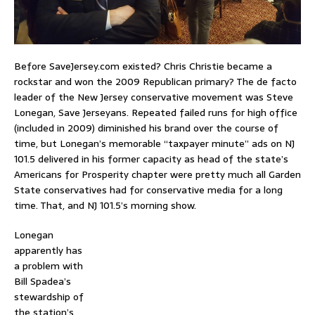
Before SaveJersey.com existed? Chris Christie became a
rockstar and won the 2009 Republican primary? The de facto
leader of the New Jersey conservative movement was Steve
Lonegan, Save Jerseyans. Repeated failed runs for high office
(included in 2009) diminished his brand over the course of
time, but Lonegan’s memorable “taxpayer minute” ads on NJ
101.5 delivered in his former capacity as head of the state’s
Americans for Prosperity chapter were pretty much all Garden
State conservatives had for conservative media for a long
time. That, and NJ 101.5’s morning show.
Lonegan
apparently has
a problem with
Bill Spadea’s
stewardship of
the station’s