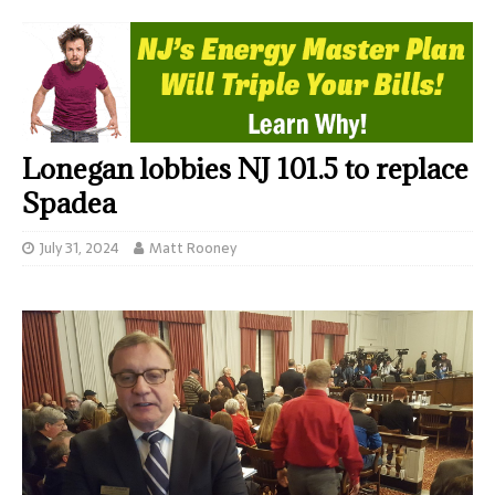
Lonegan lobbies NJ 101.5 to replace
Spadea
July 31, 2024
Matt Rooney