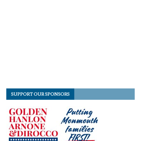
SUPPORT OUR SPONSORS