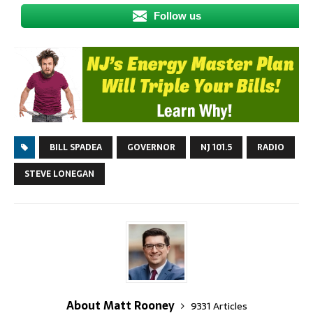
Follow us
BILL SPADEA
GOVERNOR
NJ 101.5
RADIO
STEVE LONEGAN
About Matt Rooney
9331 Articles