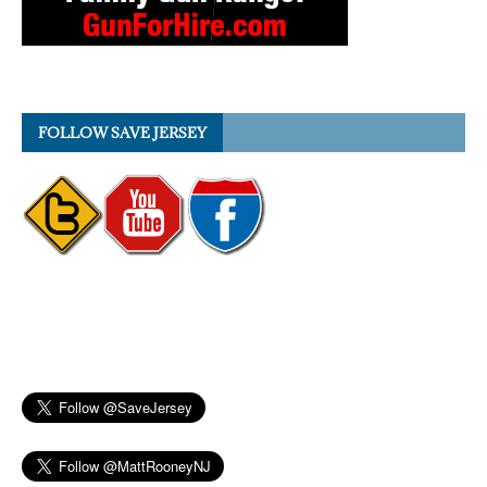
FOLLOW SAVE JERSEY