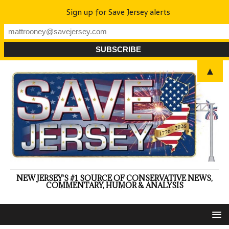
Sign up for Save Jersey alerts
▲
NEW JERSEY'S #1 SOURCE OF CONSERVATIVE NEWS,
COMMENTARY, HUMOR & ANALYSIS