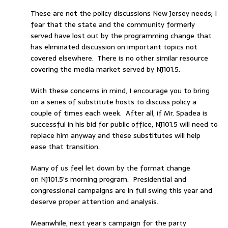
These are not the policy discussions New Jersey needs; I
fear that the state and the community formerly
served have lost out by the programming change that
has eliminated discussion on important topics not
covered elsewhere. There is no other similar resource
covering the media market served by NJ101.5.
With these concerns in mind, I encourage you to bring
on a series of substitute hosts to discuss policy a
couple of times each week. After all, if Mr. Spadea is
successful in his bid for public office, NJ101.5 will need to
replace him anyway and these substitutes will help
ease that transition.
Many of us feel let down by the format change
on NJ101.5’s morning program. Presidential and
congressional campaigns are in full swing this year and
deserve proper attention and analysis.
Meanwhile, next year’s campaign for the party