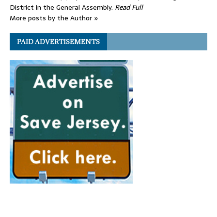
District in the General Assembly.
Read Full
More posts by the Author »
PAID ADVERTISEMENTS