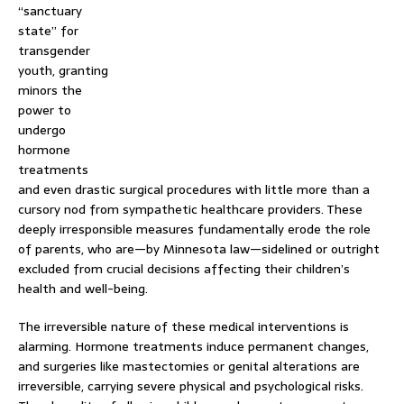
“sanctuary
state” for
transgender
youth, granting
minors the
power to
undergo
hormone
treatments
and even drastic surgical procedures with little more than a
cursory nod from sympathetic healthcare providers. These
deeply irresponsible measures fundamentally erode the role
of parents, who are—by Minnesota law—sidelined or outright
excluded from crucial decisions affecting their children’s
health and well-being.
The irreversible nature of these medical interventions is
alarming. Hormone treatments induce permanent changes,
and surgeries like mastectomies or genital alterations are
irreversible, carrying severe physical and psychological risks.