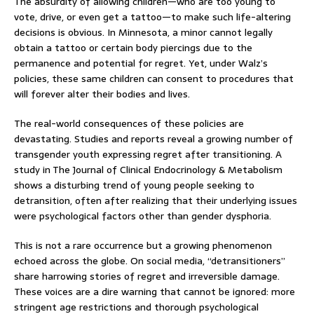
The absurdity of allowing children—who are too young to
vote, drive, or even get a tattoo—to make such life-altering
decisions is obvious. In Minnesota, a minor cannot legally
obtain a tattoo or certain body piercings due to the
permanence and potential for regret. Yet, under Walz’s
policies, these same children can consent to procedures that
will forever alter their bodies and lives.
The real-world consequences of these policies are
devastating. Studies and reports reveal a growing number of
transgender youth expressing regret after transitioning. A
study in The Journal of Clinical Endocrinology & Metabolism
shows a disturbing trend of young people seeking to
detransition, often after realizing that their underlying issues
were psychological factors other than gender dysphoria.
This is not a rare occurrence but a growing phenomenon
echoed across the globe. On social media, “detransitioners”
share harrowing stories of regret and irreversible damage.
These voices are a dire warning that cannot be ignored: more
stringent age restrictions and thorough psychological