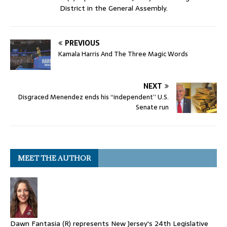
District in the General Assembly.
PREVIOUS
Kamala Harris And The Three Magic Words
NEXT
Disgraced Menendez ends his “independent” U.S.
Senate run
MEET THE AUTHOR
Dawn Fantasia (R) represents New Jersey's 24th Legislative