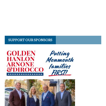
SUPPORT OUR SPONSORS