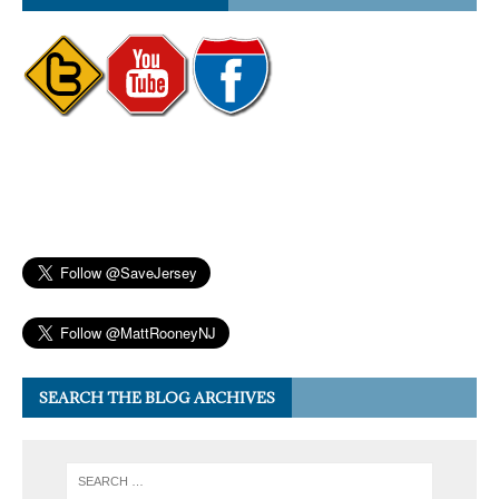
SEARCH THE BLOG ARCHIVES