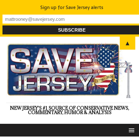
Sign up for Save Jersey alerts
▲
NEW JERSEY'S #1 SOURCE OF CONSERVATIVE NEWS,
COMMENTARY, HUMOR & ANALYSIS