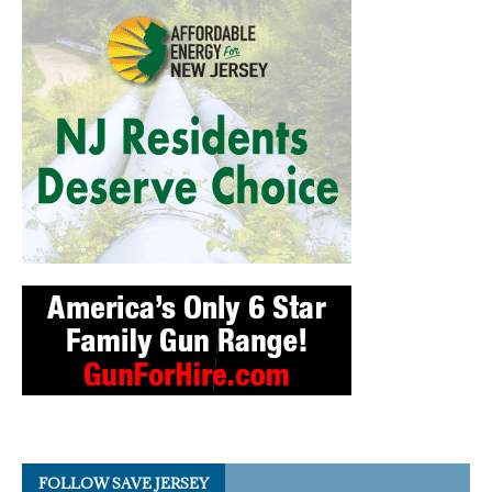
FOLLOW SAVE JERSEY