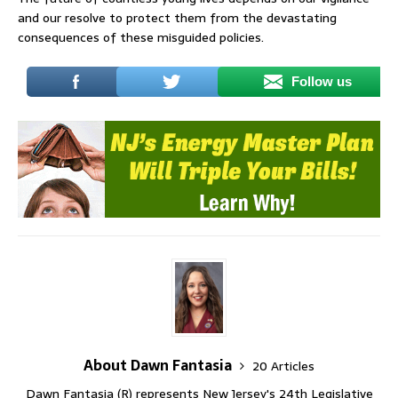
and our resolve to protect them from the devastating
consequences of these misguided policies.
Follow us
About Dawn Fantasia
20 Articles
Dawn Fantasia (R) represents New Jersey's 24th Legislative