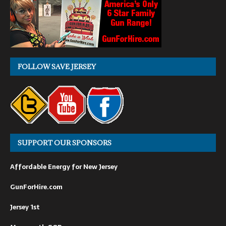
FOLLOW SAVE JERSEY
SUPPORT OUR SPONSORS
Affordable Energy for New Jersey
GunForHire.com
Jersey 1st