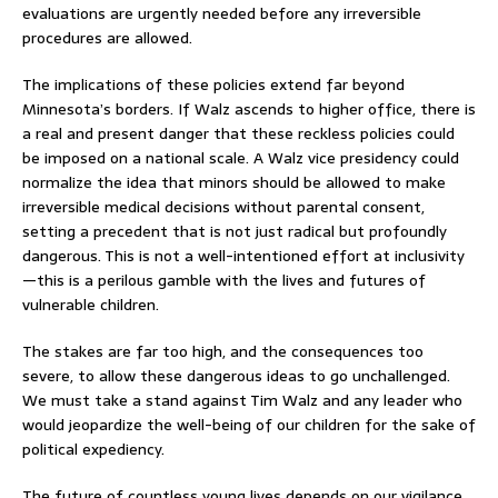
evaluations are urgently needed before any irreversible
procedures are allowed.
The implications of these policies extend far beyond
Minnesota’s borders. If Walz ascends to higher office, there is
a real and present danger that these reckless policies could
be imposed on a national scale. A Walz vice presidency could
normalize the idea that minors should be allowed to make
irreversible medical decisions without parental consent,
setting a precedent that is not just radical but profoundly
dangerous. This is not a well-intentioned effort at inclusivity
—this is a perilous gamble with the lives and futures of
vulnerable children.
The stakes are far too high, and the consequences too
severe, to allow these dangerous ideas to go unchallenged.
We must take a stand against Tim Walz and any leader who
would jeopardize the well-being of our children for the sake of
political expediency.
The future of countless young lives depends on our vigilance