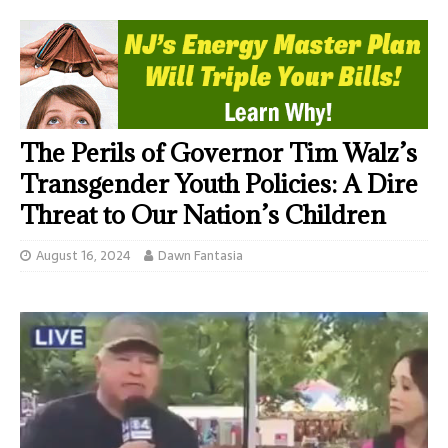
The Perils of Governor Tim Walz’s
Transgender Youth Policies: A Dire
Threat to Our Nation’s Children
August 16, 2024
Dawn Fantasia