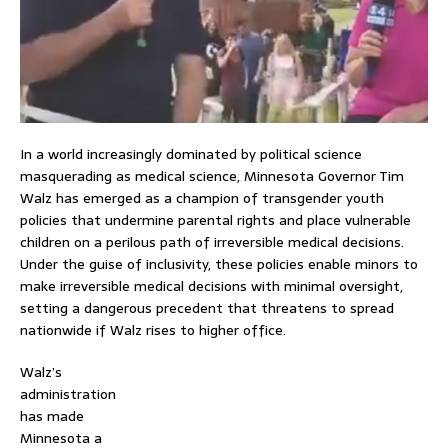
In a world increasingly dominated by political science
masquerading as medical science, Minnesota Governor Tim
Walz has emerged as a champion of transgender youth
policies that undermine parental rights and place vulnerable
children on a perilous path of irreversible medical decisions.
Under the guise of inclusivity, these policies enable minors to
make irreversible medical decisions with minimal oversight,
setting a dangerous precedent that threatens to spread
nationwide if Walz rises to higher office.
Walz’s
administration
has made
Minnesota a