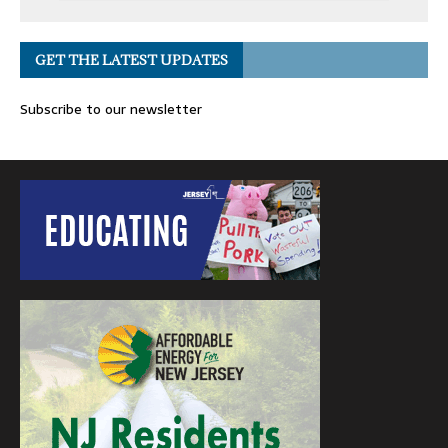
GET THE LATEST UPDATES
Subscribe to our newsletter