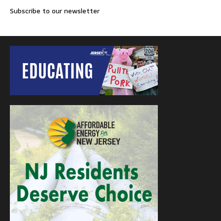
Subscribe to our newsletter