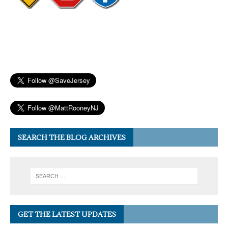
SEARCH THE BLOG ARCHIVES
GET THE LATEST UPDATES