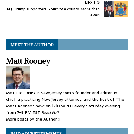
NEXT
N.J. Trump supporters: Your vote counts. More than
ever!
MEET THE AUTHOR
Matt Rooney
MATT ROONEY is SaveJersey.com's founder and editor-in-
chief, a practicing New Jersey attorney, and the host of 'The
Matt Rooney Show' on 1210 WPHT every Saturday evening
from 7-9 PM EST
Read Full
More posts by the Author »
PAID ADVERTISEMENTS