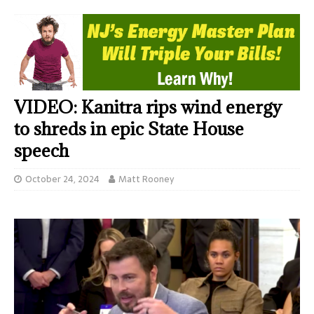
VIDEO: Kanitra rips wind energy
to shreds in epic State House
speech
October 24, 2024
Matt Rooney