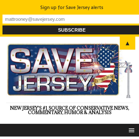
Sign up for Save Jersey alerts
▲
NEW JERSEY'S #1 SOURCE OF CONSERVATIVE NEWS,
COMMENTARY, HUMOR & ANALYSIS