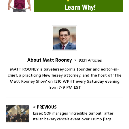
About Matt Rooney
9331 Articles
MATT ROONEY is SaveJersey.com's founder and editor-in-
chief, a practicing New Jersey attorney, and the host of 'The
Matt Rooney Show' on 1210 WPHT every Saturday evening
from 7-9 PM EST
PREVIOUS
Essex GOP manages “incredible turnout” after
Italian bakery cancels event over Trump flags