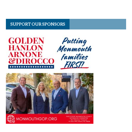
SUPPORT OUR SPONSORS