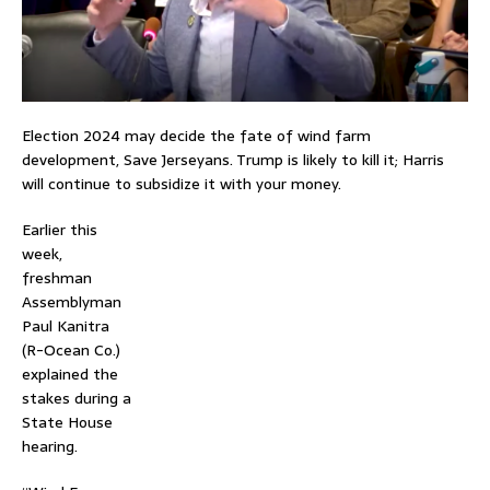
Election 2024 may decide the fate of wind farm
development, Save Jerseyans. Trump is likely to kill it; Harris
will continue to subsidize it with your money.
Earlier this
week,
freshman
Assemblyman
Paul Kanitra
(R-Ocean Co.)
explained the
stakes during a
State House
hearing.