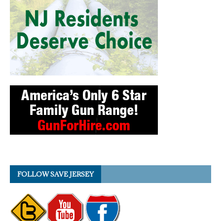
FOLLOW SAVE JERSEY