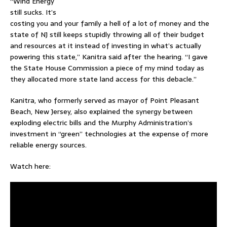
“Wind Energy
still sucks. It’s
costing you and your family a hell of a lot of money and the
state of NJ still keeps stupidly throwing all of their budget
and resources at it instead of investing in what’s actually
powering this state,” Kanitra said after the hearing. “I gave
the State House Commission a piece of my mind today as
they allocated more state land access for this debacle.”
Kanitra, who formerly served as mayor of Point Pleasant
Beach, New Jersey, also explained the synergy between
exploding electric bills and the Murphy Administration’s
investment in “green” technologies at the expense of more
reliable energy sources.
Watch here: