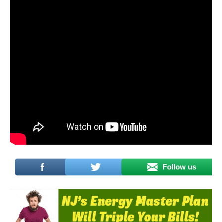
Follow us