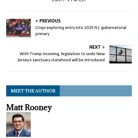
PREVIOUS
Crispi exploring entry into 2025 N.J. gubernatorial
primary
NEXT
With Trump incoming, legislation to undo New
Jersey’s sanctuary statehood will be introduced
MEET THE AUTHOR
Matt Rooney