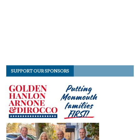
SUPPORT OUR SPONSORS