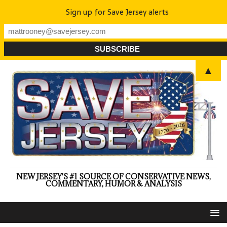
Sign up for Save Jersey alerts
▲
NEW JERSEY'S #1 SOURCE OF CONSERVATIVE NEWS,
COMMENTARY, HUMOR & ANALYSIS