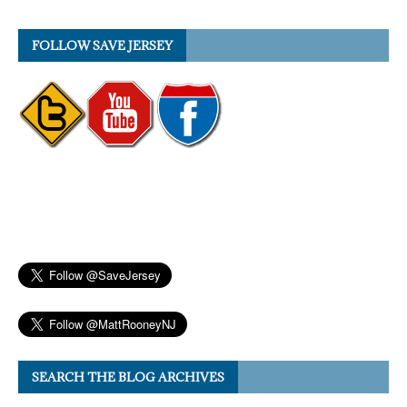
FOLLOW SAVE JERSEY
SEARCH THE BLOG ARCHIVES