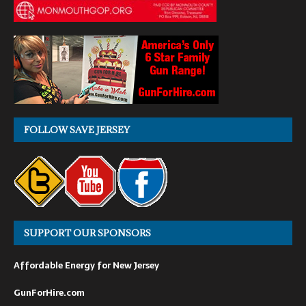
FOLLOW SAVE JERSEY
SUPPORT OUR SPONSORS
Affordable Energy for New Jersey
GunForHire.com