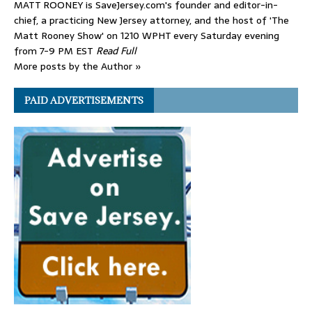
MATT ROONEY is SaveJersey.com's founder and editor-in-
chief, a practicing New Jersey attorney, and the host of 'The
Matt Rooney Show' on 1210 WPHT every Saturday evening
from 7-9 PM EST
Read Full
More posts by the Author »
PAID ADVERTISEMENTS