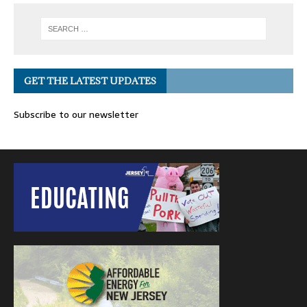
GET THE LATEST UPDATES
Subscribe to our newsletter