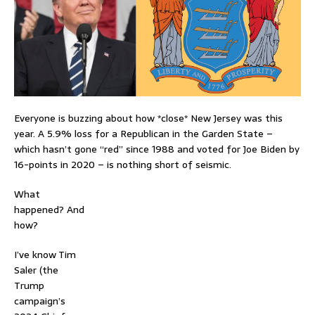
Everyone is buzzing about how *close* New Jersey was this
year. A 5.9% loss for a Republican in the Garden State –
which hasn’t gone “red” since 1988 and voted for Joe Biden by
16-points in 2020 – is nothing short of seismic.
What
happened? And
how?
I’ve know Tim
Saler (the
Trump
campaign’s