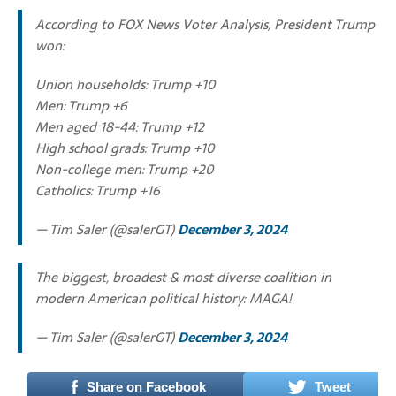
According to FOX News Voter Analysis, President Trump
won:
Union households: Trump +10
Men: Trump +6
Men aged 18-44: Trump +12
High school grads: Trump +10
Non-college men: Trump +20
Catholics: Trump +16
— Tim Saler (@salerGT)
December 3, 2024
The biggest, broadest & most diverse coalition in
modern American political history: MAGA!
— Tim Saler (@salerGT)
December 3, 2024
Share on Facebook
Tweet