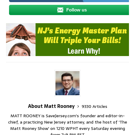
Follow us
About Matt Rooney
9330 Articles
MATT ROONEY is SaveJersey.com's founder and editor-in-
chief, a practicing New Jersey attorney, and the host of 'The
Matt Rooney Show' on 1210 WPHT every Saturday evening
from 7-9 PM EST