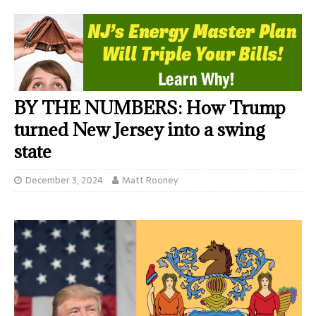
BY THE NUMBERS: How Trump
turned New Jersey into a swing
state
December 3, 2024
Matt Rooney