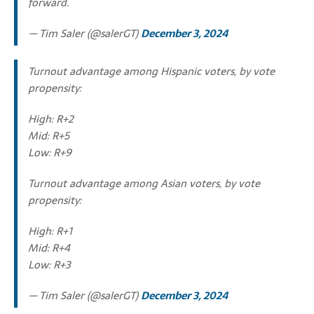
forward.
— Tim Saler (@salerGT)
December 3, 2024
Turnout advantage among Hispanic voters, by vote
propensity:
High: R+2
Mid: R+5
Low: R+9
Turnout advantage among Asian voters, by vote
propensity:
High: R+1
Mid: R+4
Low: R+3
— Tim Saler (@salerGT)
December 3, 2024