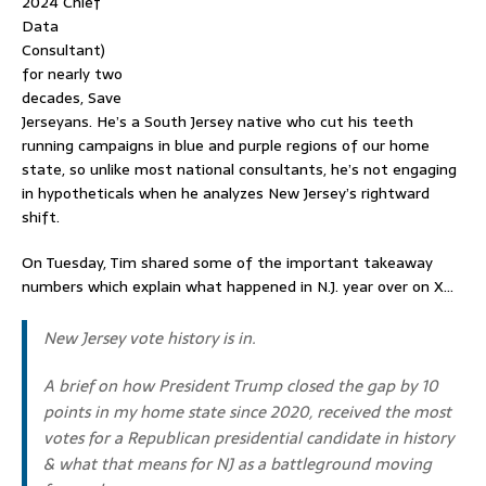
2024
Chief
Data
Consultant)
for nearly two
decades, Save
Jerseyans. He’s a South Jersey native who cut his teeth
running campaigns in blue and purple regions of our home
state, so unlike most national consultants, he’s not engaging
in hypotheticals when he analyzes New Jersey’s rightward
shift.
On Tuesday, Tim shared some of the important takeaway
numbers which explain what happened in N.J. year over on X…
New Jersey vote history is in.
A brief on how President Trump closed the gap by 10
points in my home state since 2020, received the most
votes for a Republican presidential candidate in history
& what that means for NJ as a battleground moving