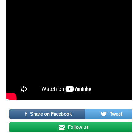
Share on Facebook
Tweet
Follow us