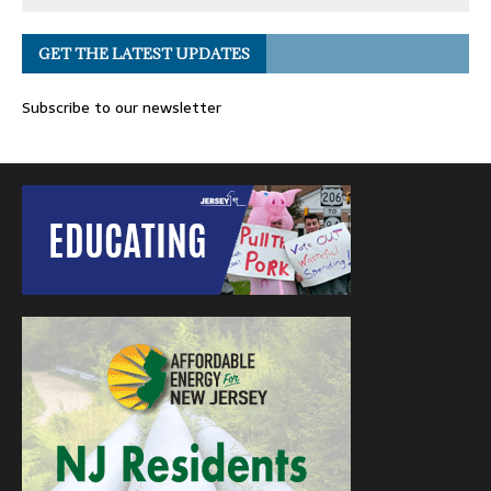
GET THE LATEST UPDATES
Subscribe to our newsletter