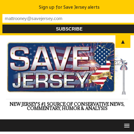
Sign up for Save Jersey alerts
▲
NEW JERSEY'S #1 SOURCE OF CONSERVATIVE NEWS,
COMMENTARY, HUMOR & ANALYSIS