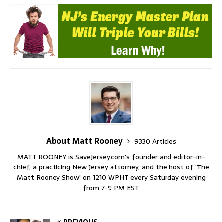
About Matt Rooney
9330 Articles
MATT ROONEY is SaveJersey.com's founder and editor-in-
chief, a practicing New Jersey attorney, and the host of 'The
Matt Rooney Show' on 1210 WPHT every Saturday evening
from 7-9 PM EST