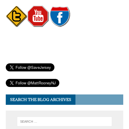
SEARCH THE BLOG ARCHIVES