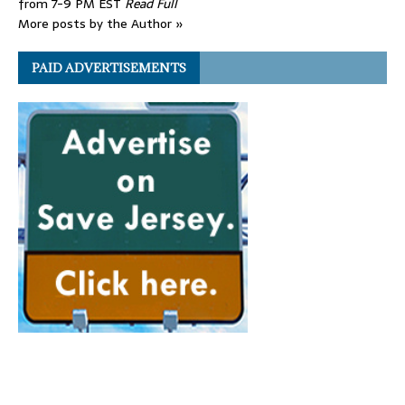
from 7-9 PM EST
Read Full
More posts by the Author »
PAID ADVERTISEMENTS