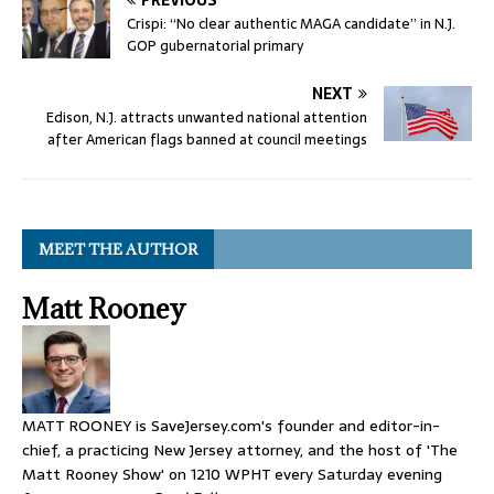
PREVIOUS
Crispi: “No clear authentic MAGA candidate” in N.J.
GOP gubernatorial primary
NEXT
Edison, N.J. attracts unwanted national attention
after American flags banned at council meetings
MEET THE AUTHOR
Matt Rooney
MATT ROONEY is SaveJersey.com's founder and editor-in-
chief, a practicing New Jersey attorney, and the host of 'The
Matt Rooney Show' on 1210 WPHT every Saturday evening