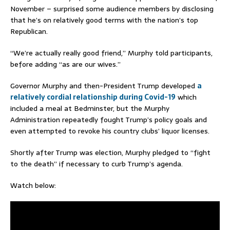
November – surprised some audience members by disclosing
that he’s on relatively good terms with the nation’s top
Republican.
“We’re actually really good friend,” Murphy told participants,
before adding “as are our wives.”
Governor Murphy and then-President Trump developed
a
relatively cordial relationship during Covid-19
which
included a meal at Bedminster, but the Murphy
Administration repeatedly fought Trump’s policy goals and
even attempted to revoke his country clubs’ liquor licenses.
Shortly after Trump was election, Murphy pledged to “fight
to the death” if necessary to curb Trump’s agenda.
Watch below: