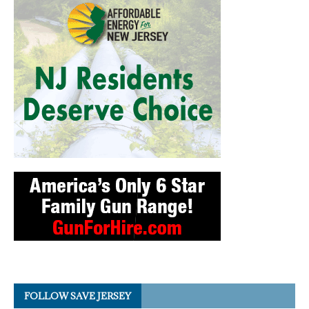
FOLLOW SAVE JERSEY