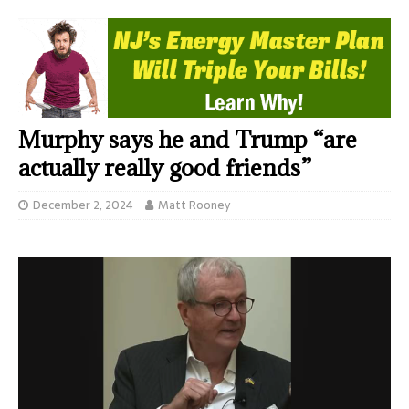
Murphy says he and Trump “are
actually really good friends”
December 2, 2024
Matt Rooney