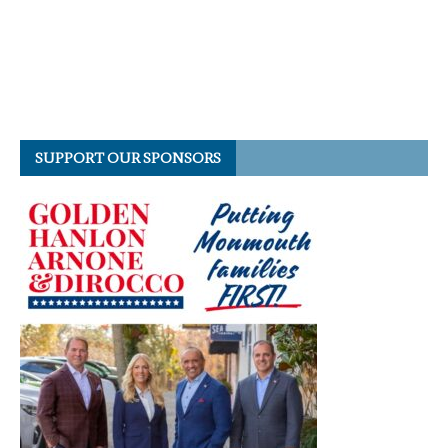
SUPPORT OUR SPONSORS