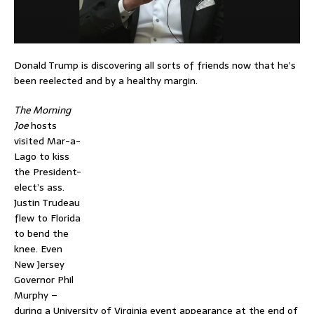
Donald Trump is discovering all sorts of friends now that he’s
been reelected and by a healthy margin.
The Morning
Joe
hosts
visited Mar-a-
Lago to kiss
the President-
elect’s ass.
Justin Trudeau
flew to Florida
to bend the
knee. Even
New Jersey
Governor Phil
Murphy –
during a University of Virginia event appearance at the end of