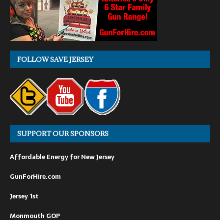
FOLLOW SAVE JERSEY
SUPPORT OUR SPONSORS
Affordable Energy for New Jersey
GunForHire.com
Jersey 1st
Monmouth GOP