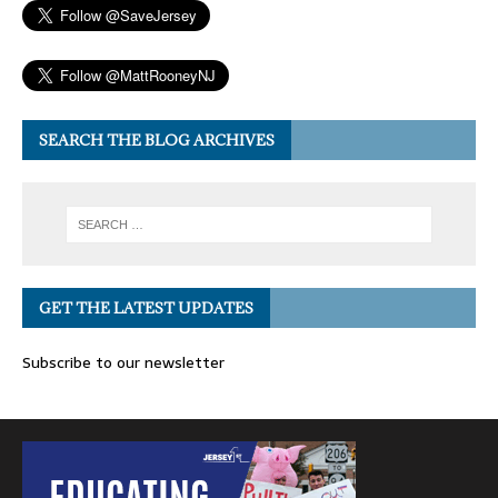
SEARCH THE BLOG ARCHIVES
GET THE LATEST UPDATES
Subscribe to our newsletter