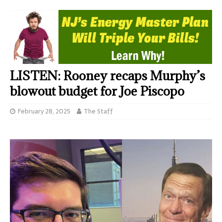
LISTEN: Rooney recaps Murphy’s
blowout budget for Joe Piscopo
February 28, 2025
The Staff