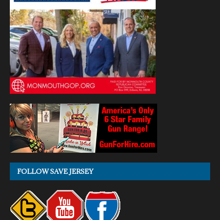
FOLLOW SAVE JERSEY