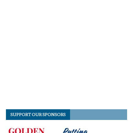
SUPPORT OUR SPONSORS