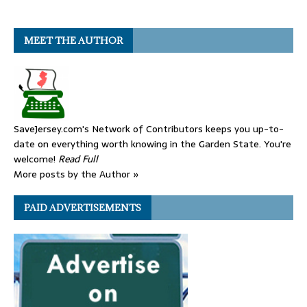
MEET THE AUTHOR
SaveJersey.com's Network of Contributors keeps you up-to-
date on everything worth knowing in the Garden State. You're
welcome!
Read Full
More posts by the Author »
PAID ADVERTISEMENTS