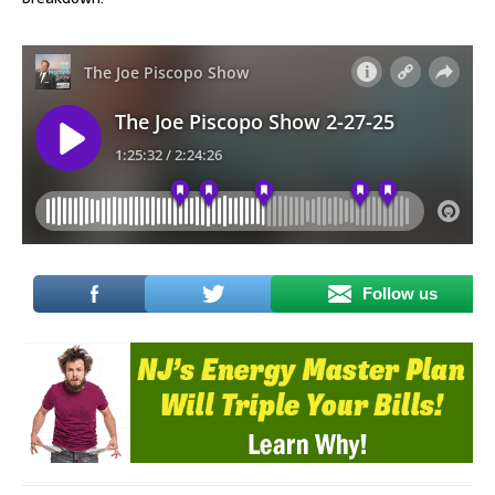
Follow us