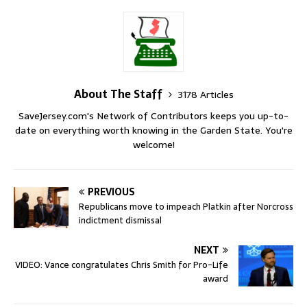
About The Staff
3178 Articles
SaveJersey.com's Network of Contributors keeps you up-to-
date on everything worth knowing in the Garden State. You're
welcome!
PREVIOUS
Republicans move to impeach Platkin after Norcross
indictment dismissal
NEXT
VIDEO: Vance congratulates Chris Smith for Pro-Life
award