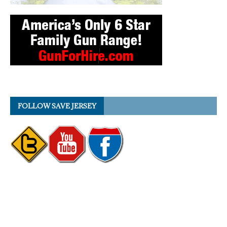
FOLLOW SAVE JERSEY