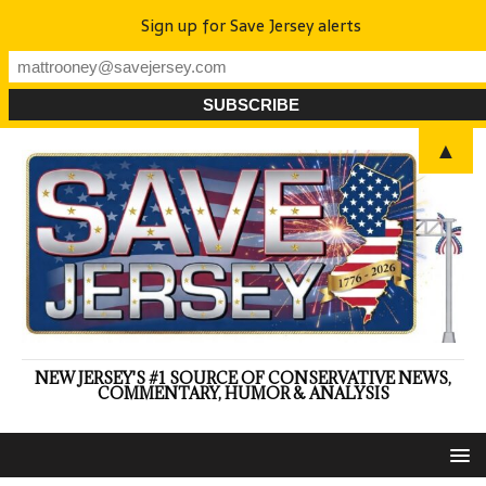
Sign up for Save Jersey alerts
▲
NEW JERSEY'S #1 SOURCE OF CONSERVATIVE NEWS,
COMMENTARY, HUMOR & ANALYSIS