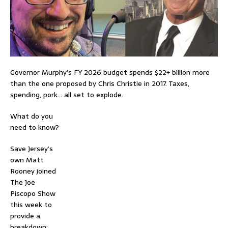
Governor Murphy’s FY 2026 budget spends $22+ billion more
than the one proposed by Chris Christie in 2017. Taxes,
spending, pork… all set to explode.
What do you
need to know?
Save Jersey’s
own Matt
Rooney joined
The Joe
Piscopo Show
this week to
provide a
breakdown: