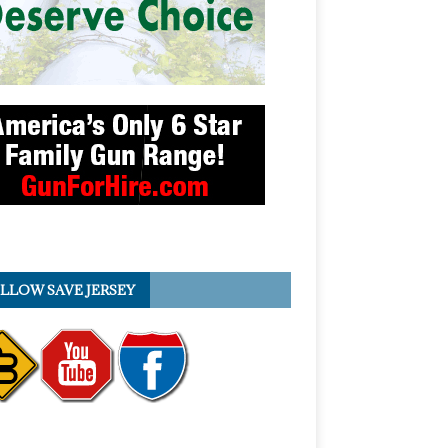
LLOW SAVE JERSEY