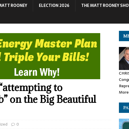
MATT ROONEY
ELECTION 2026
THE MATT ROONEY SH
ME
CHRI
Congr
“attempting to
Repr
More 
b” on the Big Beautiful
PA
ized
0