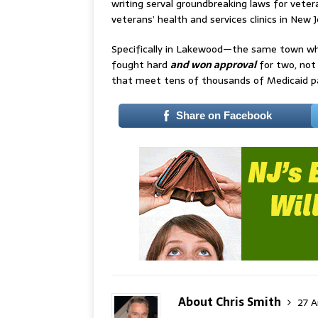
writing serval groundbreaking laws for veter
veterans’ health and services clinics in Ne
Specifically in Lakewood—the same town whe
fought hard
and won approval
for two, not
that meet tens of thousands of Medicaid pat
Share on Facebook
About Chris Smith
27 A