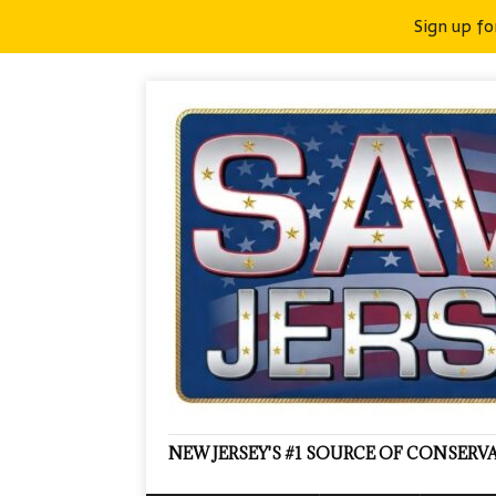
Sign up fo
NEW JERSEY'S #1 SOURCE OF CONSER