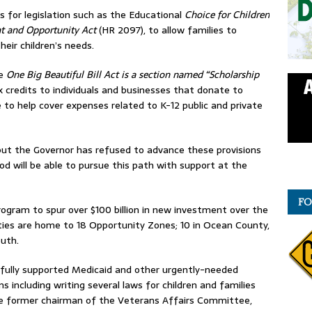
 for legislation such as the Educational
Choice for Children
t and Opportunity Act
(HR 2097), to allow families to
eir children’s needs.
e
One Big Beautiful Bill Act is a section named
“Scholarship
ax credits to individuals and businesses that donate to
 to help cover expenses related to K-12 public and private
ut the Governor has refused to advance these provisions
 will be able to pursue this path with support at the
FO
rogram to spur over $100 billion in new investment over the
s are home to 18 Opportunity Zones; 10 in Ocean County,
uth.
sfully supported Medicaid and other urgently-needed
s including writing several laws for children and families
the former chairman of the Veterans Affairs Committee,