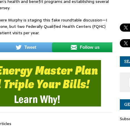
an’s health and benefit programs and establishing several
w Jersey.
re Murphy is staging this fake roundtable discussion—I
 one, but two Federally Qualified Health Centers (FQHC)
ient visits per year.
Tweet
Follow us
SE
GE
Subsc
rticles