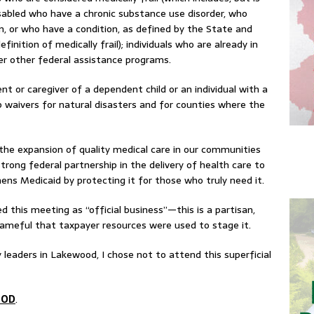
disabled who have a chronic substance use disorder, who
n, or who have a condition, as defined by the State and
inition of medically frail); individuals who are already in
r other federal assistance programs.
nt or caregiver of a dependent child or an individual with a
ip waivers for natural disasters and for counties where the
 the expansion of quality medical care in our communities
trong federal partnership in the delivery of health care to
thens Medicaid by protecting it for those who truly need it.
ed this meeting as “official business”—this is a partisan,
shameful that taxpayer resources were used to stage it.
 leaders in Lakewood, I chose not to attend this superficial
OOD
.