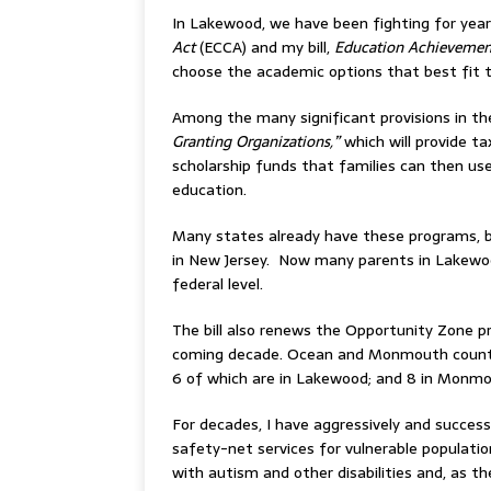
In Lakewood, we have been fighting for years
Act
(ECCA) and my bill,
Education Achievemen
choose the academic options that best fit th
Among the many significant provisions in th
Granting Organizations,”
which will provide t
scholarship funds that families can then use
education.
Many states already have these programs, b
in New Jersey. Now many parents in Lakewood
federal level.
The bill also renews the Opportunity Zone p
coming decade. Ocean and Monmouth countie
6 of which are in Lakewood; and 8 in Monmo
For decades, I have aggressively and succes
safety-net services for vulnerable population
with autism and other disabilities and, as 