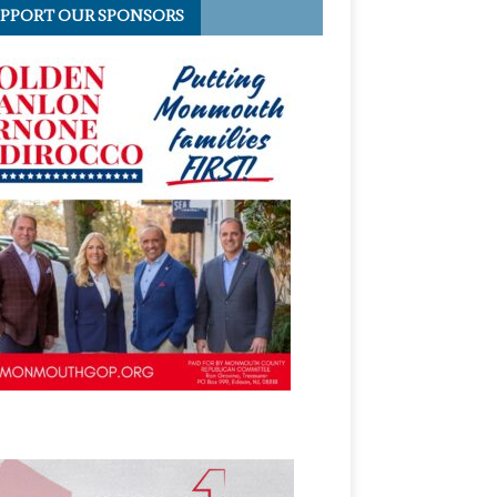
PPORT OUR SPONSORS