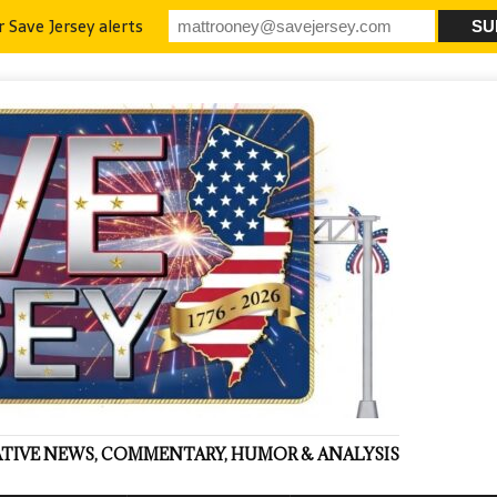
r Save Jersey alerts
VATIVE NEWS, COMMENTARY, HUMOR & ANALYSIS