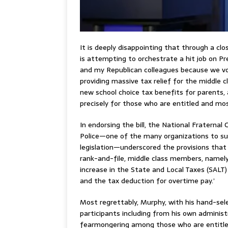
It is deeply disappointing that through a cl
is attempting to orchestrate a hit job on P
and my Republican colleagues because we vot
providing massive tax relief for the middle c
new school choice tax benefits for parents, 
precisely for those who are entitled and mos
In endorsing the bill, the National Fraternal 
Police—one of the many organizations to s
legislation—underscored the provisions that 
rank-and-file, middle class members, namely
increase in the State and Local Taxes (SALT
and the tax deduction for overtime pay.’
Most regrettably, Murphy, with his hand-sel
participants including from his own administr
fearmongering among those who are entitle