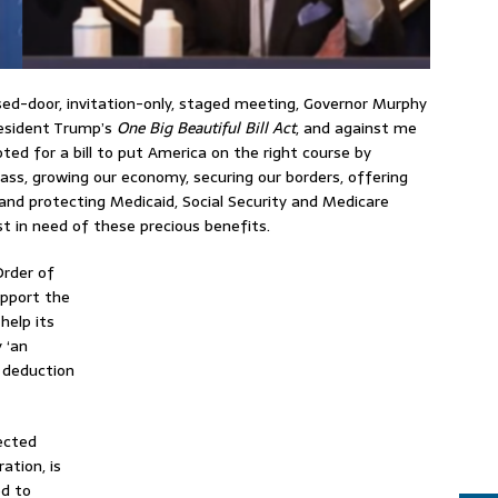
osed-door, invitation-only, staged meeting, Governor Murphy
resident Trump’s
One Big Beautiful Bill Act
, and against me
ed for a bill to put America on the right course by
lass, growing our economy, securing our borders, offering
and protecting Medicaid, Social Security and Medicare
t in need of these precious benefits.
Order of
upport the
help its
 ‘an
) deduction
ected
ation, is
d to