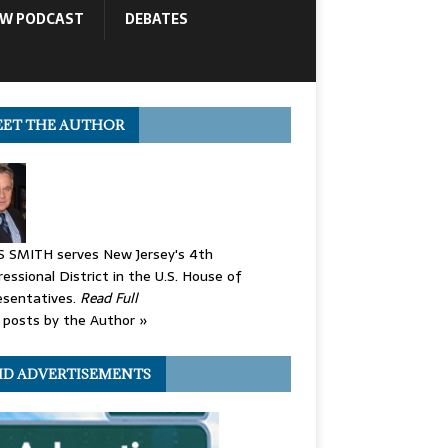
OW PODCAST
DEBATES
ET THE AUTHOR
S SMITH serves New Jersey's 4th
essional District in the U.S. House of
esentatives.
Read Full
posts by the Author »
ID ADVERTISEMENTS