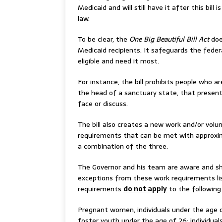
Medicaid and will still have it after this bill i
law.
To be clear, the
One Big Beautiful Bill Act
doe
Medicaid recipients. It safeguards the fede
eligible and need it most.
For instance, the bill prohibits people who a
the head of a sanctuary state, that presen
face or discuss.
The bill also creates a new work and/or vol
requirements that can be met with approxima
a combination of the three.
The Governor and his team are aware and sh
exceptions from these work requirements li
requirements
do not apply
to the following
Pregnant women, individuals under the age o
foster youth under the age of 26; individuals