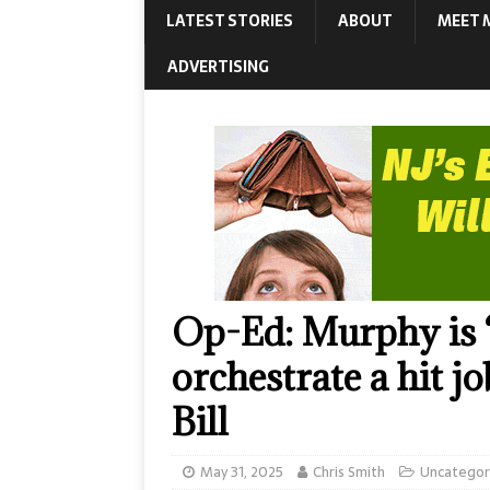
LATEST STORIES
ABOUT
MEET 
ADVERTISING
Op-Ed: Murphy is 
orchestrate a hit jo
Bill
May 31, 2025
Chris Smith
Uncategor