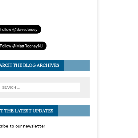
ARCH THE BLOG ARCHIVES
T THE LATEST UPDATES
ribe to our newsletter