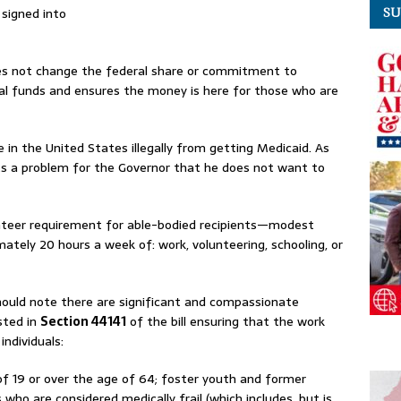
s signed into
SU
s not change the federal share or commitment to
ral funds and ensures the money is here for those who are
re in the United States illegally from getting Medicaid. As
ts a problem for the Governor that he does not want to
unteer requirement for able-bodied recipients—modest
tely 20 hours a week of: work, volunteering, schooling, or
ould note there are significant and compassionate
sted in
Section 44141
of the bill ensuring that the work
 individuals:
f 19 or over the age of 64; foster youth and former
 who are considered medically frail (which includes, but is