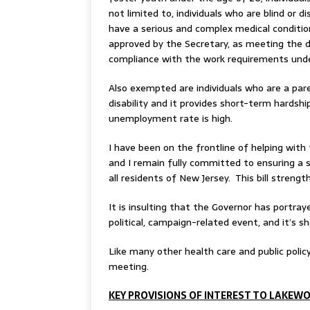
not limited to, individuals who are blind or 
have a serious and complex medical conditio
approved by the Secretary, as meeting the def
compliance with the work requirements unde
Also exempted are individuals who are a pare
disability and it provides short-term hardsh
unemployment rate is high.
I have been on the frontline of helping with
and I remain fully committed to ensuring a s
all residents of New Jersey. This bill streng
It is insulting that the Governor has portray
political, campaign-related event, and it’s 
Like many other health care and public policy
meeting.
KEY PROVISIONS OF INTEREST TO LAKEW