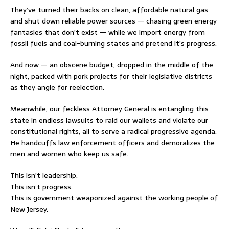
They’ve turned their backs on clean, affordable natural gas
and shut down reliable power sources — chasing green energy
fantasies that don’t exist — while we import energy from
fossil fuels and coal-burning states and pretend it’s progress.
And now — an obscene budget, dropped in the middle of the
night, packed with pork projects for their legislative districts
as they angle for reelection.
Meanwhile, our feckless Attorney General is entangling this
state in endless lawsuits to raid our wallets and violate our
constitutional rights, all to serve a radical progressive agenda.
He handcuffs law enforcement officers and demoralizes the
men and women who keep us safe.
This isn’t leadership.
This isn’t progress.
This is government weaponized against the working people of
New Jersey.