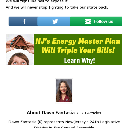
We will fight like hell to expose it.
And we will never stop fighting to take our state back.
Follow us
About Dawn Fantasia
20 Articles
Dawn Fantasia (R) represents New Jersey's 24th Legislative
District in the General Assembly.