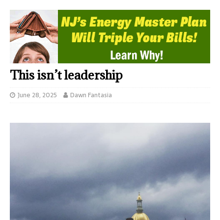
This isn’t leadership
June 28, 2025
Dawn Fantasia