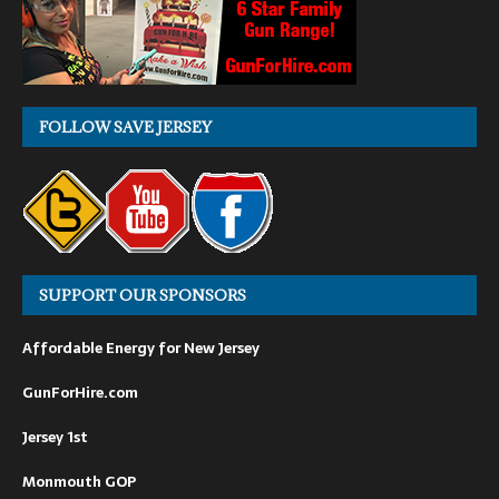
FOLLOW SAVE JERSEY
SUPPORT OUR SPONSORS
Affordable Energy for New Jersey
GunForHire.com
Jersey 1st
Monmouth GOP