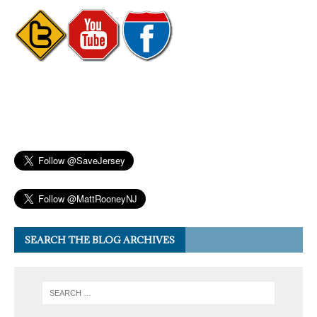
SEARCH THE BLOG ARCHIVES