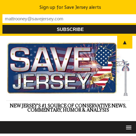
Sign up for Save Jersey alerts
▲
NEW JERSEY'S #1 SOURCE OF CONSERVATIVE NEWS,
COMMENTARY, HUMOR & ANALYSIS