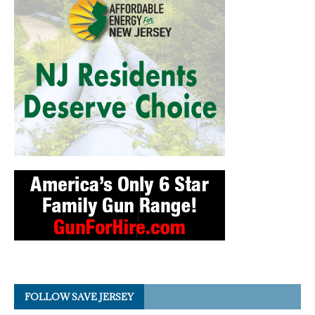
FOLLOW SAVE JERSEY