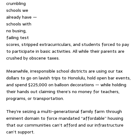
crumbling
schools we
already have —
schools with
no busing,
failing test
scores, stripped extracurriculars, and students forced to pay
to participate in basic activities. All while their parents are
crushed by obscene taxes.
Meanwhile, irresponsible school districts are using our tax
dollars to go on lavish trips to Honolulu, hold open bar events,
and spend $225,000 on balloon decorations — while holding
their hands out claiming there’s no money for teachers,
programs, or transportation.
They’re seizing a multi-generational family farm through
eminent domain to force mandated “affordable” housing
that our communities can’t afford and our infrastructure
can’t support.