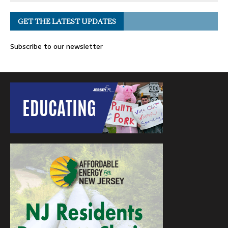
GET THE LATEST UPDATES
Subscribe to our newsletter