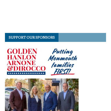
SUPPORT OUR SPONSORS