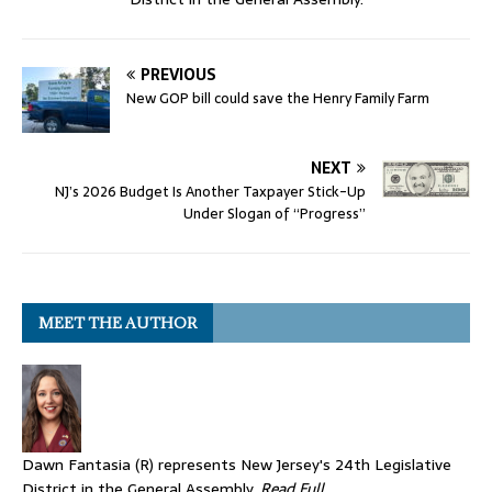
PREVIOUS
New GOP bill could save the Henry Family Farm
NEXT
NJ’s 2026 Budget Is Another Taxpayer Stick-Up
Under Slogan of “Progress”
MEET THE AUTHOR
Dawn Fantasia (R) represents New Jersey's 24th Legislative
District in the General Assembly.
Read Full