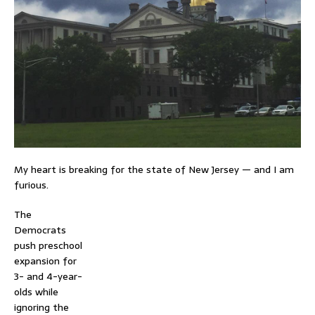
My heart is breaking for the state of New Jersey — and I am
furious.
The
Democrats
push preschool
expansion for
3- and 4-year-
olds while
ignoring the