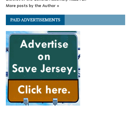
More posts by the Author »
PAID ADVERTISEMENTS