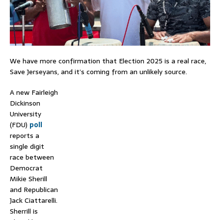
We have more confirmation that Election 2025 is a real race,
Save Jerseyans, and it’s coming from an unlikely source.
A new Fairleigh
Dickinson
University
(FDU)
poll
reports a
single digit
race between
Democrat
Mikie Sherill
and Republican
Jack Ciattarelli.
Sherrill is