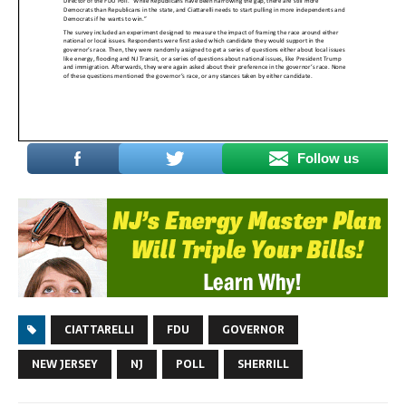
Follow us
CIATTARELLI
FDU
GOVERNOR
NEW JERSEY
NJ
POLL
SHERRILL