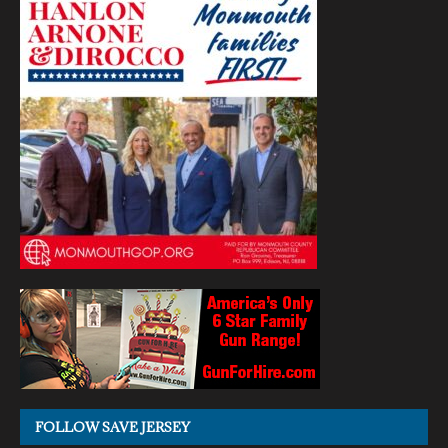
FOLLOW SAVE JERSEY