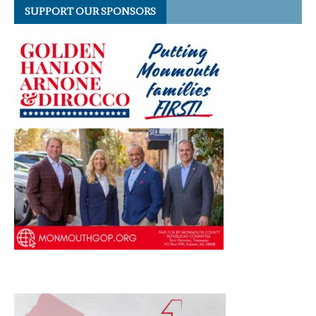
SUPPORT OUR SPONSORS