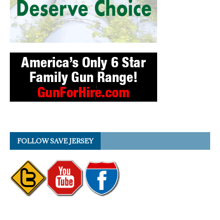
FOLLOW SAVE JERSEY