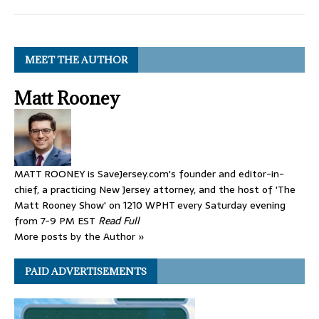
MEET THE AUTHOR
Matt Rooney
MATT ROONEY is SaveJersey.com's founder and editor-in-
chief, a practicing New Jersey attorney, and the host of 'The
Matt Rooney Show' on 1210 WPHT every Saturday evening
from 7-9 PM EST
Read Full
More posts by the Author »
PAID ADVERTISEMENTS