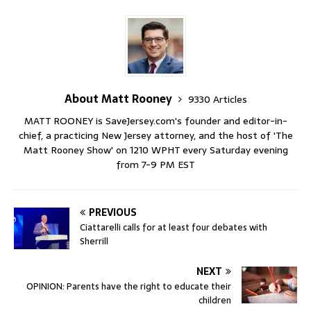
About Matt Rooney
9330 Articles
MATT ROONEY is SaveJersey.com's founder and editor-in-
chief, a practicing New Jersey attorney, and the host of 'The
Matt Rooney Show' on 1210 WPHT every Saturday evening
from 7-9 PM EST
PREVIOUS
Ciattarelli calls for at least four debates with
Sherrill
NEXT
OPINION: Parents have the right to educate their
children