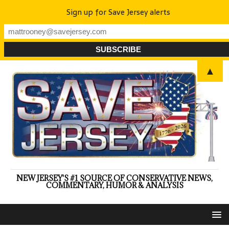
Sign up for Save Jersey alerts
▲
NEW JERSEY'S #1 SOURCE OF CONSERVATIVE NEWS,
COMMENTARY, HUMOR & ANALYSIS