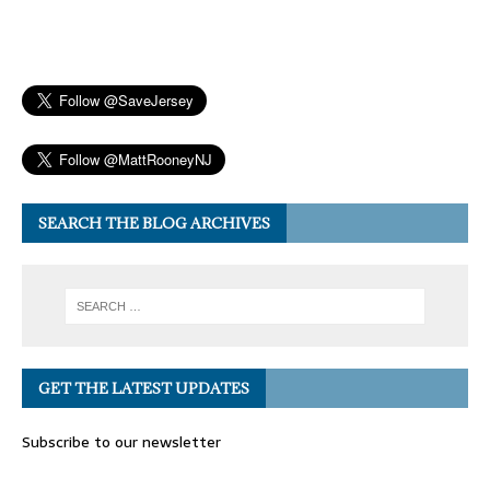
SEARCH THE BLOG ARCHIVES
GET THE LATEST UPDATES
Subscribe to our newsletter