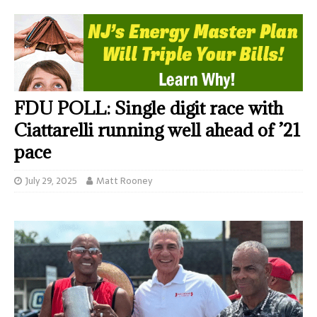
FDU POLL: Single digit race with
Ciattarelli running well ahead of ’21
pace
July 29, 2025
Matt Rooney