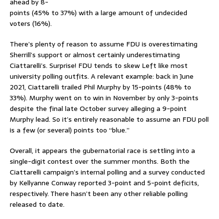
ahead by 8-
points (45% to 37%) with a large amount of undecided
voters (16%).
There’s plenty of reason to assume FDU is overestimating
Sherrill’s support or almost certainly underestimating
Ciattarelli’s. Surprise! FDU tends to skew Left like most
university polling outfits. A relevant example: back in June
2021, Ciattarelli trailed Phil Murphy by 15-points (48% to
33%). Murphy went on to win in November by only 3-points
despite the final late October survey alleging a 9-point
Murphy lead. So it’s entirely reasonable to assume an FDU poll
is a few (or several) points too “blue.”
Overall, it appears the gubernatorial race is settling into a
single-digit contest over the summer months. Both the
Ciattarelli campaign’s internal polling and a survey conducted
by Kellyanne Conway reported 3-point and 5-point deficits,
respectively. There hasn’t been any other reliable polling
released to date.