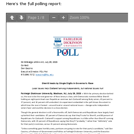
Here’s the full polling report:
Page
1
/
8
Zoom
100%