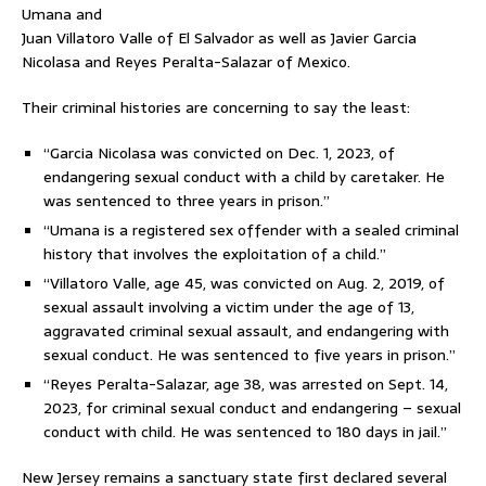
Umana and
Juan Villatoro Valle of El Salvador as well as Javier Garcia
Nicolasa
and Reyes Peralta-Salazar of Mexico.
Their criminal histories are concerning to say the least:
“Garcia Nicolasa was convicted on Dec. 1, 2023, of
endangering sexual conduct with a child by caretaker. He
was sentenced to three years in prison.”
“Umana is a registered sex offender with a sealed criminal
history that involves the exploitation of a child.”
“Villatoro Valle, age 45, was convicted on Aug. 2, 2019, of
sexual assault involving a victim under the age of 13,
aggravated criminal sexual assault, and endangering with
sexual conduct. He was sentenced to five years in prison.”
“Reyes Peralta-Salazar, age 38, was arrested on Sept. 14,
2023, for criminal sexual conduct and endangering – sexual
conduct with child. He was sentenced to 180 days in jail.”
New Jersey remains a sanctuary state first declared several