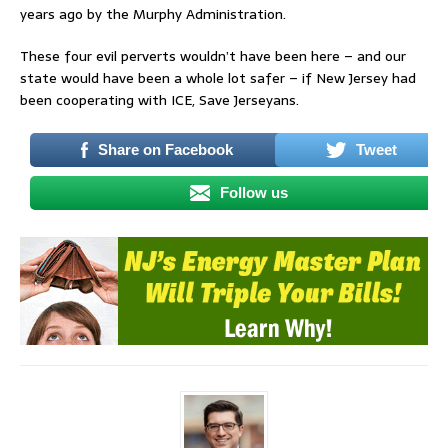
years ago by the Murphy Administration.
These four evil perverts wouldn’t have been here – and our
state would have been a whole lot safer – if New Jersey had
been cooperating with ICE, Save Jerseyans.
Share on Facebook
Tweet
Follow us