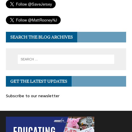
SEARCH THE BLOG ARCHIVES
GET THE LATEST UPDATES
Subscribe to our newsletter