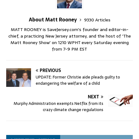
About Matt Rooney
9330 Articles
MATT ROONEY is SaveJersey.com's founder and editor-in-
chief, a practicing New Jersey attorney, and the host of 'The
Matt Rooney Show' on 1210 WPHT every Saturday evening
from 7-9 PM EST
PREVIOUS
UPDATE: Former Christie aide pleads guilty to
endangering the welfare of a child
NEXT
Murphy Administration exempts Netflix from its
crazy climate change regulations