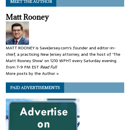
MEET THE AUTHOR
Matt Rooney
MATT ROONEY is SaveJersey.com's founder and editor-in-
chief, a practicing New Jersey attorney, and the host of 'The
Matt Rooney Show' on 1210 WPHT every Saturday evening
from 7-9 PM EST
Read Full
More posts by the Author »
PAID ADVERTISEMENTS