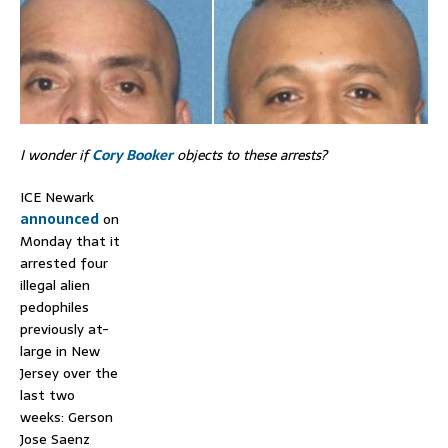
I wonder if
Cory Booker
objects to these arrests?
ICE Newark
announced
on
Monday that it
arrested four
illegal alien
pedophiles
previously at-
large in New
Jersey over the
last two
weeks: Gerson
Jose Saenz