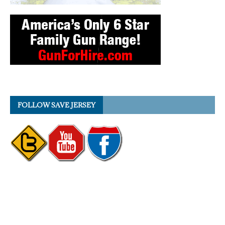
FOLLOW SAVE JERSEY