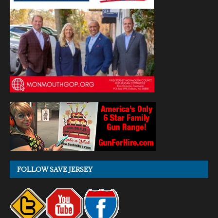
FOLLOW SAVE JERSEY