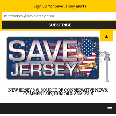
Sign up for Save Jersey alerts
▲
NEW JERSEY'S #1 SOURCE OF CONSERVATIVE NEWS,
COMMENTARY, HUMOR & ANALYSIS