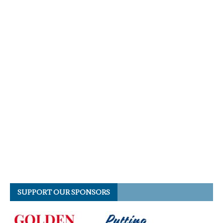
SUPPORT OUR SPONSORS