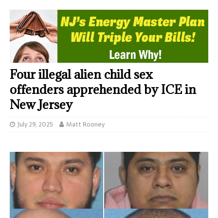
Four illegal alien child sex
offenders apprehended by ICE in
New Jersey
July 29, 2025
Matt Rooney