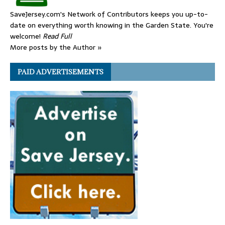
SaveJersey.com's Network of Contributors keeps you up-to-
date on everything worth knowing in the Garden State. You're
welcome!
Read Full
More posts by the Author »
PAID ADVERTISEMENTS