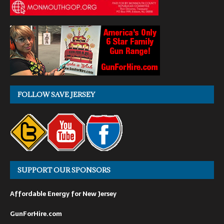
FOLLOW SAVE JERSEY
SUPPORT OUR SPONSORS
Affordable Energy for New Jersey
GunForHire.com