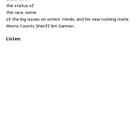
the status of
the race, some
of the big issues on voters’ minds, and his new running mate:
Morris County Sheriff Jim Gannon…
Listen: