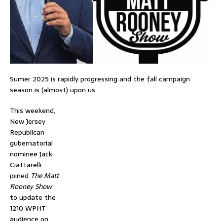
Sumer 2025 is rapidly progressing and the fall campaign
season is (almost) upon us.
This weekend,
New Jersey
Republican
gubernatorial
nominee Jack
Ciattarelli
joined
The Matt
Rooney Show
to update the
1210 WPHT
audience on