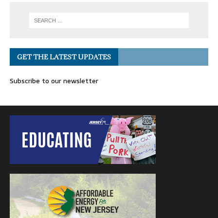
GET THE LATEST UPDATES
Subscribe to our newsletter