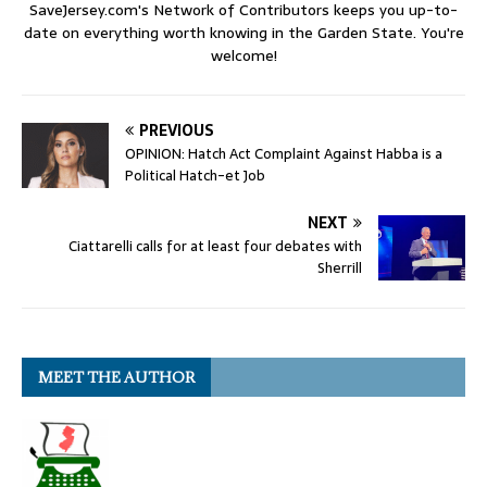
SaveJersey.com's Network of Contributors keeps you up-to-
date on everything worth knowing in the Garden State. You're
welcome!
PREVIOUS
OPINION: Hatch Act Complaint Against Habba is a
Political Hatch-et Job
NEXT
Ciattarelli calls for at least four debates with
Sherrill
MEET THE AUTHOR