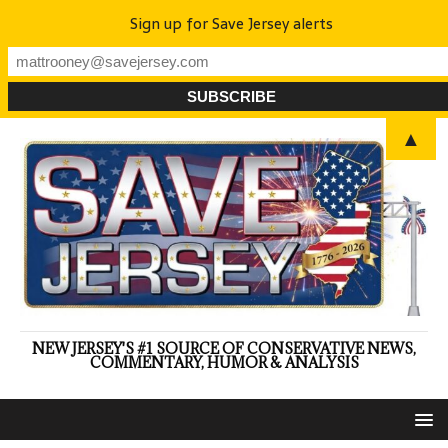
Sign up for Save Jersey alerts
▲
NEW JERSEY'S #1 SOURCE OF CONSERVATIVE NEWS,
COMMENTARY, HUMOR & ANALYSIS