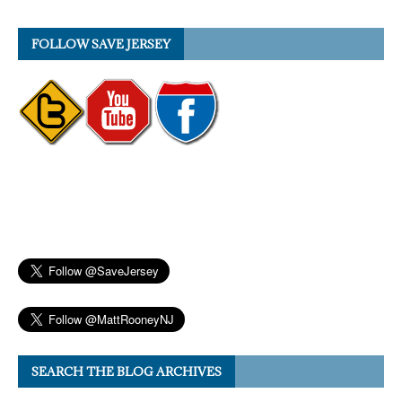
FOLLOW SAVE JERSEY
SEARCH THE BLOG ARCHIVES