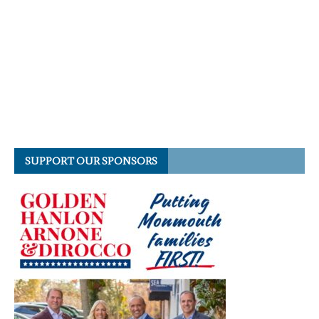
SUPPORT OUR SPONSORS