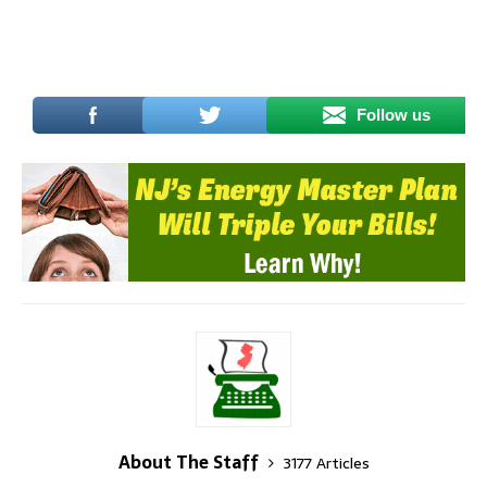
Follow us
About The Staff
3177 Articles