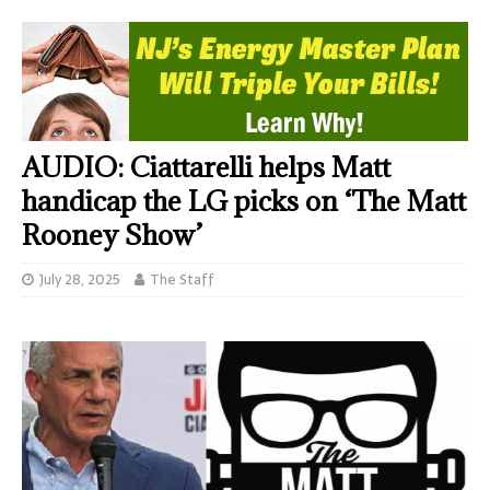
AUDIO: Ciattarelli helps Matt
handicap the LG picks on ‘The Matt
Rooney Show’
July 28, 2025
The Staff