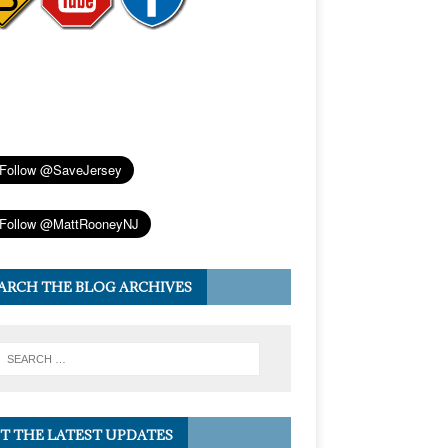
ARCH THE BLOG ARCHIVES
T THE LATEST UPDATES