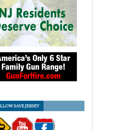
LLOW SAVE JERSEY