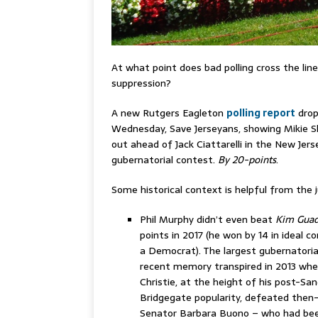
At what point does bad polling cross the li
suppression?
A new Rutgers Eagleton
polling report
drop
Wednesday, Save Jerseyans, showing Mikie Sh
out ahead of Jack Ciattarelli in the New Jers
gubernatorial contest.
By 20-points
.
Some historical context is helpful from the 
Phil Murphy didn’t even beat
Kim Gua
points in 2017 (he won by 14 in ideal co
a Democrat). The largest gubernatorial
recent memory transpired in 2013 whe
Christie, at the height of his post-San
Bridgegate popularity, defeated then
Senator Barbara Buono – who had bee