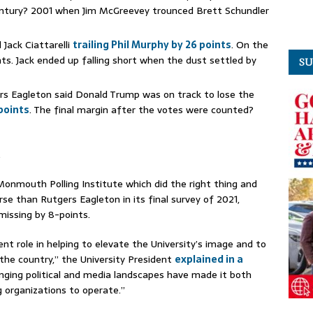
entury? 2001 when Jim McGreevey trounced Brett Schundler
Jack Ciattarelli
trailing Phil Murphy by 26 points
. On the
nts. Jack ended up falling short when the dust settled by
SU
rs Eagleton said Donald Trump was on track to lose the
points
. The final margin after the votes were counted?
.
onmouth Polling Institute which did the right thing and
se than Rutgers Eagleton in its final survey of 2021,
 missing by 8-points.
ent role in helping to elevate the University’s image and to
the country,” the University President
explained in a
nging political and media landscapes have made it both
g organizations to operate.”