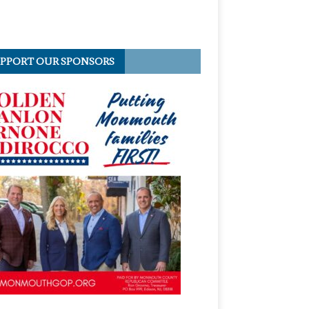
PPORT OUR SPONSORS