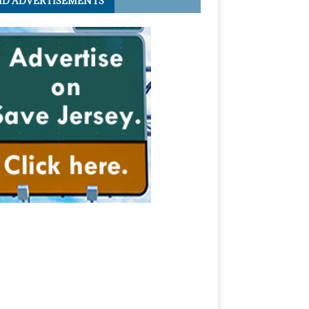
ID ADVERTISEMENTS