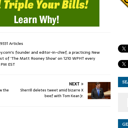
9331 Articles
com's founder and editor-in-chief, a practicing New
host of 'The Matt Rooney Show' on 1210 WPHT every
9 PM EST
SE
NEXT
ow the
Sherrill deletes tweet amid bizarre X
beef with Tom Kean Jr.
GE