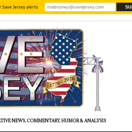
r Save Jersey alerts
VATIVE NEWS, COMMENTARY, HUMOR & ANALYSIS