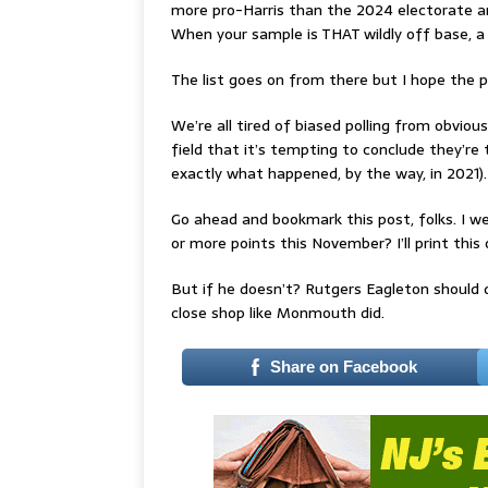
more pro-Harris than the 2024 electorate a
When your sample is THAT wildly off base, a 
The list goes on from there but I hope the 
We’re all tired of biased polling from obviou
field that it’s tempting to conclude they’re
exactly what happened, by the way, in 2021).
Go ahead and bookmark this post, folks. I we
or more points this November? I’ll print this
But if he doesn’t? Rutgers Eagleton should d
close shop like Monmouth did.
Share on Facebook