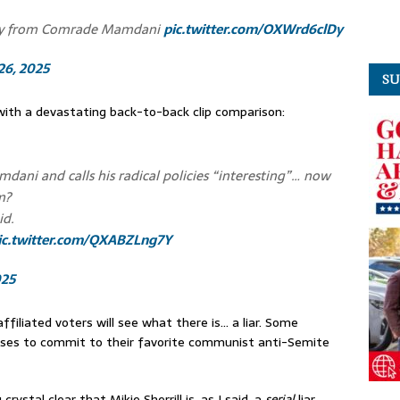
way from Comrade Mamdani
pic.twitter.com/OXWrd6clDy
 26, 2025
SU
with a devastating back-to-back clip comparison:
mdani and calls his radical policies “interesting”… now
m?
id.
ic.twitter.com/QXABZLng7Y
025
naffiliated voters will see what there is… a liar. Some
uses to commit to their favorite communist anti-Semite
rystal clear that Mikie Sherrill is, as I said, a
serial
liar.