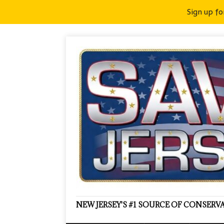
Sign up fo
NEW JERSEY'S #1 SOURCE OF CONSER