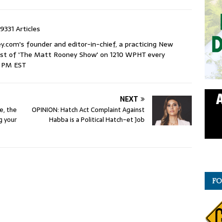
9331 Articles
com's founder and editor-in-chief, a practicing New
host of 'The Matt Rooney Show' on 1210 WPHT every
9 PM EST
NEXT
e, the
OPINION: Hatch Act Complaint Against
ng your
Habba is a Political Hatch-et Job
FO