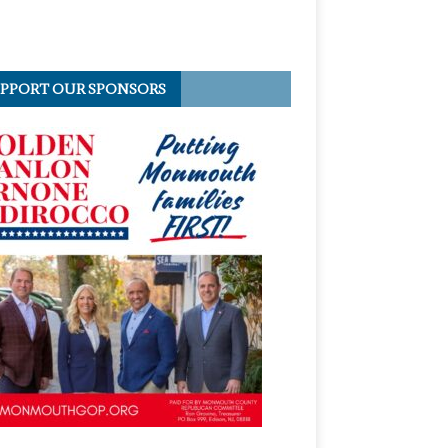
PPORT OUR SPONSORS