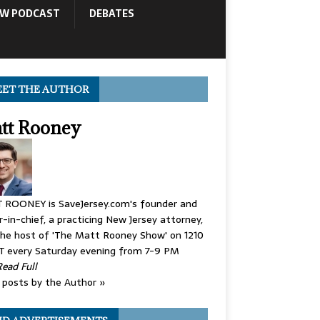
OW PODCAST
DEBATES
ET THE AUTHOR
tt Rooney
 ROONEY is SaveJersey.com's founder and
r-in-chief, a practicing New Jersey attorney,
he host of 'The Matt Rooney Show' on 1210
 every Saturday evening from 7-9 PM
Read Full
posts by the Author »