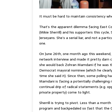
It must be hard to maintain consistency wh
That’s the apparent dilemma facing East C
(Mikie Sherrill) and his supporters this cycle,
Jerseyans. She’s a serial liar, and not a partic
one.
On June 26th, one month ago this weekend, Sh
network interview and made it pretty darn c
she would back Zohran Mamdani if he was 
Democrat mayoral nominee (which he clearl
time she said it). Since then, some polling 
Mamdani is facing a potentially challenging 
continual drip of radical statements (e.g. op
private property) come to light.
Sherrill is trying to pivot. Less than a month 
program and backpedaled so fast that the Co