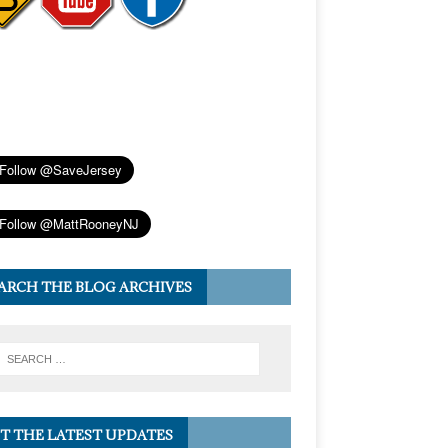
ARCH THE BLOG ARCHIVES
T THE LATEST UPDATES