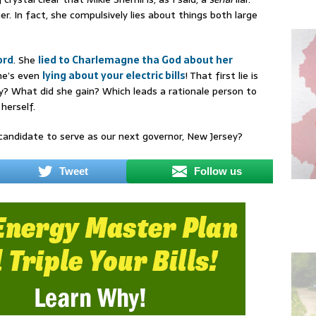
er. In fact, she compulsively lies about things both large
ord
. She
lied to Charlemagne tha God about her
he’s even
lying about your electric bills
! That first lie is
? What did she gain? Which leads a rationale person to
herself.
andidate to serve as our next governor, New Jersey?
Tweet
Follow us