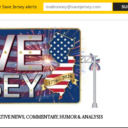
r Save Jersey alerts
VATIVE NEWS, COMMENTARY, HUMOR & ANALYSIS