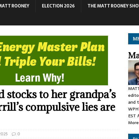
MATT ROONEY
ELECTION 2026
THE MATT ROONEY SH
ME
Ma
MATT
stocks to her grandpa’s
edito
and t
rill’s compulsive lies are
WPHT
EST
More 
 2025
0