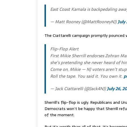
East Coast Kamala is backpedaling a
— Matt Rooney (@MattRooneyNJ)
July
The Ciattarelli campaign promptly pounced 
Flip-Flop Alert
First Mikie Sherrill endorses Zohran Ma
she’s pretending she never heard of hi
Come on, Mikie — NJ voters aren’t stup
Roll the tape. You said it. You own it.
p
— Jack Ciattarelli (@Jack4NJ)
July 26, 2
Sherrill’s flip-flop is ugly. Republicans and U
Democrats won’t be happy that Sherrill ref
of the moment.
But it’s worth than all of that. It’s becoming c