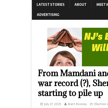
LATEST STORIES
ABOUT
MEET 
ADVERTISING
From Mamdani and 
war record (?), Sher
starting to pile up
July 27, 2025
Matt Rooney
Election