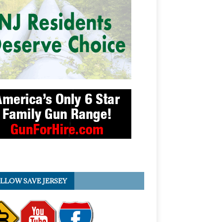
LLOW SAVE JERSEY