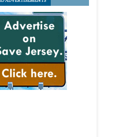
ID ADVERTISEMENTS