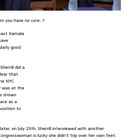
en you have no core…?
oast Kamala
 Save
ularly good
errill did a
lear that
the NYC
y was at the
has shown
race as a
position to
later, on July 25th, Sherrill interviewed with another
ngresswoman is lucky she didn’t trip over her own feet: