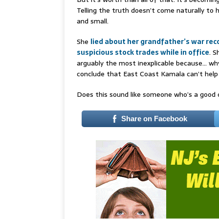
Telling the truth doesn’t come naturally to h
and small.
She
lied about her grandfather’s war rec
suspicious stock trades while in office
. S
arguably the most inexplicable because… why
conclude that East Coast Kamala can’t help 
Does this sound like someone who’s a good c
Share on Facebook