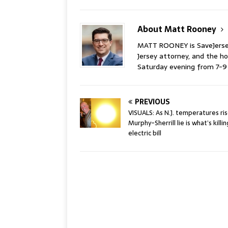
About Matt Rooney
MATT ROONEY is SaveJersey.
Jersey attorney, and the 
Saturday evening from 7-
PREVIOUS
VISUALS: As N.J. temperatures ris
Murphy-Sherrill lie is what’s killi
electric bill