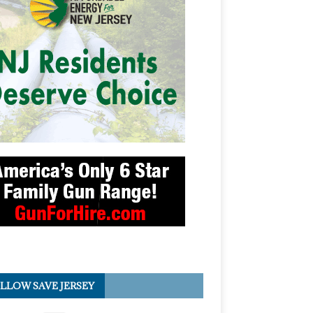
LLOW SAVE JERSEY