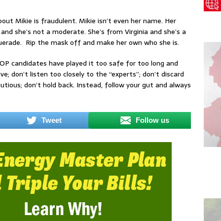
ut Mikie is fraudulent. Mikie isn’t even her name. Her
 and she’s not a moderate. She’s from Virginia and she’s a
squerade. Rip the mask off and make her own who she is.
GOP candidates have played it too safe for too long and
e; don’t listen too closely to the “experts”; don’t discard
utious; don’t hold back. Instead, follow your gut and always
Tweet
Follow us