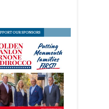
PPORT OUR SPONSORS