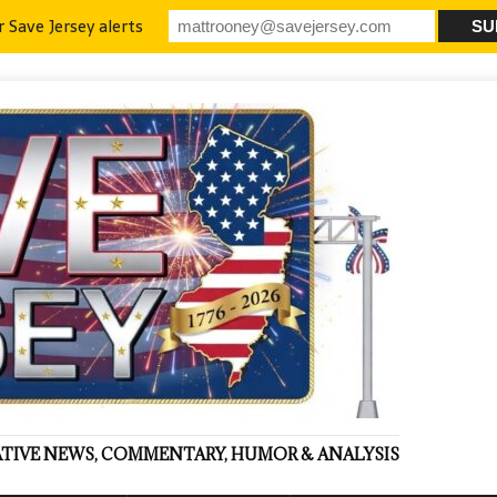
r Save Jersey alerts
VATIVE NEWS, COMMENTARY, HUMOR & ANALYSIS