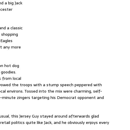
d a big Jack
ucester
nd a classic
a shopping
“Eagles
et any more
on hot dog
 goodies.
 from local
 wowed the troops with a stump speech peppered with
ocal environs. Tossed into the mix were charming, self-
e-minute zingers targeting his Democrat opponent and
sual, this Jersey Guy stayed around afterwards glad
ail politics quite like Jack, and he obviously enjoys every