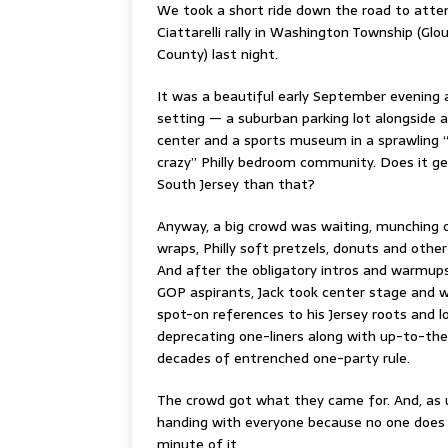
We took a short ride down the road to atten
Ciattarelli rally in Washington Township (Glo
County) last night.
It was a beautiful early September evening a
setting — a suburban parking lot alongside 
center and a sports museum in a sprawling 
crazy” Philly bedroom community. Does it g
South Jersey than that?
Anyway, a big crowd was waiting, munching 
wraps, Philly soft pretzels, donuts and other
And after the obligatory intros and warmups
GOP aspirants, Jack took center stage and
spot-on references to his Jersey roots and l
deprecating one-liners along with up-to-th
decades of entrenched one-party rule.
The crowd got what they came for. And, as u
handing with everyone because no one does ret
minute of it.