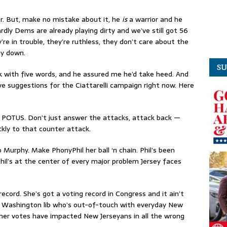
rior. But, make no mistake about it, he
is
a warrior and he
ardly Dems are already playing dirty and we’ve still got 56
’re in trouble, they’re ruthless, they don’t care about the
uy down.
SU
ack with five words, and he assured me he’d take heed. And
e suggestions for the Ciattarelli campaign right now. Here
m POTUS. Don’t just answer the attacks, attack back —
ickly to that counter attack.
o Murphy. Make PhonyPhil her ball ‘n chain. Phil’s been
hil’s at the center of every major problem Jersey faces
ecord. She’s got a voting record in Congress and it ain’t
 a Washington lib who’s out-of-touch with everyday New
es, her votes have impacted New Jerseyans in all the wrong