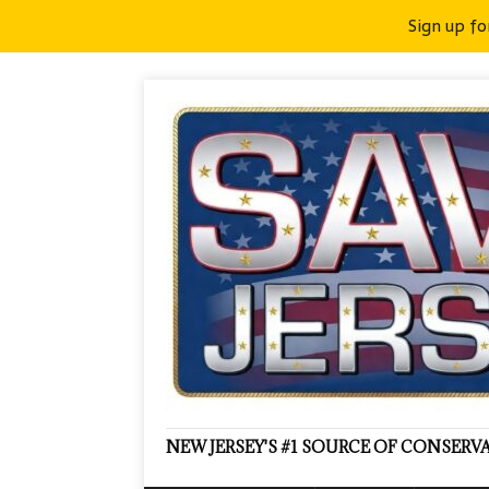
Sign up fo
NEW JERSEY'S #1 SOURCE OF CONSER