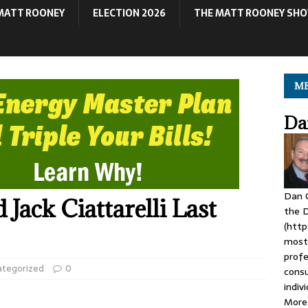
MATT ROONEY
ELECTION 2026
THE MATT ROONEY SH
ME
Da
Dan C
Jack Ciattarelli Last
the D
(http
most 
profe
ategorized
0
consu
indiv
More 