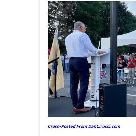
Cross-Posted From DanCirucci.com