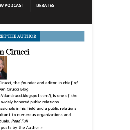
OW PODCAST
DEBATES
ET THE AUTHOR
n Cirucci
irucci, the founder and editor-in chief of
an Cirucci Blog
://dancirucci.blogspot.com/), is one of the
widely honored public relations
ssionals in his field and a public relations
ltant to numerous organizations and
iduals.
Read Full
posts by the Author »