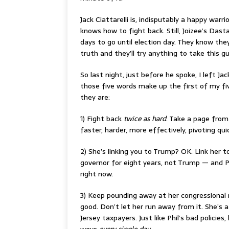
Jack Ciattarelli is, indisputably a happy war
knows how to fight back. Still, Joizee’s Dast
days to go until election day. They know they
truth and they’ll try anything to take this g
So last night, just before he spoke, I left J
those five words make up the first of my fiv
they are:
1) Fight back
twice as hard
. Take a page fro
faster, harder, more effectively, pivoting qu
2) She’s linking you to Trump? OK. Link her t
governor for eight years, not Trump — and P
right now.
3) Keep pounding away at her congressional r
good. Don’t let her run away from it. She’s
Jersey taxpayers. Just like Phil’s bad polici