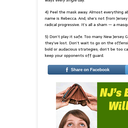
ways
every single day
.
4) Peel the mask away. Almost everything abo
name is Rebecca. And, she’s not from Jersey
radical progressive. It’s all a sham — a ma
5) Don’t play it safe. Too many New Jersey 
they’ve lost. Don’t wait to go on the offensiv
bold or audacious strategies; don’t be too ca
keep your opponents off guard.
Share on Facebook