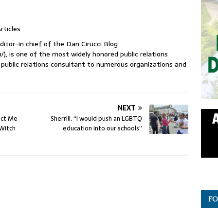
rticles
ditor-in chief of the Dan Cirucci Blog
/), is one of the most widely honored public relations
 a public relations consultant to numerous organizations and
NEXT
ect Me
Sherrill: “I would push an LGBTQ
 Witch
education into our schools”
FO