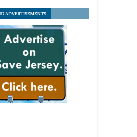
ID ADVERTISEMENTS