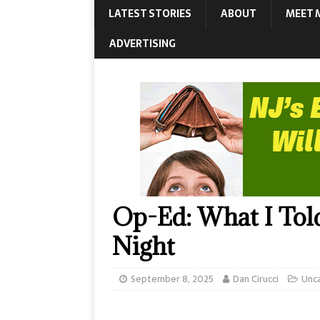
LATEST STORIES
ABOUT
MEET 
ADVERTISING
Op-Ed: What I Told 
Night
September 8, 2025
Dan Cirucci
Unc