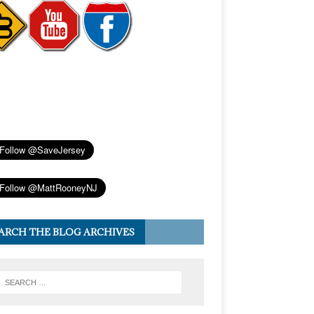
ARCH THE BLOG ARCHIVES