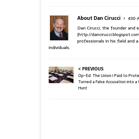
About Dan Cirucci
430 A
Dan Cirucci, the founder and e
(http://dancirucci.blogspot.com
professionals in his field and
individuals.
PREVIOUS
Op-Ed: The Union I Paid to Prot
Turned a False Accusation into a
Hunt