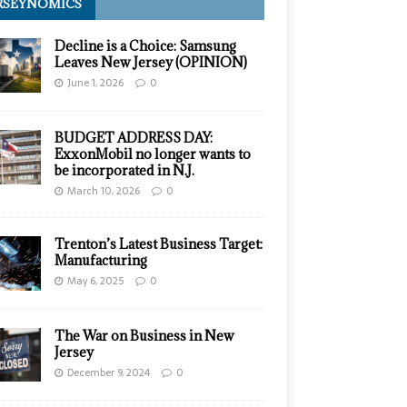
RSEYNOMICS
Decline is a Choice: Samsung
Leaves New Jersey (OPINION)
June 1, 2026
0
BUDGET ADDRESS DAY:
ExxonMobil no longer wants to
be incorporated in N.J.
March 10, 2026
0
Trenton’s Latest Business Target:
Manufacturing
May 6, 2025
0
The War on Business in New
Jersey
December 9, 2024
0