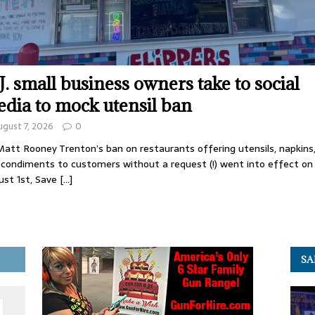
J. small business owners take to social
dia to mock utensil ban
ugust 7, 2026
0
att Rooney Trenton’s ban on restaurants offering utensils, napkins
 condiments to customers without a request (!) went into effect on
ust 1st, Save
[…]
SA