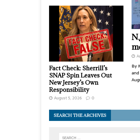
N.
me
A
By M
Fact Check: Sherrill’s
and
SNAP Spin Leaves Out
Aug
New Jersey’s Own
Responsibility
August 5, 2026
0
SEARCH THE ARCHIVES