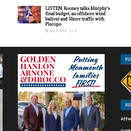
LISTEN: Rooney talks Murphy’s
final budget, an offshore wind
bailout and Shore traffic with
Piscopo
July 7, 2025
0
FO
SU
Affor
GunF