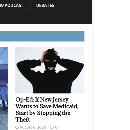
OW PODCAST
DEBATES
Op-Ed: If New Jersey
Wants to Save Medicaid,
Start by Stopping the
Theft
August 6, 2026
0