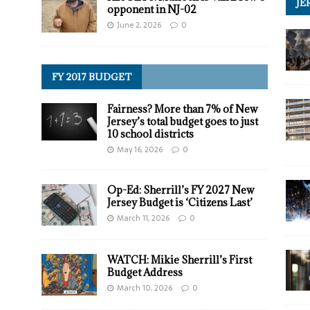
JE
opponent in NJ-02
June 2, 2026
0
FY 2017 BUDGET
Fairness? More than 7% of New
Jersey’s total budget goes to just
10 school districts
May 16, 2026
0
Op-Ed: Sherrill’s FY 2027 New
Jersey Budget is ‘Citizens Last’
March 11, 2026
0
WATCH: Mikie Sherrill’s First
Budget Address
March 10, 2026
0