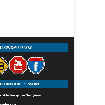
LLOW SAVE JERSEY
PPORT OUR SPONSORS
dable Energy for New Jersey
orHire.com