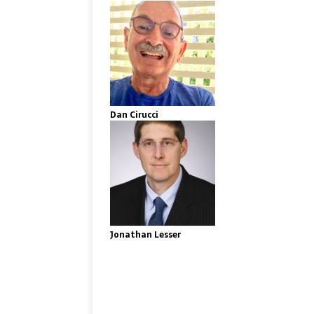
Dan Cirucci
Jonathan Lesser