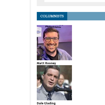
COLUMNISTS
Matt Rooney
Dale Glading