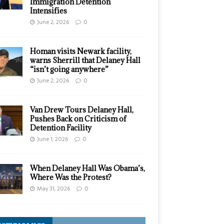
Immigration Detention
Intensifies
June 2, 2026
0
Homan visits Newark facility,
warns Sherrill that Delaney Hall
“isn’t going anywhere”
June 2, 2026
0
Van Drew Tours Delaney Hall,
Pushes Back on Criticism of
Detention Facility
June 1, 2026
0
When Delaney Hall Was Obama’s,
Where Was the Protest?
May 31, 2026
0