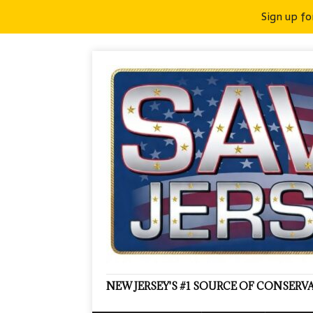
Sign up fo
NEW JERSEY'S #1 SOURCE OF CONSER