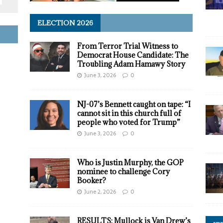
ELECTION 2026
From Terror Trial Witness to
Democrat House Candidate: The
Troubling Adam Hamawy Story
June 3, 2026
0
NJ-07’s Bennett caught on tape: “I
cannot sit in this church full of
people who voted for Trump”
June 3, 2026
0
Who is Justin Murphy, the GOP
nominee to challenge Cory
Booker?
June 2, 2026
0
RESULTS: Mullock is Van Drew’s