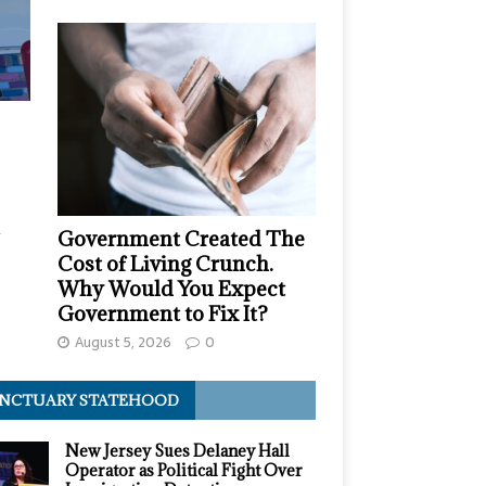
,
Government Created The
Cost of Living Crunch.
Why Would You Expect
Government to Fix It?
August 5, 2026
0
NCTUARY STATEHOOD
New Jersey Sues Delaney Hall
Operator as Political Fight Over