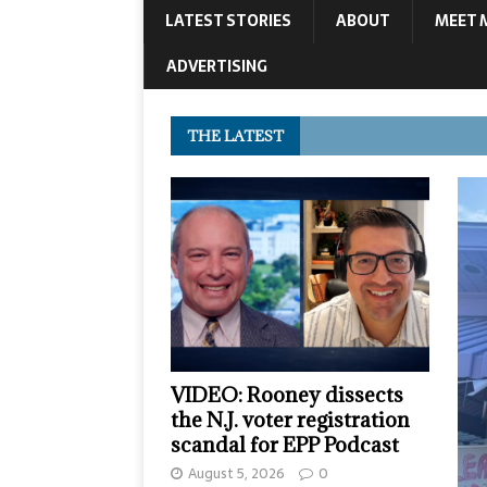
LATEST STORIES
ABOUT
MEET 
ADVERTISING
THE LATEST
VIDEO: Rooney dissects
the N.J. voter registration
scandal for EPP Podcast
August 5, 2026
0