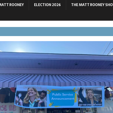
MATT ROONEY
ELECTION 2026
THE MATT ROONEY SH