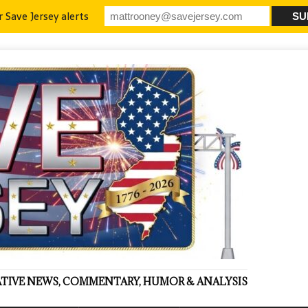
r Save Jersey alerts
VATIVE NEWS, COMMENTARY, HUMOR & ANALYSIS