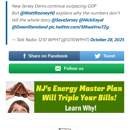
New Jersey Dems continue outpacing GOP
But
@MattRooneyNJ
explains why the numbers don’t
tell the whole story
@SaveJersey
@NickKayal
@DawnStensland
pic.twitter.com/SMwaVnuTZg
— Talk Radio 1210 WPHT (@1210WPHT)
October 28, 2025
Share on Facebook
Tweet
Follow us