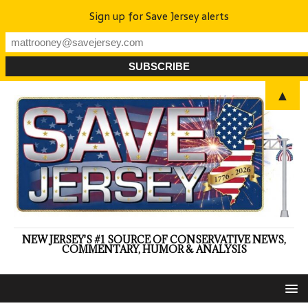
Sign up for Save Jersey alerts
▲
NEW JERSEY'S #1 SOURCE OF CONSERVATIVE NEWS,
COMMENTARY, HUMOR & ANALYSIS