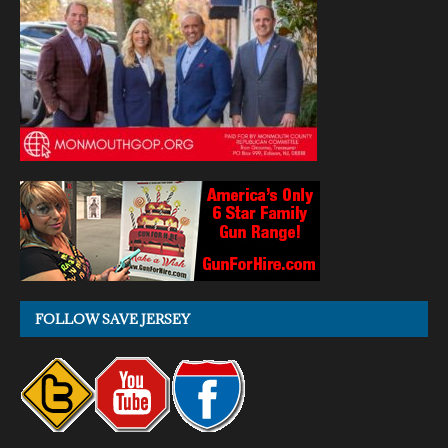
FOLLOW SAVE JERSEY