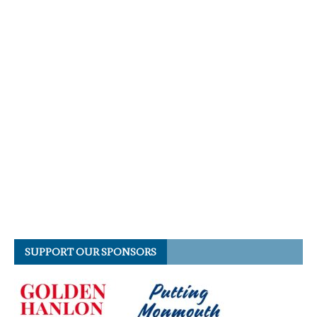
SUPPORT OUR SPONSORS