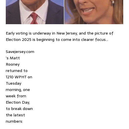
Early voting is underway in New Jersey, and the picture of
Election 2025 is beginning to come into clearer focus…
Savejersey.com
’s Matt
Rooney
returned to
1210 WPHT on
Tuesday
morning, one
week from
Election Day,
to break down
the latest
numbers: