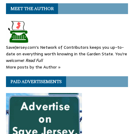
MEET THE AUTHOR
SaveJersey.com's Network of Contributors keeps you up-to-
date on everything worth knowing in the Garden State. You're
welcome!
Read Full
More posts by the Author »
PAID ADVERTISEMENTS