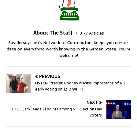
About The Staff
3177 Articles
SaveJersey.com's Network of Contributors keeps you up-to-
date on everything worth knowing in the Garden State. You're
welcome!
PREVIOUS
LISTEN: Presler, Rooney discuss importance of N.J.
early voting on 1210 WPHT
NEXT
POLL: Jack leads 21 points among N.J. Election Day
voters