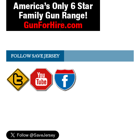
FOLLOW SAVE JERSEY