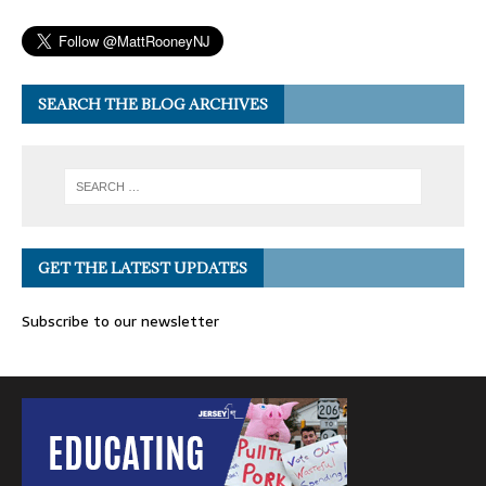
SEARCH THE BLOG ARCHIVES
GET THE LATEST UPDATES
Subscribe to our newsletter