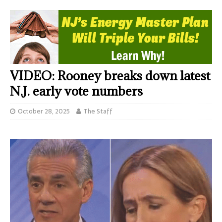
VIDEO: Rooney breaks down latest
N.J. early vote numbers
October 28, 2025
The Staff