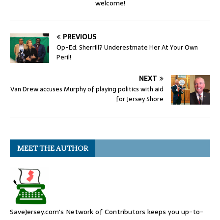
welcome!
PREVIOUS
Op-Ed: Sherrill? Underestmate Her At Your Own
Peril!
NEXT
Van Drew accuses Murphy of playing politics with aid
for Jersey Shore
MEET THE AUTHOR
SaveJersey.com's Network of Contributors keeps you up-to-