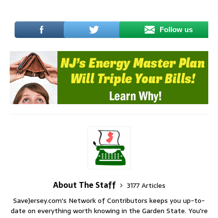
Follow us
About The Staff
3177 Articles
SaveJersey.com's Network of Contributors keeps you up-to-
date on everything worth knowing in the Garden State. You're