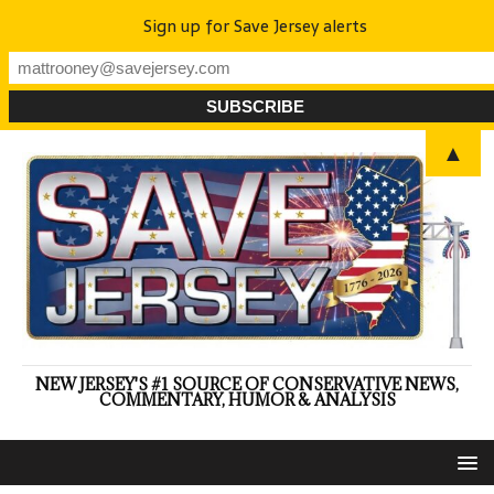
Sign up for Save Jersey alerts
▲
NEW JERSEY'S #1 SOURCE OF CONSERVATIVE NEWS,
COMMENTARY, HUMOR & ANALYSIS