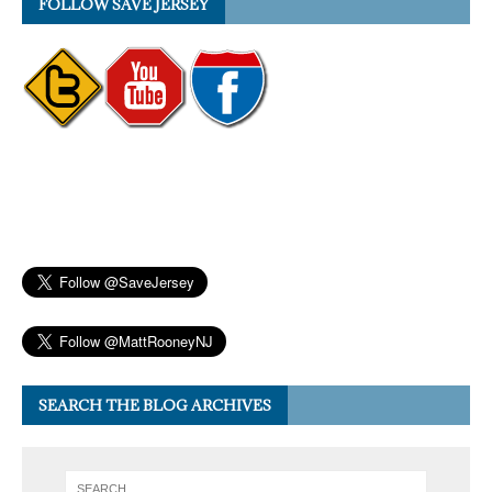
FOLLOW SAVE JERSEY
SEARCH THE BLOG ARCHIVES