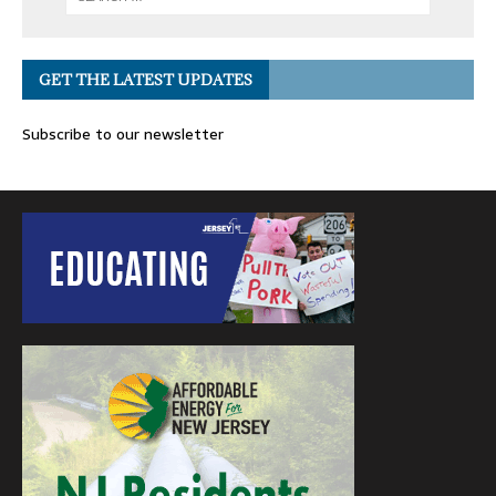
GET THE LATEST UPDATES
Subscribe to our newsletter