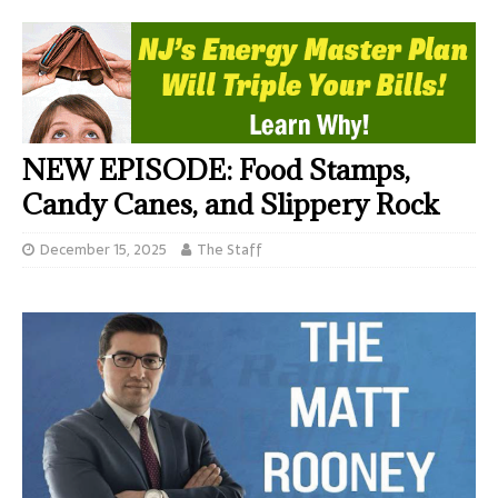
NEW EPISODE: Food Stamps,
Candy Canes, and Slippery Rock
December 15, 2025
The Staff