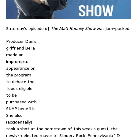
Saturday’s episode of
The Matt Rooney Show
was jam-packed.
Producer Dan’s
girlfriend Bella
made an
impromptu
appearance on
the program
to debate the
foods eligible
to be
purchased with
SNAP benefits.
She also
(accidentally)
took a shot at the hometown of this week’s guest, the
newly-reelected mayor of Slippery Rock, Pennsylvania J.D.