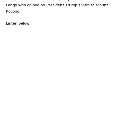
Longo who opined on President Trump’s visit to Mount
Pocono.
Listen below: