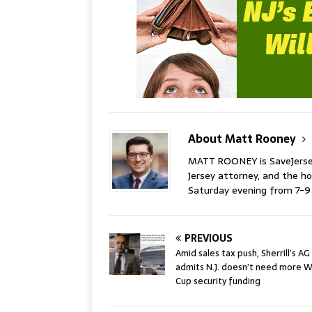
About Matt Rooney
MATT ROONEY is SaveJersey.
Jersey attorney, and the 
Saturday evening from 7-
PREVIOUS
Amid sales tax push, Sherrill’s AG
admits N.J. doesn’t need more W
Cup security funding