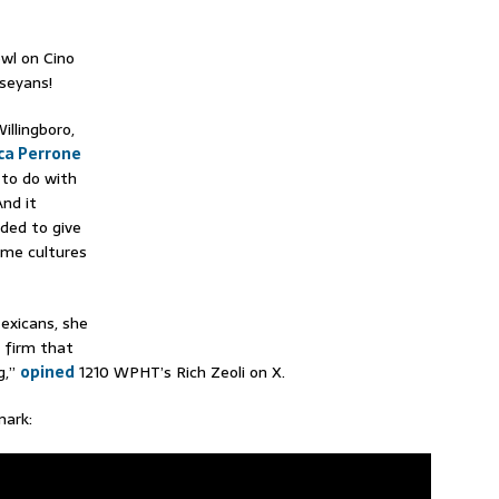
wl on Cino
seyans!
illingboro,
ca Perrone
to do with
And it
eded to give
ome cultures
exicans, she
a firm that
g,”
opined
1210 WPHT’s Rich Zeoli on X.
ark: