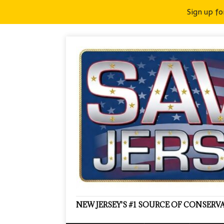
Sign up fo
NEW JERSEY'S #1 SOURCE OF CONSER