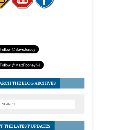
ARCH THE BLOG ARCHIVES
T THE LATEST UPDATES