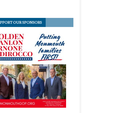
PPORT OUR SPONSORS