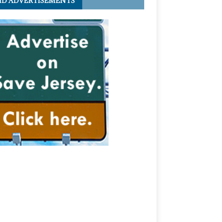
ID ADVERTISEMENTS