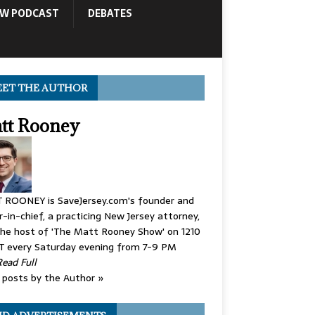
OW PODCAST
DEBATES
ET THE AUTHOR
tt Rooney
 ROONEY is SaveJersey.com's founder and
r-in-chief, a practicing New Jersey attorney,
he host of 'The Matt Rooney Show' on 1210
 every Saturday evening from 7-9 PM
Read Full
posts by the Author »