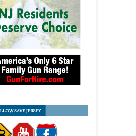
LLOW SAVE JERSEY