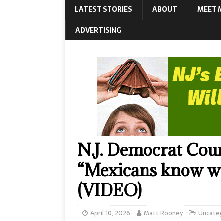
LATEST STORIES
ABOUT
MEET 
ADVERTISING
N.J. Democrat Cou
“Mexicans know wha
(VIDEO)
April 10, 2026
Matt Rooney
Uncate