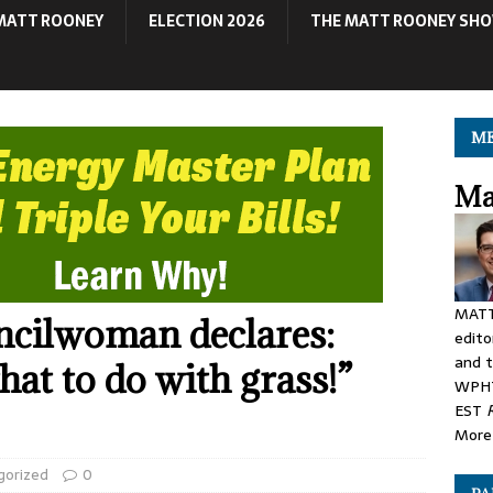
MATT ROONEY
ELECTION 2026
THE MATT ROONEY SH
ME
Ma
MATT
ncilwoman declares:
edito
and t
t to do with grass!”
WPHT
EST
More 
gorized
0