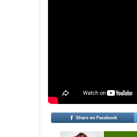
Share on Facebook