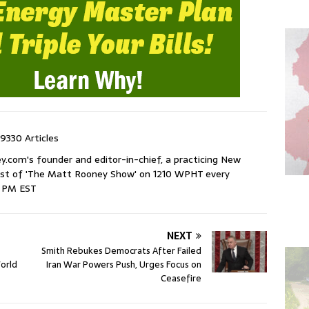
9330 Articles
com's founder and editor-in-chief, a practicing New
host of 'The Matt Rooney Show' on 1210 WPHT every
9 PM EST
NEXT
Smith Rebukes Democrats After Failed
orld
Iran War Powers Push, Urges Focus on
Ceasefire