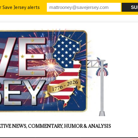
r Save Jersey alerts
VATIVE NEWS, COMMENTARY, HUMOR & ANALYSIS