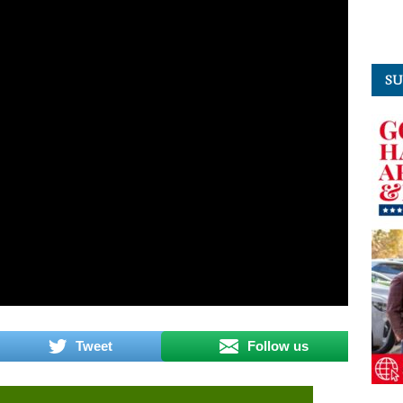
SU
Tweet
Follow us