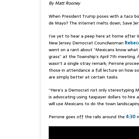
By Matt Rooney
When President Trump poses with a taco bo
de Mayo? The Internet melts down, Save Jer
I’ve yet to hear a peep here at home after W
New Jersey Democrat Councilwoman
Rebec
went on a rant about “Mexicans know what 
grass” at the Township’s April 7th meeting. 
wasn’t a single stray remark; Perrone proce
those in attendance a full lecture on how s
are simply better at certain tasks.
“Here’s a Democrat not only stereotyping M
is advocating using taxpayer dollars to hire 
will use Mexicans to do the town landscapin
Perrone goes off the rails around the
4:30
m