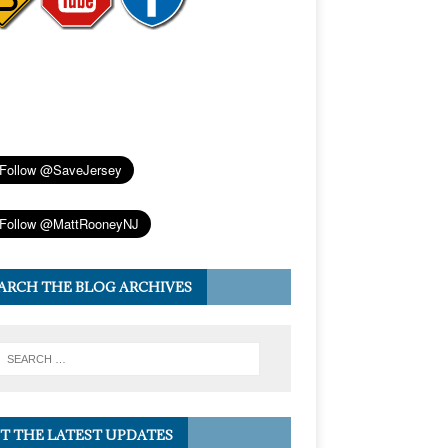
ARCH THE BLOG ARCHIVES
T THE LATEST UPDATES