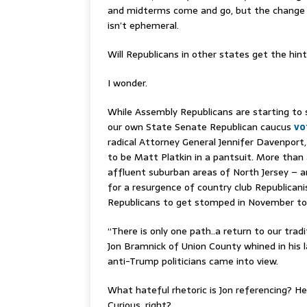
and midterms come and go, but the change 
isn’t ephemeral.
Will Republicans in other states get the hint
I wonder.
While Assembly Republicans are starting to s
our own State Senate Republican caucus
vo
radical Attorney General Jennifer Davenport
to be Matt Platkin in a pantsuit. More than
affluent suburban areas of North Jersey – ar
for a resurgence of country club Republica
Republicans to get stomped in November to 
“There is only one path..a return to our trad
Jon Bramnick of Union County whined in his l
anti-Trump politicians came into view.
What hateful rhetoric is Jon referencing? He 
Curious, right?