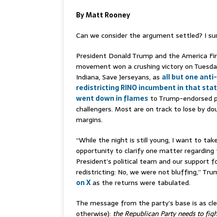
By Matt Rooney
Can we consider the argument settled? I su
President Donald Trump and the America Fi
movement won a crushing victory on Tuesday
Indiana, Save Jerseyans, as
all but one anti-
redistricting RINO incumbent in that sta
went down in flames
to Trump-endorsed p
challengers. Most are on track to lose by dou
margins.
“While the night is still young, I want to tak
opportunity to clarify one matter regarding
President’s political team and our support f
redistricting: No, we were not bluffing,” T
on X
as the returns were tabulated.
The message from the party’s base is as clear
otherwise):
the Republican Party needs to figh