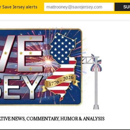
r Save Jersey alerts
VATIVE NEWS, COMMENTARY, HUMOR & ANALYSIS