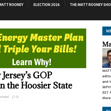
MATT ROONEY
ELECTION 2026
THE MATT ROONEY SH
ME
Ma
MATT
 Jersey’s GOP
edito
and t
n the Hoosier State
WPHT
EST
orized
0
More 