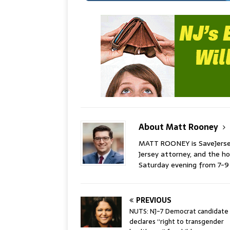
About Matt Rooney
MATT ROONEY is SaveJersey.
Jersey attorney, and the 
Saturday evening from 7-
PREVIOUS
NUTS: NJ-7 Democrat candidate
declares “right to transgender