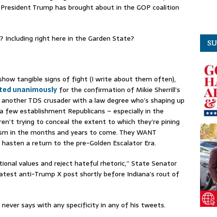
President Trump has brought about in the GOP coalition
? Including right here in the Garden State?
SU
how tangible signs of fight (I write about them often),
ted unanimously
for the confirmation of Mikie Sherrill’s
, another TDS crusader with a law degree who’s shaping up
 a few establishment Republicans – especially in the
en’t trying to conceal the extent to which they’re pining
nism in the months and years to come. They WANT
hasten a return to the pre-Golden Escalator Era.
itional values and reject hateful rhetoric,” State Senator
atest anti-Trump X post shortly before Indiana’s rout of
never says with any specificity in any of his tweets.