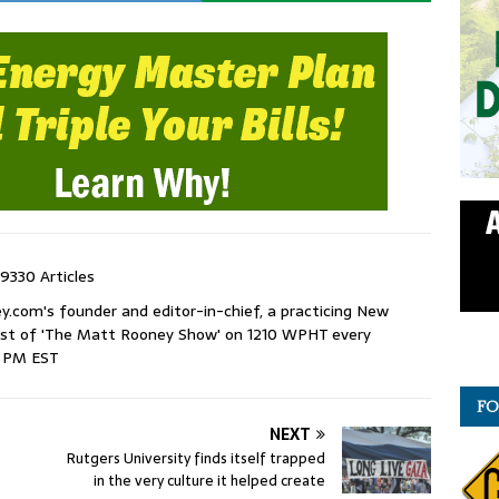
9330 Articles
com's founder and editor-in-chief, a practicing New
host of 'The Matt Rooney Show' on 1210 WPHT every
9 PM EST
FO
NEXT
Rutgers University finds itself trapped
in the very culture it helped create