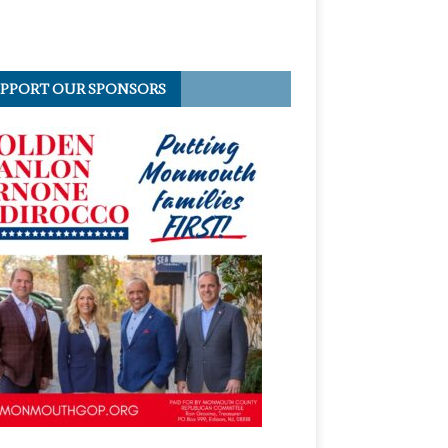
PPORT OUR SPONSORS