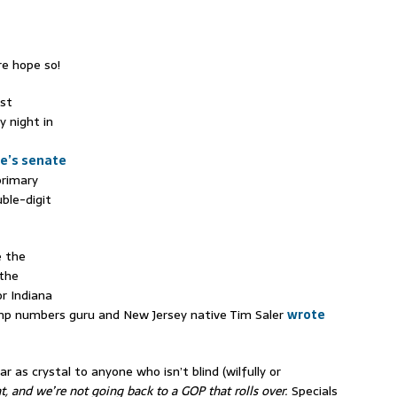
re hope so!
rst
 night in
te’s senate
rimary
ble-digit
e the
 the
or Indiana
rump numbers guru and New Jersey native Tim Saler
wrote
 as crystal to anyone who isn’t blind (wilfully or
t, and we’re not going back to a GOP that rolls over.
Specials