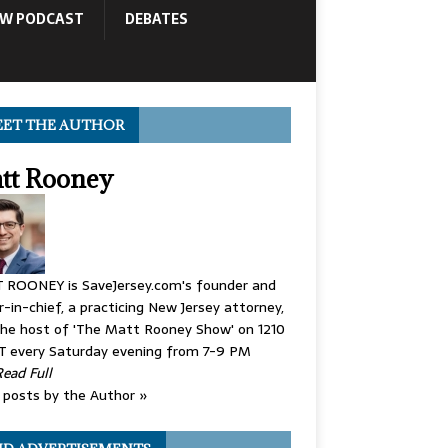
OW PODCAST
DEBATES
ET THE AUTHOR
tt Rooney
 ROONEY is SaveJersey.com's founder and
r-in-chief, a practicing New Jersey attorney,
he host of 'The Matt Rooney Show' on 1210
 every Saturday evening from 7-9 PM
Read Full
posts by the Author »