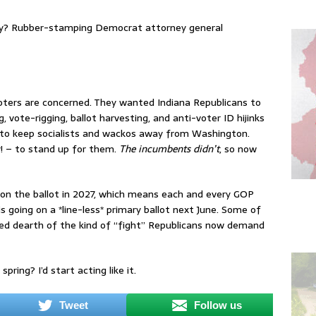
ctly? Rubber-stamping Democrat attorney general
oters are concerned. They wanted Indiana Republicans to
vote-rigging, ballot harvesting, and anti-voter ID hijinks
 to keep socialists and wackos away from Washington.
! – to stand up for them.
The incumbents didn’t
, so now
s on the ballot in 2027, which means each and every GOP
 going on a *line-less* primary ballot next June. Some of
ed dearth of the kind of “fight” Republicans now demand
ring? I’d start acting like it.
Tweet
Follow us