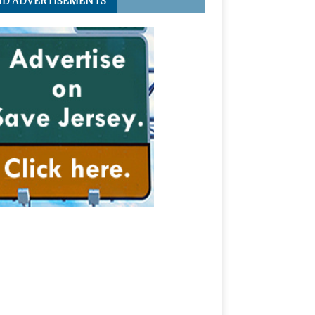
ID ADVERTISEMENTS