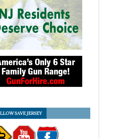
LLOW SAVE JERSEY