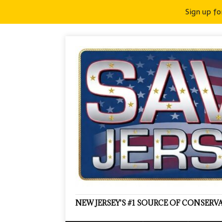
Sign up fo
NEW JERSEY'S #1 SOURCE OF CONSER