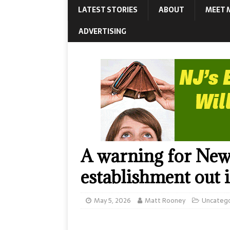
LATEST STORIES
ABOUT
MEET 
ADVERTISING
A warning for New
establishment out i
May 5, 2026
Matt Rooney
Uncateg