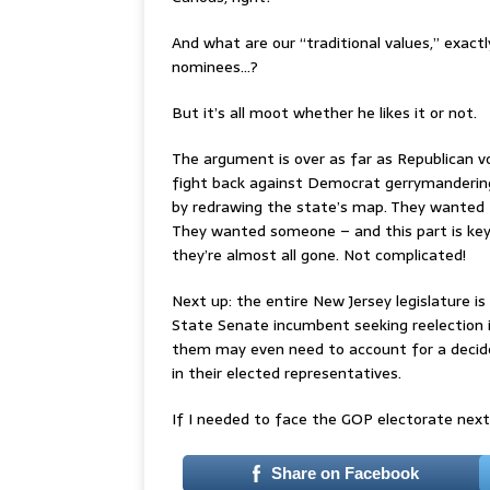
And what are our “traditional values,” exa
nominees…?
But it’s all moot whether he likes it or not.
The argument is over as far as Republican v
fight back against Democrat gerrymandering, 
by redrawing the state’s map. They wanted
They wanted someone – and this part is key
they’re almost all gone. Not complicated!
Next up: the entire New Jersey legislature i
State Senate incumbent seeking reelection is
them may even need to account for a decid
in their elected representatives.
If I needed to face the GOP electorate next sp
Share on Facebook