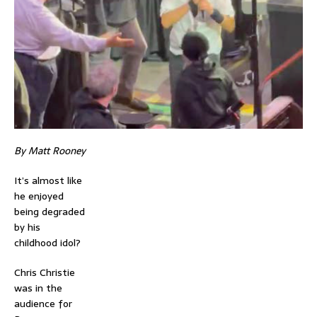
By Matt Rooney
It’s almost like
he enjoyed
being degraded
by his
childhood idol?
Chris Christie
was in the
audience for