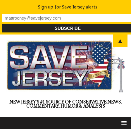
Sign up for Save Jersey alerts
▲
NEW JERSEY'S #1 SOURCE OF CONSERVATIVE NEWS,
COMMENTARY, HUMOR & ANALYSIS