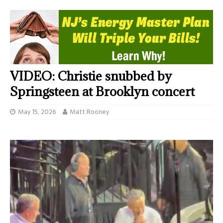
VIDEO: Christie snubbed by
Springsteen at Brooklyn concert
May 15, 2026
Matt Rooney