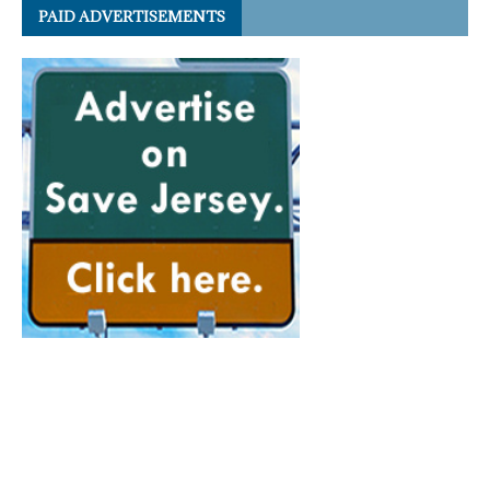
PAID ADVERTISEMENTS