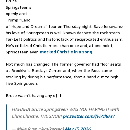
Bruce
Springsteen’s
openly anti-
Trump “Land
of Hope and Dreams” tour on Thursday night, Save Jerseyans;
his love of Springsteen is well-known despite the rock star’s
far-Left politics and historic lack of reciprocated enthusiasm.
He’s criticized Christie more than once and, at one point,
Springsteen even
mocked Christie in a song
.
Not much has changed. The former governor had floor seats
at Brooklyn’s Barclays Center and, when the Boss came
strolling by during his performance, shot a hand out to high-
five Springsteen.
Bruce wasn’t having any of it:
HAHAHA Bruce Springsteen WAS NOT HAVING IT with
Chris Christie. THE SNUB!
pic.twitter.com/fFj71l8Fs7
— Mike Ryan (@mikeryan)
May 15, 2026