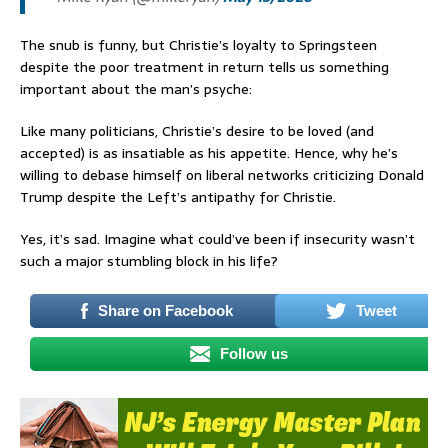
The snub is funny, but Christie’s loyalty to Springsteen
despite the poor treatment in return tells us something
important about the man’s psyche:
Like many politicians, Christie’s desire to be loved (and
accepted) is as insatiable as his appetite. Hence, why he’s
willing to debase himself on liberal networks criticizing Donald
Trump despite the Left’s antipathy for Christie.
Yes, it’s sad. Imagine what could’ve been if insecurity wasn’t
such a major stumbling block in his life?
Share on Facebook
Tweet
Follow us