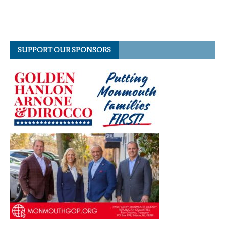
SUPPORT OUR SPONSORS