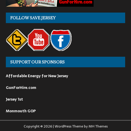
FOLLOW SAVE JERSEY
SUPPORT OUR SPONSORS
Affordable Energy for New Jersey
GunForHire.com
Jersey 1st
Monmouth GOP
Copyright © 2026 | WordPress Theme by
MH Themes