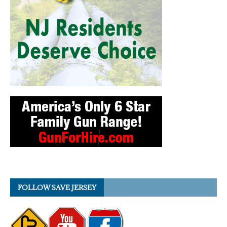
FOLLOW SAVE JERSEY