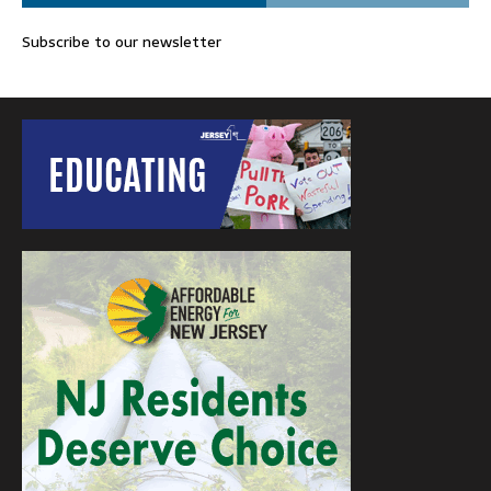
Subscribe to our newsletter