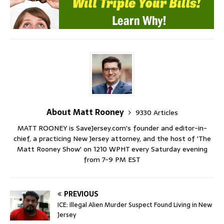
About Matt Rooney
9330 Articles
MATT ROONEY is SaveJersey.com's founder and editor-in-
chief, a practicing New Jersey attorney, and the host of 'The
Matt Rooney Show' on 1210 WPHT every Saturday evening
from 7-9 PM EST
PREVIOUS
ICE: Illegal Alien Murder Suspect Found Living in New
Jersey