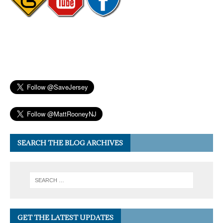
SEARCH THE BLOG ARCHIVES
GET THE LATEST UPDATES