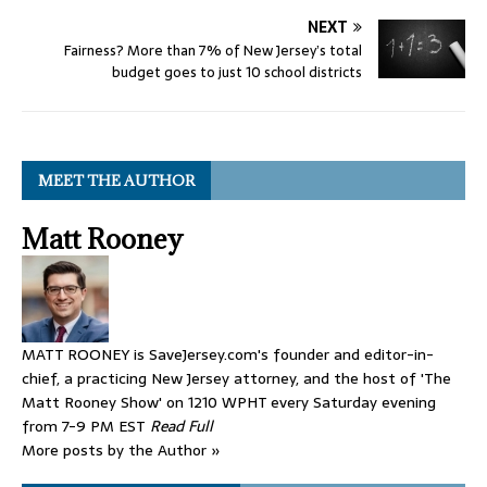
NEXT
Fairness? More than 7% of New Jersey’s total
budget goes to just 10 school districts
MEET THE AUTHOR
Matt Rooney
MATT ROONEY is SaveJersey.com's founder and editor-in-
chief, a practicing New Jersey attorney, and the host of 'The
Matt Rooney Show' on 1210 WPHT every Saturday evening
from 7-9 PM EST
Read Full
More posts by the Author »