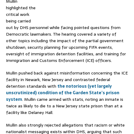
Mullin
highlighted the
critical work
being carried
out by DHS personnel while facing pointed questions from
Democratic lawmakers.
The hearing covered a variety of
other topics including the impact of the partial government
shutdown, security planning for upcoming FIFA events,
oversight of immigration detention facilities, and training for
Immigration and Customs Enforcement (ICE) officers.
Mullin pushed back against misinformation concerning the ICE
facility in Newark, New Jersey and contrasted federal
detention standards with
the notorious (yet largely
unscrutinized) condition of the Garden State’s prison
system
. Mullin came armed with stats, noting an inmate is
twice as likely to die to a New Jersey state prison than at a
facility like Delaney Hall.
Mullin also strongly rejected allegations that racism or white
nationalist messaging exists within DHS, arguing that such