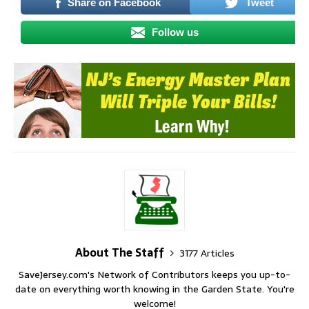
Share on Facebook
Tweet
Follow us
About The Staff
3177 Articles
SaveJersey.com's Network of Contributors keeps you up-to-
date on everything worth knowing in the Garden State. You're
welcome!