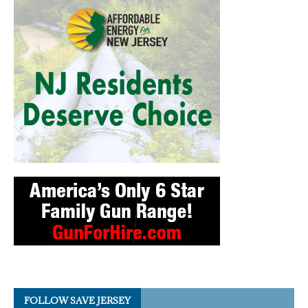
FOLLOW SAVE JERSEY