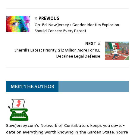
PREVIOUS
Op-Ed: New Jersey’s Gender Identity Explosion
Should Concern Every Parent
NEXT
Sherrill’s Latest Priority: $12 Million More For ICE
Detainee Legal Defense
MEET THE AUTHOR
SaveJersey.com's Network of Contributors keeps you up-to-
date on everything worth knowing in the Garden State. You're