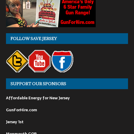
FOLLOW SAVE JERSEY
SUPPORT OUR SPONSORS
Affordable Energy for New Jersey
GunForHire.com
Jersey 1st
Monmouth GOP