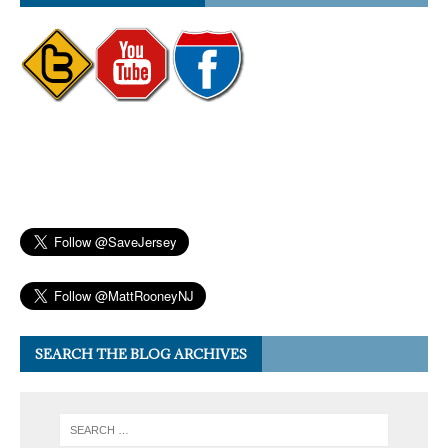
SEARCH THE BLOG ARCHIVES