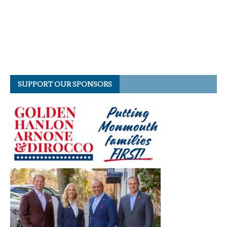
SUPPORT OUR SPONSORS