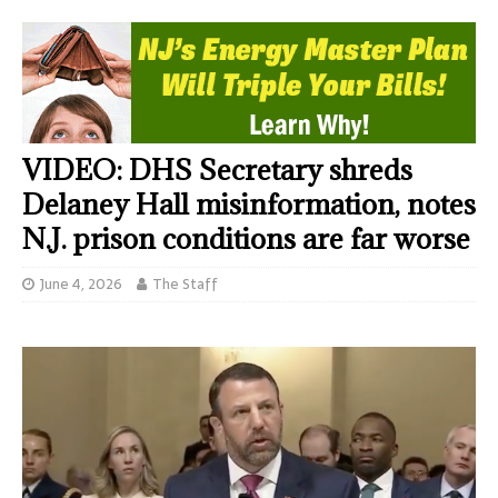
VIDEO: DHS Secretary shreds
Delaney Hall misinformation, notes
N.J. prison conditions are far worse
June 4, 2026
The Staff