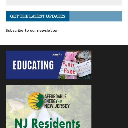
GET THE LATEST UPDATES
Subscribe to our newsletter