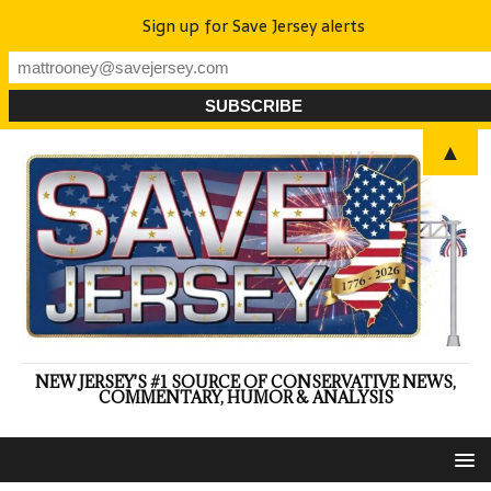
Sign up for Save Jersey alerts
▲
NEW JERSEY'S #1 SOURCE OF CONSERVATIVE NEWS,
COMMENTARY, HUMOR & ANALYSIS