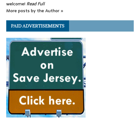
welcome!
Read Full
More posts by the Author »
PAID ADVERTISEMENTS