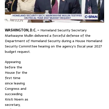
WASHINGTON, D.C. –
Homeland Security Secretary
Markwayne Mullin delivered a forceful defense of the
Department of Homeland Security during a House Homeland
Security Committee hearing on the agency’s fiscal year 2027
budget request.
Appearing
before the
House for the
first time
since leaving
Congress and
succeeding
Kristi Noem as
secretary,