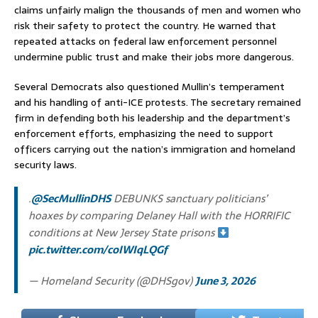
claims unfairly malign the thousands of men and women who
risk their safety to protect the country. He warned that
repeated attacks on federal law enforcement personnel
undermine public trust and make their jobs more dangerous.
Several Democrats also questioned Mullin’s temperament
and his handling of anti-ICE protests. The secretary remained
firm in defending both his leadership and the department’s
enforcement efforts, emphasizing the need to support
officers carrying out the nation’s immigration and homeland
security laws.
.
@SecMullinDHS
DEBUNKS sanctuary politicians’
hoaxes by comparing Delaney Hall with the HORRIFIC
conditions at New Jersey State prisons
pic.twitter.com/coIWIqLQGf
— Homeland Security (@DHSgov)
June 3, 2026