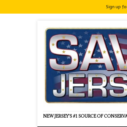
Sign up fo
NEW JERSEY'S #1 SOURCE OF CONSER