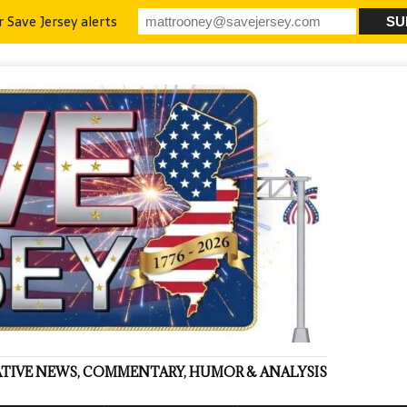
r Save Jersey alerts
VATIVE NEWS, COMMENTARY, HUMOR & ANALYSIS