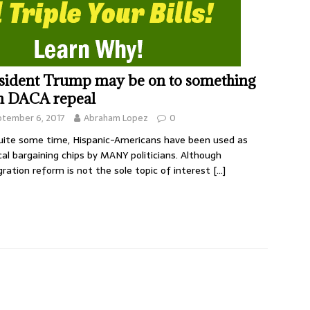
sident Trump may be on to something
h DACA repeal
ptember 6, 2017
Abraham Lopez
0
uite some time, Hispanic-Americans have been used as
ical bargaining chips by MANY politicians. Although
ration reform is not the sole topic of interest
[…]