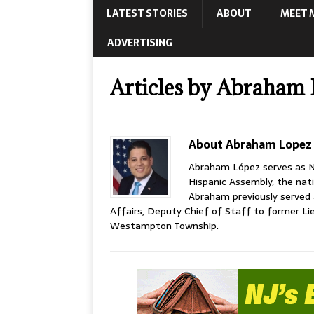
LATEST STORIES
ABOUT
MEET 
ADVERTISING
Articles by
Abraham 
About Abraham Lopez
Abraham López serves as N
Hispanic Assembly, the nati
Abraham previously served 
Affairs, Deputy Chief of Staff to former 
Westampton Township.