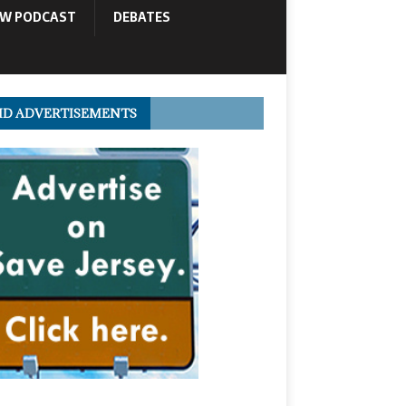
OW PODCAST
DEBATES
ID ADVERTISEMENTS