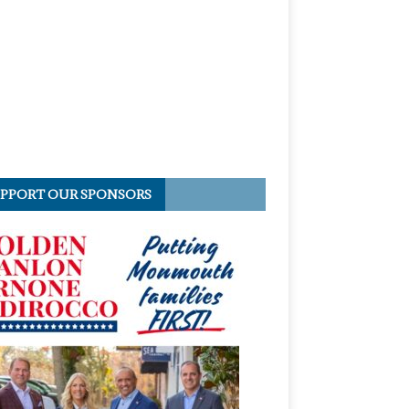
PPORT OUR SPONSORS