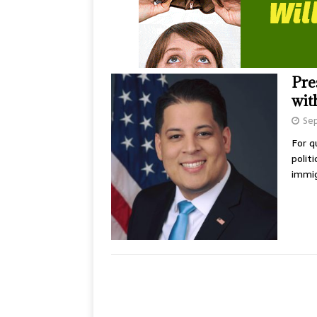
Pre
wit
Se
For q
polit
immig