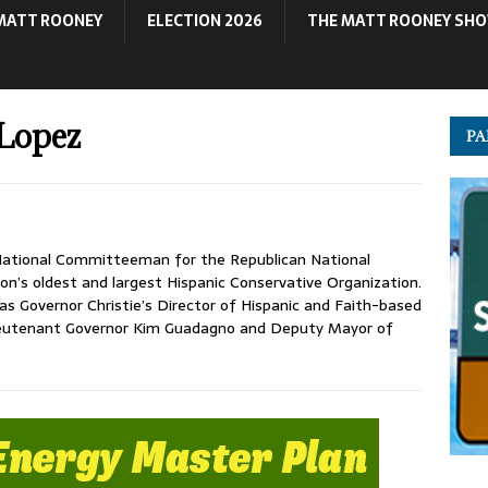
MATT ROONEY
ELECTION 2026
THE MATT ROONEY SH
Lopez
PA
ational Committeeman for the Republican National
on’s oldest and largest Hispanic Conservative Organization.
as Governor Christie’s Director of Hispanic and Faith-based
Lieutenant Governor Kim Guadagno and Deputy Mayor of