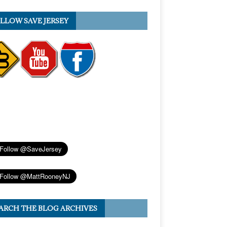
LLOW SAVE JERSEY
ARCH THE BLOG ARCHIVES