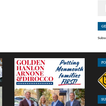
GE
Subsc
FO
SU