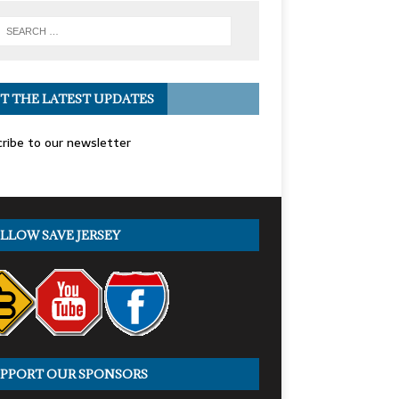
T THE LATEST UPDATES
ribe to our newsletter
LLOW SAVE JERSEY
PPORT OUR SPONSORS