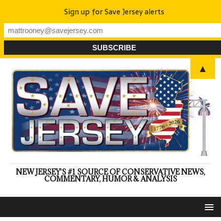
Sign up for Save Jersey alerts
▲
NEW JERSEY'S #1 SOURCE OF CONSERVATIVE NEWS,
COMMENTARY, HUMOR & ANALYSIS