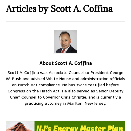
Articles by
Scott A. Coffina
About Scott A. Coffina
Scott A. Coffina was Associate Counsel to President George
W. Bush and advised White House and administration officials
on Hatch Act compliance. He has twice testified before
Congress on the Hatch Act. He also served as Senior Deputy
Chief Counsel to Governor Chris Christie, and is currently a
practicing attorney in Marlton, New Jersey.