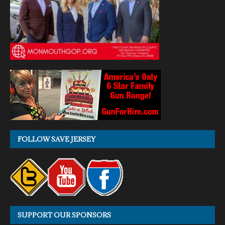
FOLLOW SAVE JERSEY
SUPPORT OUR SPONSORS