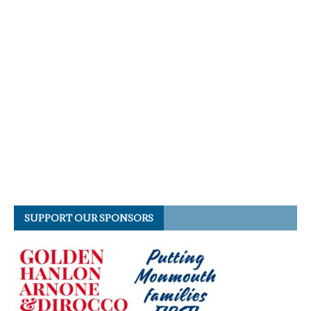
SUPPORT OUR SPONSORS