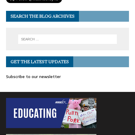
SEARCH THE BLOG ARCHIVES
GET THE LATEST UPDATES
Subscribe to our newsletter