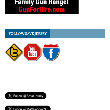
FOLLOW SAVE JERSEY