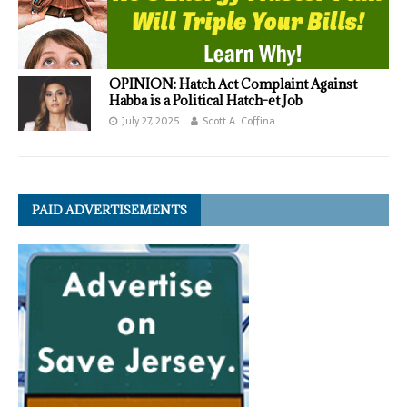
OPINION: Hatch Act Complaint Against
Habba is a Political Hatch-et Job
July 27, 2025
Scott A. Coffina
PAID ADVERTISEMENTS