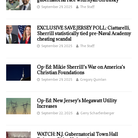
September 29, 2025
The Staff
EXCLUSIVE SAVE JERSEY POLL: Ciattarelli,
Sherrill statistically tied pre-Naval Academy
cheating scandal
September 29, 2025
The Staff
Op-Ed: Mikie Sherrill’s War on America’s
Christian Foundations
September 29, 2025
Gregory Quinlan
Op-Ed: New Jersey’s Megawatt Utility
Increases
September 22, 2025
Gerry Scharfenberger
WATCH: N.J. Gubernatorial Town Hall