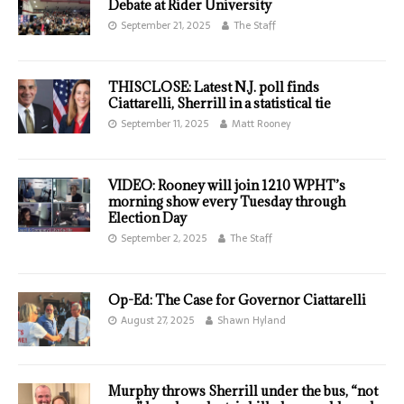
Debate at Rider University
September 21, 2025
The Staff
THISCLOSE: Latest N.J. poll finds
Ciattarelli, Sherrill in a statistical tie
September 11, 2025
Matt Rooney
VIDEO: Rooney will join 1210 WPHT’s
morning show every Tuesday through
Election Day
September 2, 2025
The Staff
Op-Ed: The Case for Governor Ciattarelli
August 27, 2025
Shawn Hyland
Murphy throws Sherrill under the bus, “not