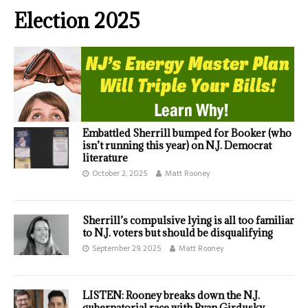
Election 2025
Embattled Sherrill bumped for Booker (who
isn’t running this year) on N.J. Democrat
literature
October 2, 2025
Matt Rooney
Sherrill’s compulsive lying is all too familiar
to N.J. voters but should be disqualifying
September 29, 2025
Matt Rooney
LISTEN: Rooney breaks down the N.J.
gubernatorial race with Ryan Girdusky