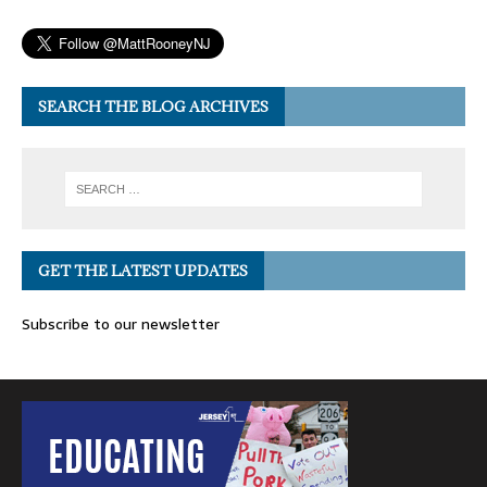
SEARCH THE BLOG ARCHIVES
GET THE LATEST UPDATES
Subscribe to our newsletter