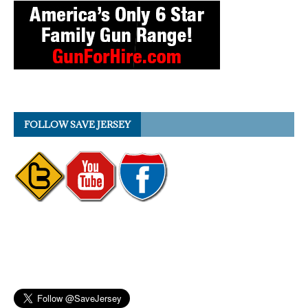
FOLLOW SAVE JERSEY