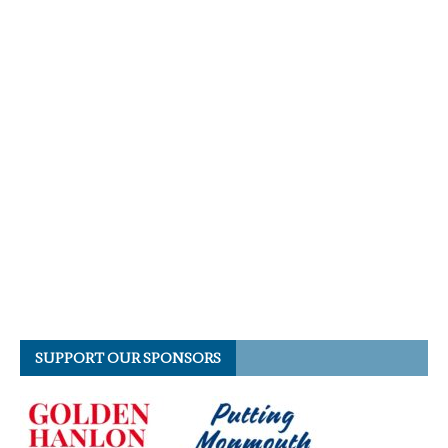
SUPPORT OUR SPONSORS