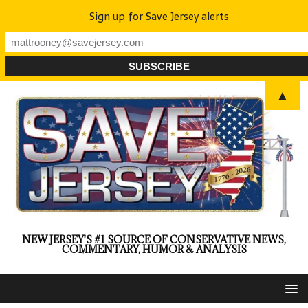
Sign up for Save Jersey alerts
▲
NEW JERSEY'S #1 SOURCE OF CONSERVATIVE NEWS,
COMMENTARY, HUMOR & ANALYSIS