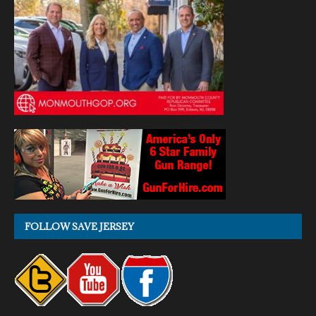
FOLLOW SAVE JERSEY