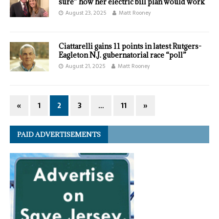
sure” how her electric bill plan would work
August 23, 2025
Matt Rooney
Ciattarelli gains 11 points in latest Rutgers-
Eagleton N.J. gubernatorial race “poll”
August 21, 2025
Matt Rooney
«
1
2
3
…
11
»
PAID ADVERTISEMENTS