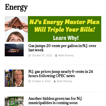
Energy
Gas jumps 20-cents per gallon in N.J. over
last week
October 10, 2022
Matt Rooney
N.J. gas prices jump nearly 6-cents in 24
hours following OPEC news
October 6, 2022
Matt Rooney
Another hidden green tax for N.J.
municipalities is coming soon