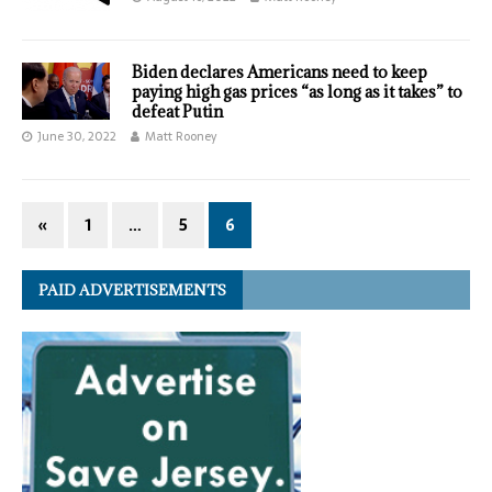
Biden declares Americans need to keep
paying high gas prices “as long as it takes” to
defeat Putin
June 30, 2022
Matt Rooney
«
1
…
5
6
PAID ADVERTISEMENTS