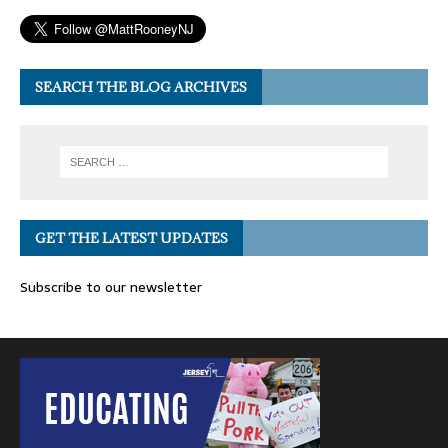
SEARCH THE BLOG ARCHIVES
GET THE LATEST UPDATES
Subscribe to our newsletter