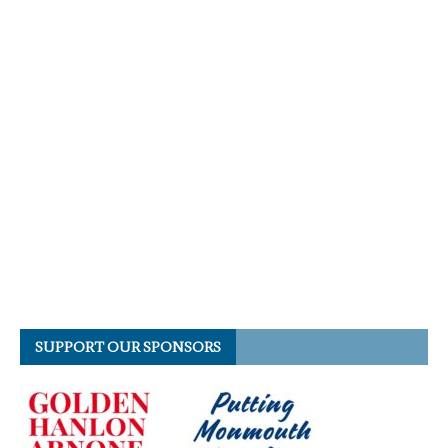
SUPPORT OUR SPONSORS