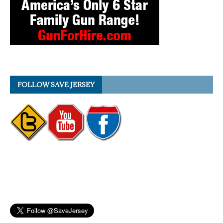
FOLLOW SAVE JERSEY