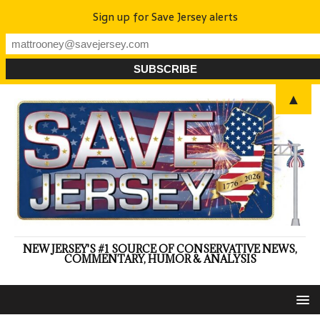
Sign up for Save Jersey alerts
▲
NEW JERSEY'S #1 SOURCE OF CONSERVATIVE NEWS,
COMMENTARY, HUMOR & ANALYSIS