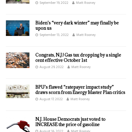
September 19, 2022
Matt Rooney
Biden’s “very dark winter” may finally be
upon us
September 13, 2022
Matt Rooney
Congrats, N.J.! Gas tax dropping by a single
cent effective October 1st
August 29, 2022
Matt Rooney
BPU’s flawed “ratepayer impact study”
draws scorn from Energy Master Plan critics
August 17, 2022
Matt Rooney
N.J. House Democrats just voted to
INCREASE the price of gasoline
August 16, 2022
Matt Rooney