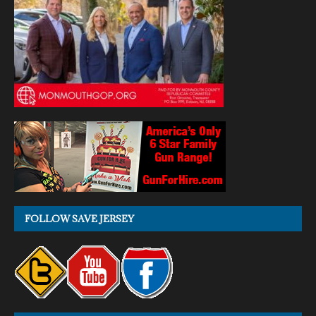
FOLLOW SAVE JERSEY