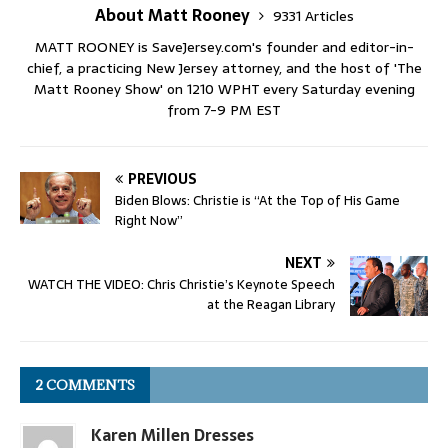
About Matt Rooney
9331 Articles
MATT ROONEY is SaveJersey.com's founder and editor-in-
chief, a practicing New Jersey attorney, and the host of 'The
Matt Rooney Show' on 1210 WPHT every Saturday evening
from 7-9 PM EST
PREVIOUS
Biden Blows: Christie is “At the Top of His Game
Right Now”
NEXT
WATCH THE VIDEO: Chris Christie’s Keynote Speech
at the Reagan Library
2 COMMENTS
Karen Millen Dresses