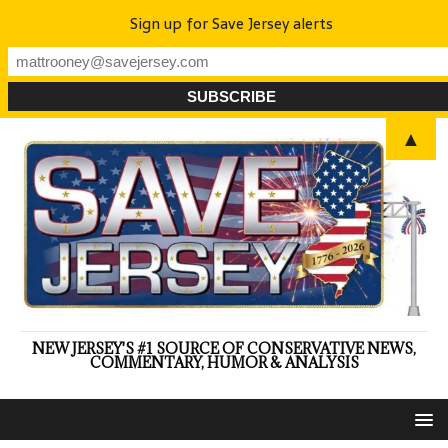
Sign up for Save Jersey alerts
▲
NEW JERSEY'S #1 SOURCE OF CONSERVATIVE NEWS,
COMMENTARY, HUMOR & ANALYSIS