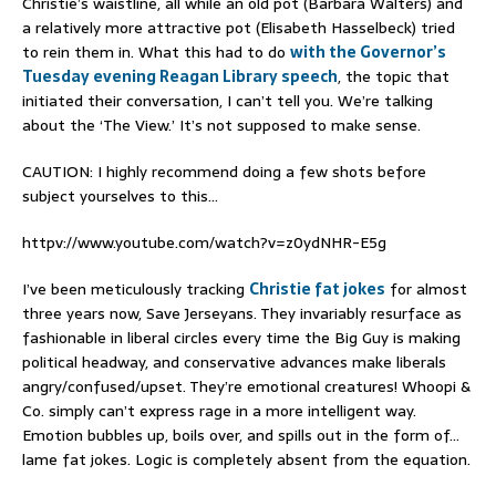
Christie’s waistline, all while an old pot (Barbara Walters) and
a relatively more attractive pot (Elisabeth Hasselbeck) tried
to rein them in. What this had to do
with the Governor’s
Tuesday evening Reagan Library speech
, the topic that
initiated their conversation, I can’t tell you. We’re talking
about the ‘The View.’ It’s not supposed to make sense.
CAUTION: I highly recommend doing a few shots before
subject yourselves to this…
httpv://www.youtube.com/watch?v=z0ydNHR-E5g
I’ve been meticulously tracking
Christie fat jokes
for almost
three years now, Save Jerseyans. They invariably resurface as
fashionable in liberal circles every time the Big Guy is making
political headway, and conservative advances make liberals
angry/confused/upset. They’re emotional creatures! Whoopi &
Co. simply can’t express rage in a more intelligent way.
Emotion bubbles up, boils over, and spills out in the form of…
lame fat jokes. Logic is completely absent from the equation.