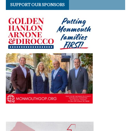
SUPPORT OUR SPONSORS