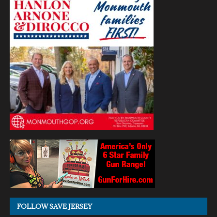
FOLLOW SAVE JERSEY