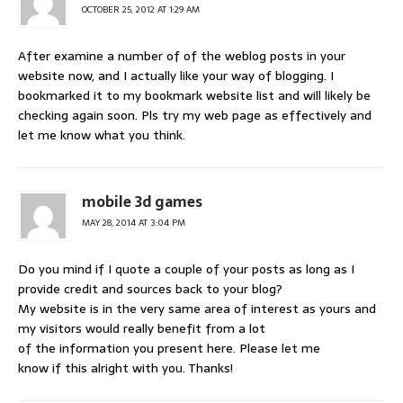
OCTOBER 25, 2012 AT 1:29 AM
After examine a number of of the weblog posts in your
website now, and I actually like your way of blogging. I
bookmarked it to my bookmark website list and will likely be
checking again soon. Pls try my web page as effectively and
let me know what you think.
mobile 3d games
MAY 28, 2014 AT 3:04 PM
Do you mind if I quote a couple of your posts as long as I
provide credit and sources back to your blog?
My website is in the very same area of interest as yours and
my visitors would really benefit from a lot
of the information you present here. Please let me
know if this alright with you. Thanks!