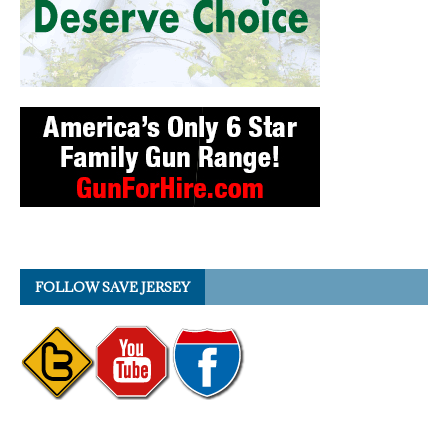
FOLLOW SAVE JERSEY