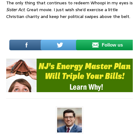
The only thing that continues to redeem Whoopi in my eyes is
Sister Act
. Great movie. I just wish she’d exercise a little
Christian charity and keep her political swipes above the belt.
Follow us