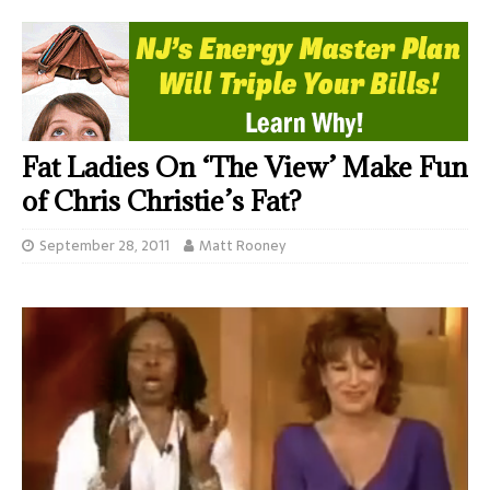
Fat Ladies On ‘The View’ Make Fun
of Chris Christie’s Fat?
September 28, 2011
Matt Rooney