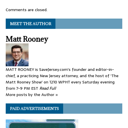
Comments are closed.
MEET THE AUTHOR
Matt Rooney
MATT ROONEY is SaveJersey.com's founder and editor-in-
chief, a practicing New Jersey attorney, and the host of 'The
Matt Rooney Show' on 1210 WPHT every Saturday evening
from 7-9 PM EST
Read Full
More posts by the Author »
PAID ADVERTISEMENTS