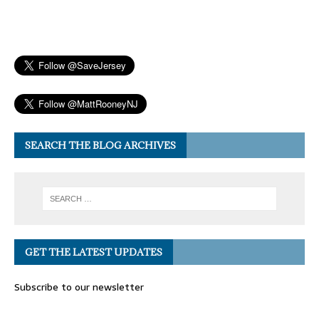
SEARCH THE BLOG ARCHIVES
GET THE LATEST UPDATES
Subscribe to our newsletter