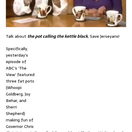
Talk about
the pot calling the kettle black
, Save Jerseyans!
Specifically,
yesterday’s
episode of
ABC’s ‘The
View’ featured
three fat pots
(Whoopi
Goldberg, Joy
Behar, and
Sherri
Shepherd)
making fun of
Governor Chris