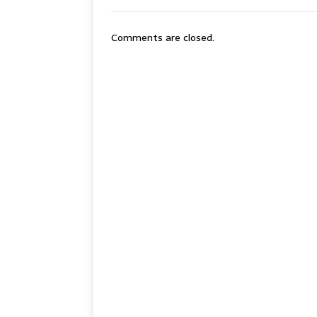
Comments are closed.