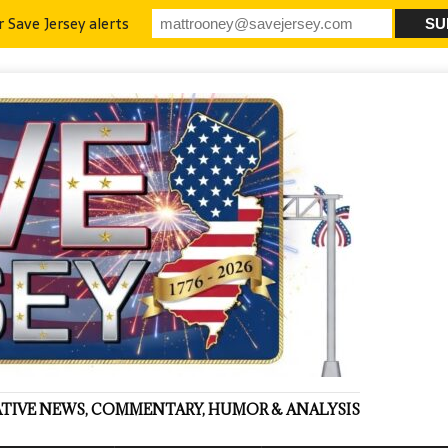
r Save Jersey alerts
VATIVE NEWS, COMMENTARY, HUMOR & ANALYSIS