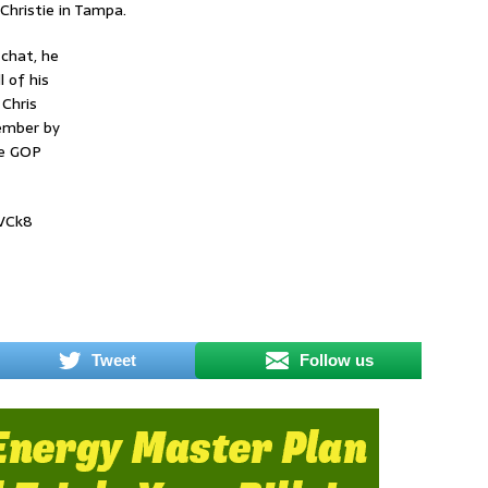
 Christie in Tampa.
 chat, he
 of his
Chris
vember by
re GOP
LVCk8
Tweet
Follow us