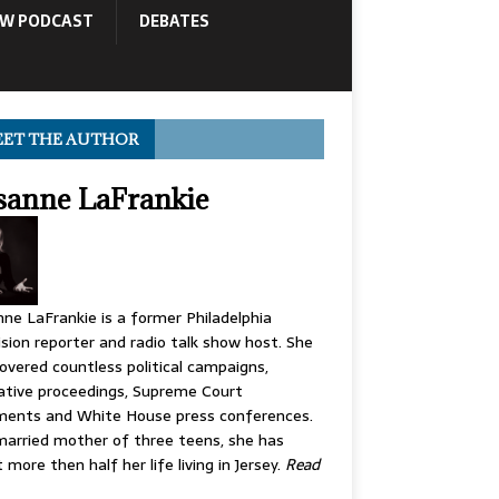
OW PODCAST
DEBATES
ET THE AUTHOR
sanne LaFrankie
ne LaFrankie is a former Philadelphia
ision reporter and radio talk show host. She
overed countless political campaigns,
lative proceedings, Supreme Court
ments and White House press conferences.
arried mother of three teens, she has
 more then half her life living in Jersey.
Read