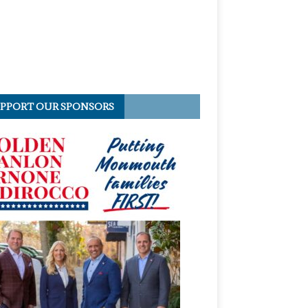
PPORT OUR SPONSORS