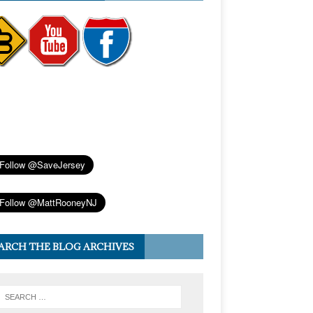
ARCH THE BLOG ARCHIVES