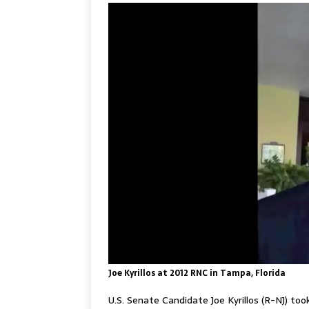
Joe Kyrillos at 2012 RNC in Tampa, Florida
U.S. Senate Candidate Joe Kyrillos (R-NJ) to