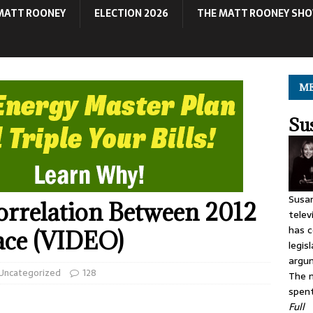
MATT ROONEY
ELECTION 2026
THE MATT ROONEY SH
ME
Su
Susan
Correlation Between 2012
telev
has c
ace (VIDEO)
legis
argu
Uncategorized
128
The m
spent
Full