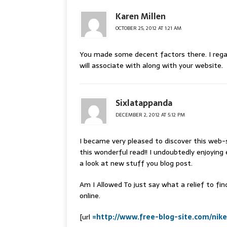
Karen Millen
OCTOBER 25, 2012 AT 1:21 AM
You made some decent factors there. I reg
will associate with along with your website.
Sixlatappanda
DECEMBER 2, 2012 AT 5:12 PM
I became very pleased to discover this web-s
this wonderful read!! I undoubtedly enjoying 
a look at new stuff you blog post.
Am I Allowed To just say what a relief to fi
online.
[url
=http://www.free-blog-site.com/nik