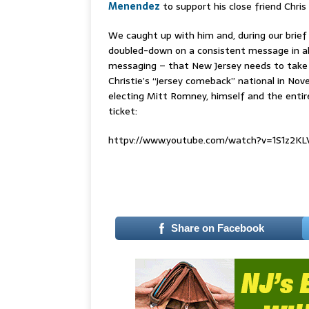
Menendez
to support his close friend Chris
We caught up with him and, during our brief
doubled-down on a consistent message in all
messaging – that New Jersey needs to take 
Christie’s “jersey comeback” national in No
electing Mitt Romney, himself and the enti
ticket:
httpv://www.youtube.com/watch?v=1S1z2K
Share on Facebook