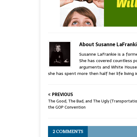
About Susanne LaFrank
Susanne LaFrankie is a former
She has covered countless po
arguments and White House 
she has spent more then half her life living i
PREVIOUS
The Good, The Bad, and The Ugly (Transportatio
the GOP Convention
2 COMMENTS