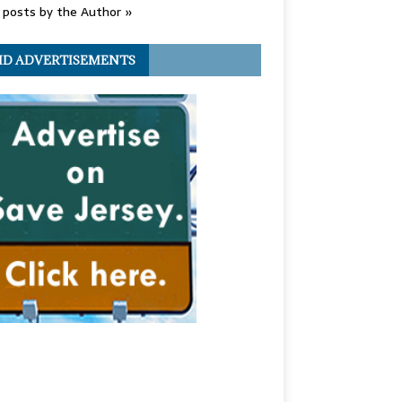
posts by the Author »
ID ADVERTISEMENTS