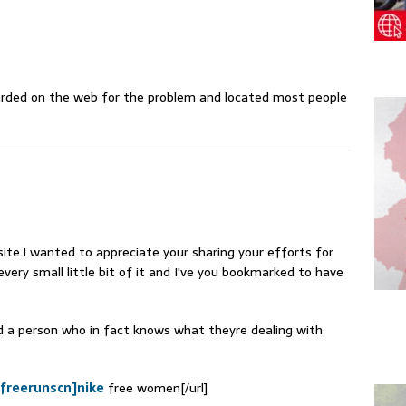
arded on the web for the problem and located most people
ite.I wanted to appreciate your sharing your efforts for
every small little bit of it and I've you bookmarked to have
nd a person who in fact knows what theyre dealing with
efreerunscn]nike
free women[/url]