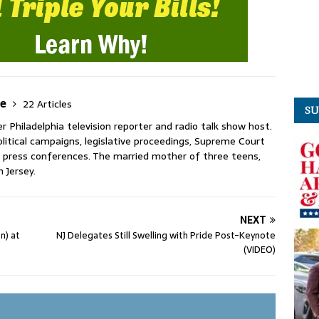
ie
22 Articles
SU
 Philadelphia television reporter and radio talk show host.
litical campaigns, legislative proceedings, Supreme Court
press conferences. The married mother of three teens,
n Jersey.
NEXT
n) at
NJ Delegates Still Swelling with Pride Post-Keynote
(VIDEO)