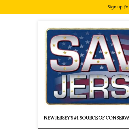
Sign up fo
NEW JERSEY'S #1 SOURCE OF CONSER