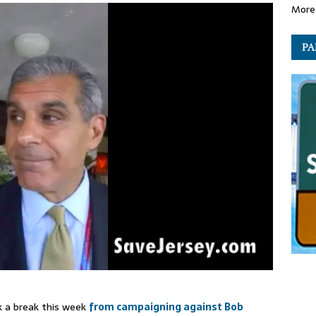
More 
PA
ok a break this week
from campaigning against Bob