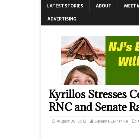
LATEST STORIES
ABOUT
MEET 
ADVERTISING
Kyrillos Stresses 
RNC and Senate R
August 30, 2012
Susanne LaFrankie