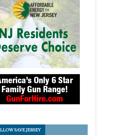
LLOW SAVE JERSEY