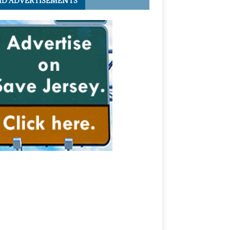
ID ADVERTISEMENTS