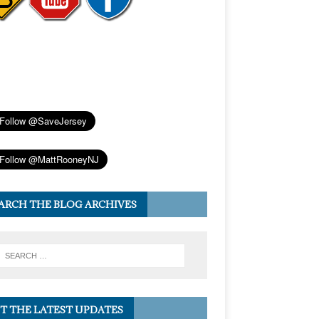
ARCH THE BLOG ARCHIVES
T THE LATEST UPDATES