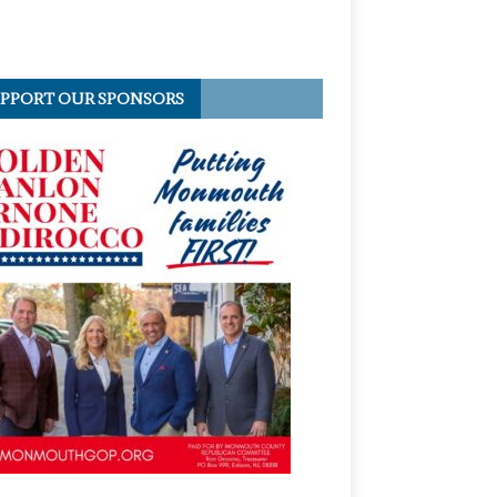
PPORT OUR SPONSORS