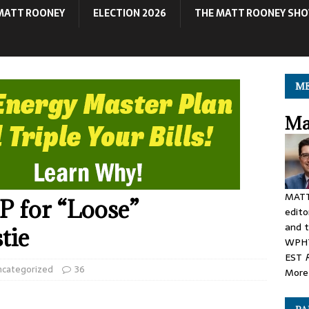
MATT ROONEY
ELECTION 2026
THE MATT ROONEY SH
ME
Ma
MATT
 for “Loose”
edito
and t
tie
WPHT
EST
ncategorized
36
More 