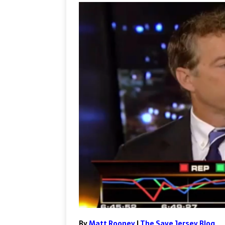
By
Matt Rooney
|
The Save Jersey Blog