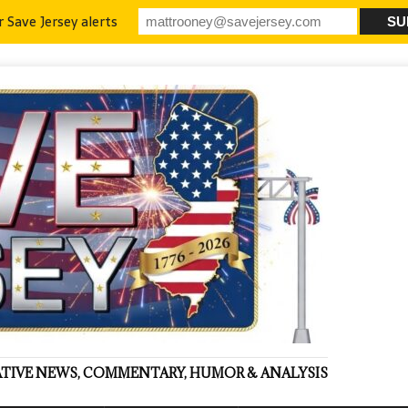
r Save Jersey alerts
VATIVE NEWS, COMMENTARY, HUMOR & ANALYSIS