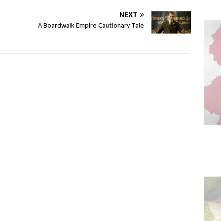
NEXT
A Boardwalk Empire Cautionary Tale