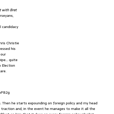
t with Bret
erseyans,
l candidacy
ris Christie
essed his
 our
wipe… quite
n Election
are.
aPB2g
s. Then he starts expounding on foreign policy and my head
s traction and, in the event he manages to make it all the