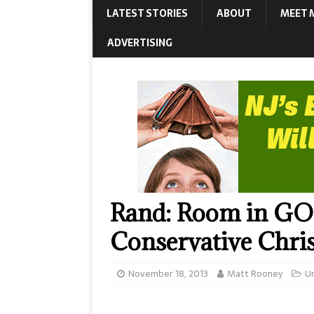
LATEST STORIES
ABOUT
MEET 
ADVERTISING
Rand: Room in GOP
Conservative Chris
November 18, 2013
Matt Rooney
U