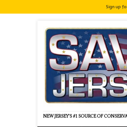
Sign up fo
NEW JERSEY'S #1 SOURCE OF CONSER