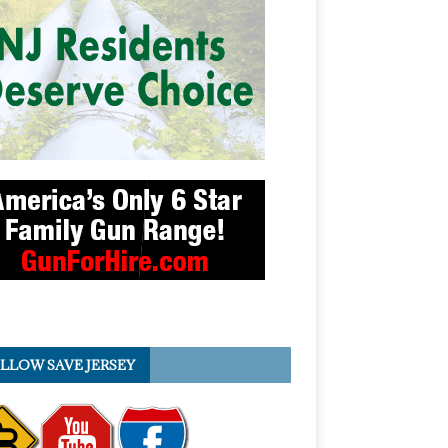
LLOW SAVE JERSEY