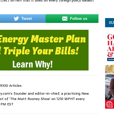
ffect on him that it does on every foreign policy idealist
Tweet
Follow us
SU
9330 Articles
com's founder and editor-in-chief, a practicing New
host of 'The Matt Rooney Show' on 1210 WPHT every
9 PM EST