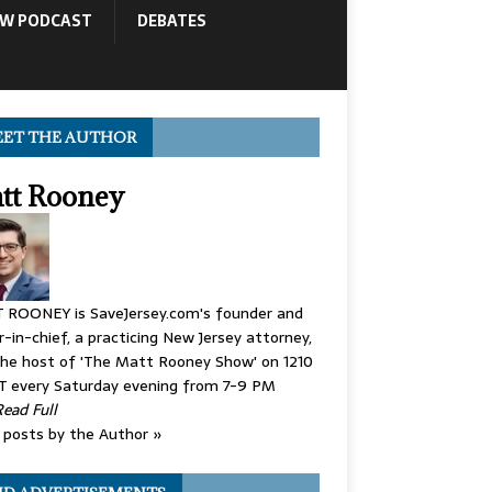
OW PODCAST
DEBATES
ET THE AUTHOR
tt Rooney
 ROONEY is SaveJersey.com's founder and
r-in-chief, a practicing New Jersey attorney,
he host of 'The Matt Rooney Show' on 1210
 every Saturday evening from 7-9 PM
Read Full
posts by the Author »