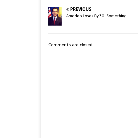
PREVIOUS
Amodeo Loses By 30-Something
Comments are closed.