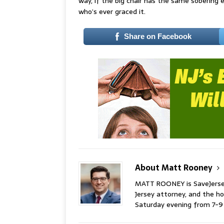
way, if the big chair has the same sobering e
who’s ever graced it.
Share on Facebook
About Matt Rooney
MATT ROONEY is SaveJersey.
Jersey attorney, and the 
Saturday evening from 7-