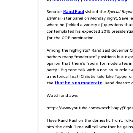
Senator
Rand Paul
visited the
Special Repor
Baier
all-star panel on Monday night, Save J
where he fielded a variety of questions that
contemplated his expected 2016 presidentia
for the GOP nomination.
Among the highlights? Rand said Governor Ch
harbors many “moderate” positions but expr
opinion that there’s “room for moderates in
party.” Big tent talk with a not-so-subtle s
a rhetorical feat! Christie told Jake Tapper o
Eve
that he’s no moderate
. Rand doesn’t c
Watch and awe:
httpv://www.youtube.com/watch?v=pyfPgA
I love Rand Paul on the domestic front, folk
hits the desk. Time will tell whether he gain