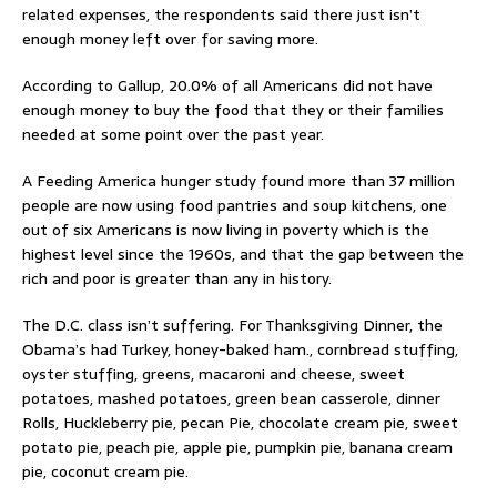
related expenses, the respondents said there just isn’t
enough money left over for saving more.
According to Gallup, 20.0% of all Americans did not have
enough money to buy the food that they or their families
needed at some point over the past year.
A Feeding America hunger study found more than 37 million
people are now using food pantries and soup kitchens, one
out of six Americans is now living in poverty which is the
highest level since the 1960s, and that the gap between the
rich and poor is greater than any in history.
The D.C. class isn’t suffering. For Thanksgiving Dinner, the
Obama’s had Turkey, honey-baked ham., cornbread stuffing,
oyster stuffing, greens, macaroni and cheese, sweet
potatoes, mashed potatoes, green bean casserole, dinner
Rolls, Huckleberry pie, pecan Pie, chocolate cream pie, sweet
potato pie, peach pie, apple pie, pumpkin pie, banana cream
pie, coconut cream pie.