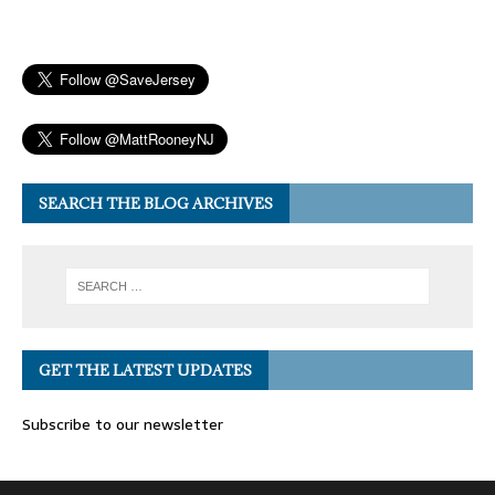
SEARCH THE BLOG ARCHIVES
GET THE LATEST UPDATES
Subscribe to our newsletter