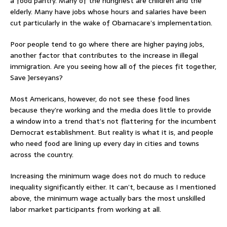
a food pantry. Many of the hungriest are children and the
elderly. Many have jobs whose hours and salaries have been
cut particularly in the wake of Obamacare’s implementation.
Poor people tend to go where there are higher paying jobs,
another factor that contributes to the increase in illegal
immigration. Are you seeing how all of the pieces fit together,
Save Jerseyans?
Most Americans, however, do not see these food lines
because they’re working and the media does little to provide
a window into a trend that’s not flattering for the incumbent
Democrat establishment. But reality is what it is, and people
who need food are lining up every day in cities and towns
across the country.
Increasing the minimum wage does not do much to reduce
inequality significantly either. It can’t, because as I mentioned
above, the minimum wage actually bars the most unskilled
labor market participants from working at all.