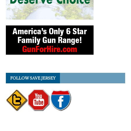
FOLLOW SAVE JERSEY