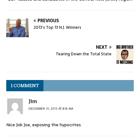
PREVIOUS
2013’s Top 13 N.J. Winners
NEXT
Tearing Down the Total State
1 COMMENT
JIm
DECEMBER 31, 2013 AT 8:16 AM
Nice Job Joe, exposing the hypocrites