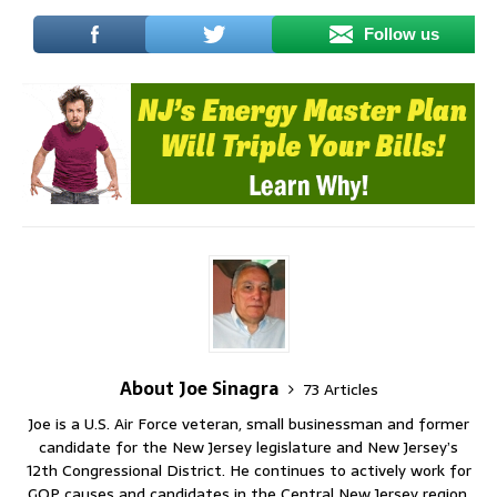
Follow us
About Joe Sinagra
73 Articles
Joe is a U.S. Air Force veteran, small businessman and former
candidate for the New Jersey legislature and New Jersey’s
12th Congressional District. He continues to actively work for
GOP causes and candidates in the Central New Jersey region.