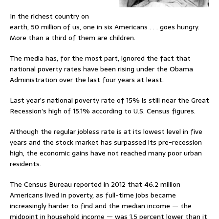
In the richest country on
earth, 50 million of us, one in six Americans . . . goes hungry.
More than a third of them are children.
The media has, for the most part, ignored the fact that
national poverty rates have been rising under the Obama
Administration over the last four years at least.
Last year’s national poverty rate of 15% is still near the Great
Recession’s high of 15.1% according to U.S. Census figures.
Although the regular jobless rate is at its lowest level in five
years and the stock market has surpassed its pre-recession
high, the economic gains have not reached many poor urban
residents.
The Census Bureau reported in 2012 that 46.2 million
Americans lived in poverty, as full-time jobs became
increasingly harder to find and the median income — the
midpoint in household income — was 1.5 percent lower than it