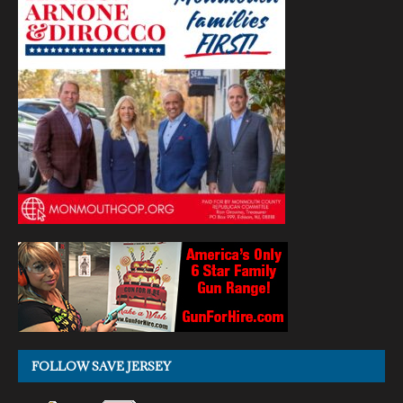
FOLLOW SAVE JERSEY