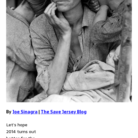
By
Joe Sinagra
|
The Save Jersey Blog
Let’s hope
2014 turns out