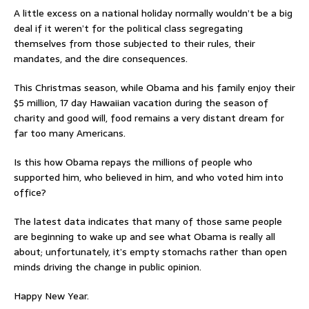
A little excess on a national holiday normally wouldn’t be a big
deal if it weren’t for the political class segregating
themselves from those subjected to their rules, their
mandates, and the dire consequences.
This Christmas season, while Obama and his family enjoy their
$5 million, 17 day Hawaiian vacation during the season of
charity and good will, food remains a very distant dream for
far too many Americans.
Is this how Obama repays the millions of people who
supported him, who believed in him, and who voted him into
office?
The latest data indicates that many of those same people
are beginning to wake up and see what Obama is really all
about; unfortunately, it’s empty stomachs rather than open
minds driving the change in public opinion.
Happy New Year.