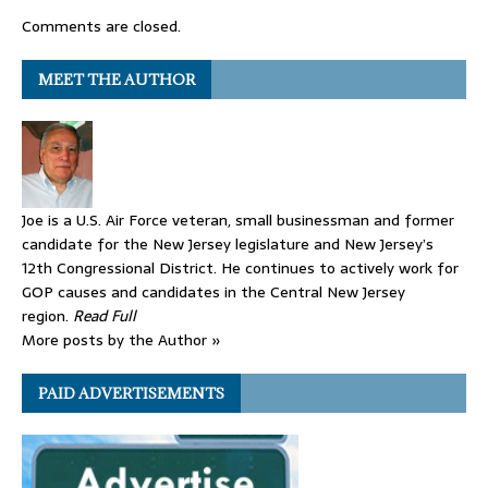
Comments are closed.
MEET THE AUTHOR
Joe is a U.S. Air Force veteran, small businessman and former
candidate for the New Jersey legislature and New Jersey’s
12th Congressional District. He continues to actively work for
GOP causes and candidates in the Central New Jersey
region.
Read Full
More posts by the Author »
PAID ADVERTISEMENTS