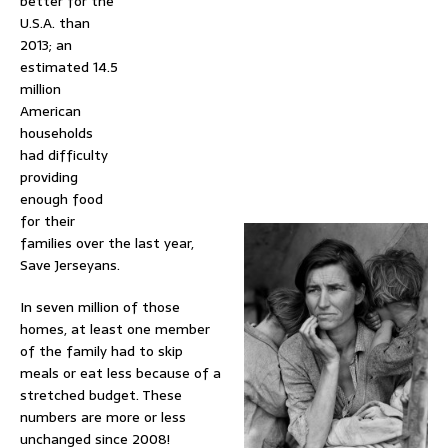
better for the
U.S.A. than
2013; an
estimated 14.5
million
American
households
had difficulty
providing
enough food
for their
families over the last year,
Save Jerseyans.
In seven million of those
homes, at least one member
of the family had to skip
meals or eat less because of a
stretched budget. These
numbers are more or less
unchanged since 2008!