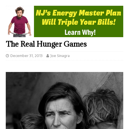
The Real Hunger Games
December 31, 2013
Joe Sinagra