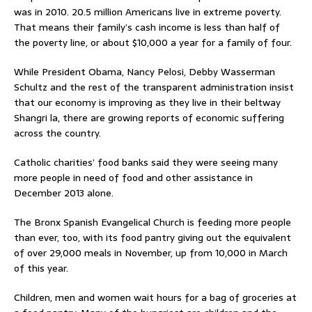
was in 2010. 20.5 million Americans live in extreme poverty.
That means their family’s cash income is less than half of
the poverty line, or about $10,000 a year for a family of four.
While President Obama, Nancy Pelosi, Debby Wasserman
Schultz and the rest of the transparent administration insist
that our economy is improving as they live in their beltway
Shangri la, there are growing reports of economic suffering
across the country.
Catholic charities’ food banks said they were seeing many
more people in need of food and other assistance in
December 2013 alone.
The Bronx Spanish Evangelical Church is feeding more people
than ever, too, with its food pantry giving out the equivalent
of over 29,000 meals in November, up from 10,000 in March
of this year.
Children, men and women wait hours for a bag of groceries at