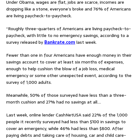
Under Obama, wages are flat, jobs are scarce, incomes are
dropping like a stone, everyone’s broke and 76% of Americans
are living paycheck-to-paycheck.
“Roughly three-quarters of Americans are living paycheck-to-
paycheck, with little to no emergency savings, according to a
survey released by
Bankrate.com
last week.
Fewer than one in four Americans have enough money in their
savings account to cover at least six months of expenses,
enough to help cushion the blow of a job loss, medical
emergency or some other unexpected event, according to the
survey of 1,000 adults.
Meanwhile, 50% of those surveyed have less than a three-
month cushion and 27% had no savings at all….
Last week, online lender CashNetUSA said 22% of the 1,000
people it recently surveyed had less than $100 in savings to
cover an emergency, while 46% had less than $800. After
paying debts and taking care of housing, car and child care-