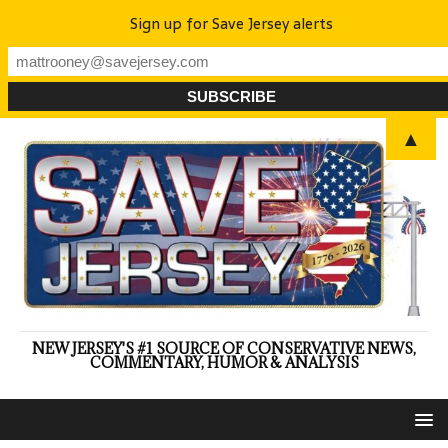
Sign up for Save Jersey alerts
▲
NEW JERSEY'S #1 SOURCE OF CONSERVATIVE NEWS,
COMMENTARY, HUMOR & ANALYSIS