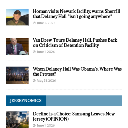
Homan visits Newark facility, warns Sherrill
that Delaney Hall “isn’t going anywhere”
June 2, 2026
Van Drew Tours Delaney Hall, Pushes Back
on Criticism of Detention Facility
June 1, 2026
When Delaney Hall Was Obama’s, Where Was
the Protest?
May 31, 2026
JERSEYNOMICS
Decline is a Choice: Samsung Leaves New
Jersey (OPINION)
June 1, 2026