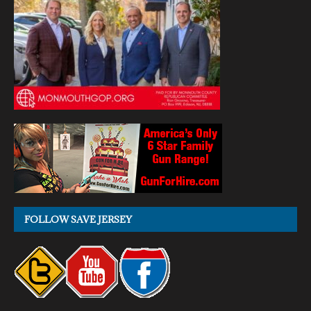
FOLLOW SAVE JERSEY