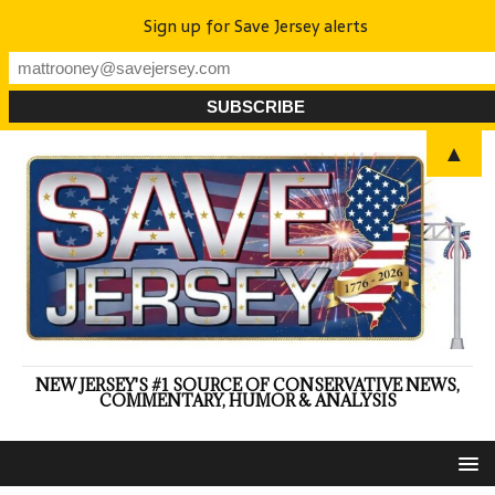
Sign up for Save Jersey alerts
▲
NEW JERSEY'S #1 SOURCE OF CONSERVATIVE NEWS,
COMMENTARY, HUMOR & ANALYSIS