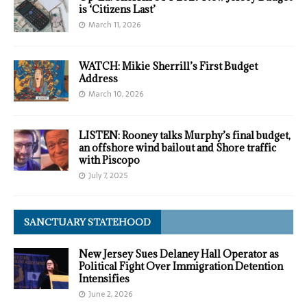
is ‘Citizens Last’
March 11, 2026
WATCH: Mikie Sherrill’s First Budget
Address
March 10, 2026
LISTEN: Rooney talks Murphy’s final budget,
an offshore wind bailout and Shore traffic
with Piscopo
July 7, 2025
SANCTUARY STATEHOOD
New Jersey Sues Delaney Hall Operator as
Political Fight Over Immigration Detention
Intensifies
June 2, 2026