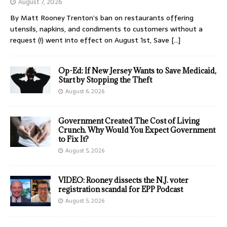
August 7, 2026
By Matt Rooney Trenton’s ban on restaurants offering
utensils, napkins, and condiments to customers without a
request (!) went into effect on August 1st, Save
[…]
Op-Ed: If New Jersey Wants to Save Medicaid,
Start by Stopping the Theft
August 6, 2026
Government Created The Cost of Living
Crunch. Why Would You Expect Government
to Fix It?
August 5, 2026
VIDEO: Rooney dissects the N.J. voter
registration scandal for EPP Podcast
August 5, 2026