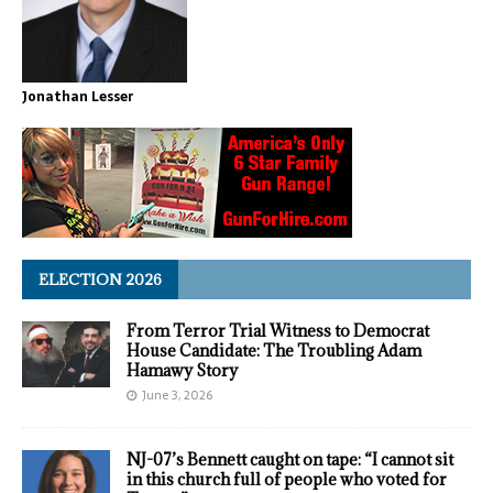
Jonathan Lesser
ELECTION 2026
From Terror Trial Witness to Democrat
House Candidate: The Troubling Adam
Hamawy Story
June 3, 2026
NJ-07’s Bennett caught on tape: “I cannot sit
in this church full of people who voted for