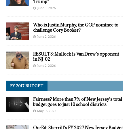
Trump”
June 3, 2026
Who is Justin Murphy, the GOP nominee to
challenge Cory Booker?
June 2, 2026
RESULTS: Mullock is Van Drew’s opponent
in NJ-02
June 2, 2026
FY 2017 BUDGET
Fairness? More than 7% of New Jersey’s total
budget goes to just 10 school districts
May 16, 2026
Op-Ed: Sherrill’s FY 2027 New Jersey Budget