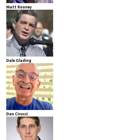
Matt Rooney
Dale Glading
Dan Cirucci