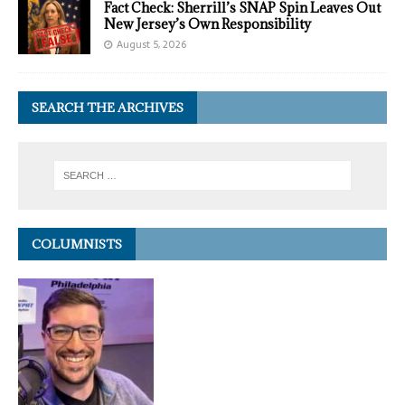
Fact Check: Sherrill’s SNAP Spin Leaves Out
New Jersey’s Own Responsibility
August 5, 2026
SEARCH THE ARCHIVES
COLUMNISTS