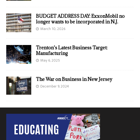
BUDGET ADDRESS DAY: ExxonMobil no
longer wants to be incorporated in N.J.
March 10, 2026
Trenton’s Latest Business Target:
Manufacturing
May 6, 2025
The War on Business in New Jersey
December 9, 2024