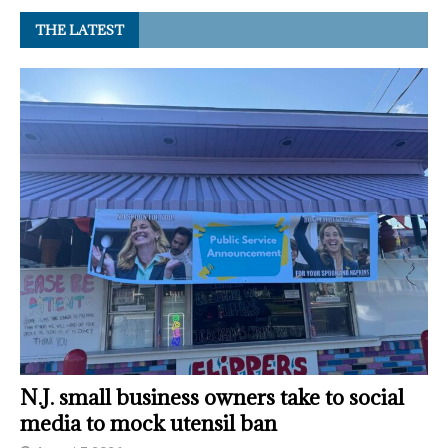
THE LATEST
N.J. small business owners take to social
media to mock utensil ban