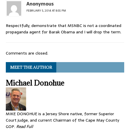
Anonymous
FEBRUARY 5, 2014 AT 8:55 PM
Respectfully, demonstrate that MSNBC is not a coordinated
propaganda agent for Barak Obama and I will drop the term.
Comments are closed.
MEET THE AUTHOR
Michael Donohue
MIKE DONOHUE is a Jersey Shore native, former Superior
Court judge, and current Chairman of the Cape May County
GOP.
Read Full