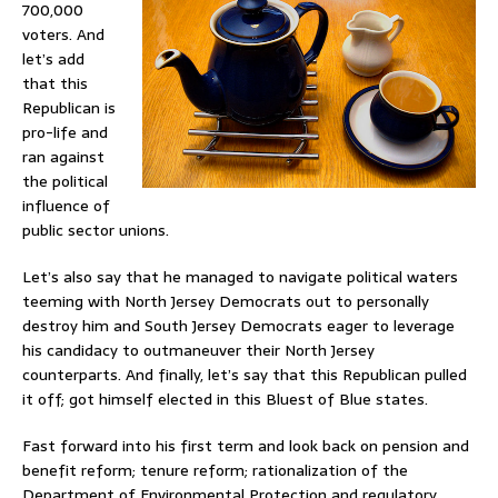
700,000
voters. And
let’s add
that this
Republican is
pro-life and
ran against
the political
influence of
public sector unions.
Let’s also say that he managed to navigate political waters
teeming with North Jersey Democrats out to personally
destroy him and South Jersey Democrats eager to leverage
his candidacy to outmaneuver their North Jersey
counterparts. And finally, let’s say that this Republican pulled
it off; got himself elected in this Bluest of Blue states.
Fast forward into his first term and look back on pension and
benefit reform; tenure reform; rationalization of the
Department of Environmental Protection and regulatory