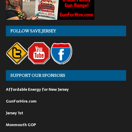
FOLLOW SAVE JERSEY
SUPPORT OUR SPONSORS
Affordable Energy for New Jersey
GunForHire.com
Jersey 1st
Monmouth GOP