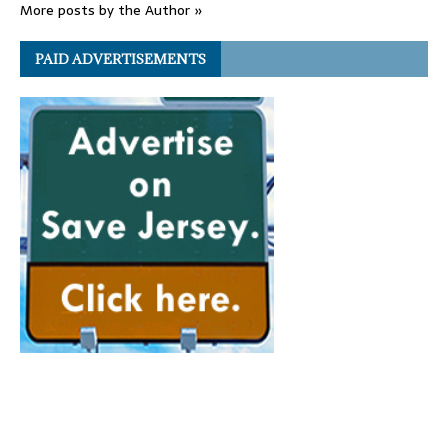
More posts by the Author »
PAID ADVERTISEMENTS