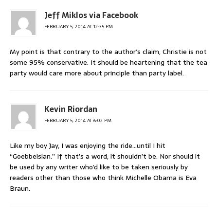
Jeff Miklos via Facebook
FEBRUARY 5, 2014 AT 12:35 PM
My point is that contrary to the author’s claim, Christie is not
some 95% conservative. It should be heartening that the tea
party would care more about principle than party label.
Kevin Riordan
FEBRUARY 5, 2014 AT 6:02 PM
Like my boy Jay, I was enjoying the ride…until I hit
“Goebbelsian.” If that’s a word, it shouldn’t be. Nor should it
be used by any writer who’d like to be taken seriously by
readers other than those who think Michelle Obama is Eva
Braun.