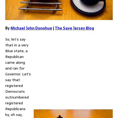
By
Michael John Donohue
|
The Save Jersey Blog
So, let’s say
that in a very
Blue state, a
Republican
came along
and ran for
Governor. Let’s
say that
registered
Democrats
outnumbered
registered
Republicans
by, oh say,