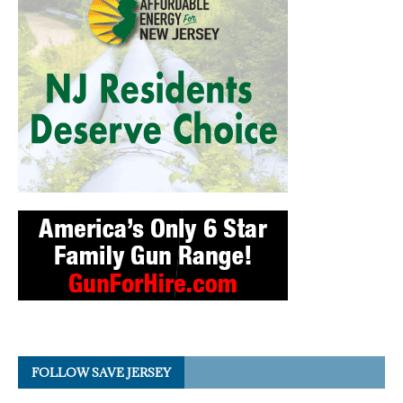
FOLLOW SAVE JERSEY