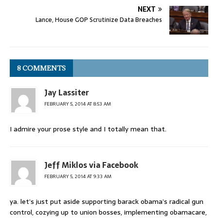
NEXT
Lance, House GOP Scrutinize Data Breaches
8 COMMENTS
Jay Lassiter
FEBRUARY 5, 2014 AT 8:53 AM
I admire your prose style and I totally mean that.
Jeff Miklos via Facebook
FEBRUARY 5, 2014 AT 9:33 AM
ya. let’s just put aside supporting barack obama’s radical gun
control, cozying up to union bosses, implementing obamacare,