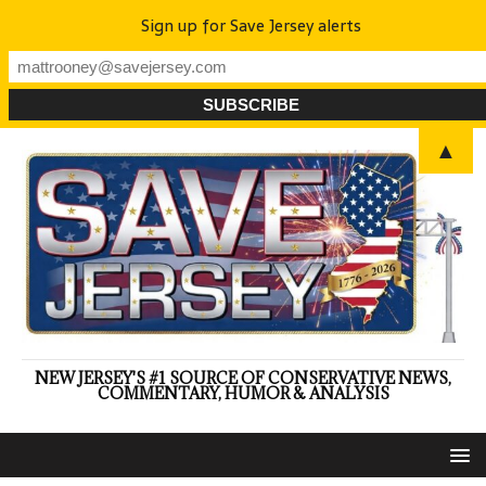
Sign up for Save Jersey alerts
▲
NEW JERSEY'S #1 SOURCE OF CONSERVATIVE NEWS,
COMMENTARY, HUMOR & ANALYSIS