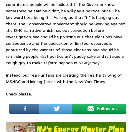
committed, people will be indicted. If the Governor knew
something he said he didn’t, he will pay a political price. The
key word here being “if.” As long as that “if” is hanging out
there, the Conservative movement should be working against
the DNC narrative which has put conviction before
investigation. We should be pointing out that elections have
consequence and the dedication of limited resources is
prioritized by the winners of those elections. We should be
reminding people that politics ain’t paddy cake and it takes a
tough guy to make reform happen in New Jersey.
Instead, our Tea Puritans are creating the Tea Party wing of
MSNBC and joining forces with the New York Times.
Check please.
Follow us