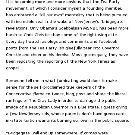
It is becoming more and more obvious that the Tea Party
movement, of which I consider myself a founding member,
has embraced a “kill our own” mentality that is being pursued
with incredible zeal in the wake of New Jersey’s “bridgegate”
revelations. Only Obama’s Goebbelsian MSNBC has been more
harsh to Chris Christie than some of the right wing elite.
Every day I watch as blogs and comments and Facebook
posts from the Tea Party-ish gleefully tear into Governor
Christie and cheer on his demise. Most grotesquely, they have
been reposting the reporting of the New York Times as
gospel.
Someone tell me in what fornicating world does it make
sense for the self-proclaimed true keepers of the
Conservative flame to tweet, blog, post and share the liberal
rantings of The Gray Lady in order to damage the public
image of a Republican Governor in a Blue state. I guess giving
a few New Jersey kids, whose parents don’t have green cards,
in-state tuition warrants burning our own in the public square.
“Bridgegate” will end up somewhere. If crimes were