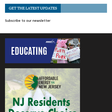
GET THE LATEST UPDATES
Subscribe to our newsletter