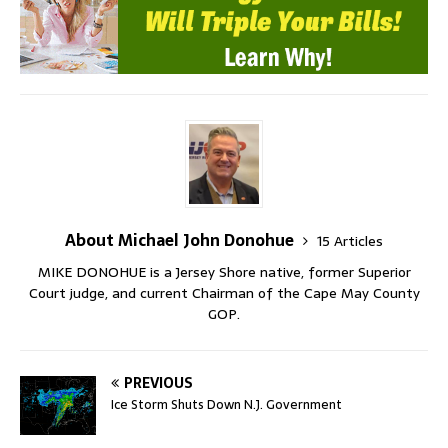
About Michael John Donohue
15 Articles
MIKE DONOHUE is a Jersey Shore native, former Superior
Court judge, and current Chairman of the Cape May County
GOP.
PREVIOUS
Ice Storm Shuts Down N.J. Government