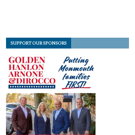
SUPPORT OUR SPONSORS