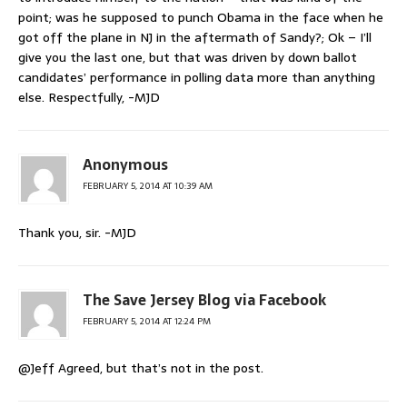
point; was he supposed to punch Obama in the face when he
got off the plane in NJ in the aftermath of Sandy?; Ok – I’ll
give you the last one, but that was driven by down ballot
candidates’ performance in polling data more than anything
else. Respectfully, -MJD
Anonymous
FEBRUARY 5, 2014 AT 10:39 AM
Thank you, sir. -MJD
The Save Jersey Blog via Facebook
FEBRUARY 5, 2014 AT 12:24 PM
@Jeff Agreed, but that’s not in the post.