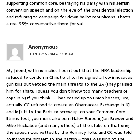
supporting common core, betraying his party with his selfish
convention speech and on the eve of the presidential election
and refusing to campaign for down ballot republicans. That’s
a real 95% conservative there for ya!
Anonymous
FEBRUARY 5, 2014 AT 10:36 AM
My friend, with no malice I point out that the NRA leadership
refused to condemn Christie after he signed a few innocuous
gun bills but vetoed the main threats to the 2A (they praised
him for that); I guess you don’t know too many teachers or
cops in NJ if you think CC has cozied up to union bosses; Um,
actually, CC refused to create an Obamacare Exchange in NJ
and left it to the Feds to screw up; on your Common Core
litmus test, you must also burn Haley Barbour, Jan Brewer and
Mike Huckabee (and many others) at the stake on that one;
the speech was vetted by the Romney folks and CC was told
to introduce himself to the nation – that was kind of the