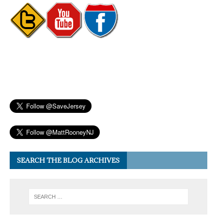
SEARCH THE BLOG ARCHIVES