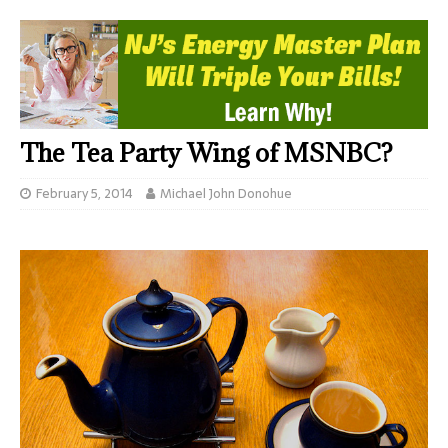
The Tea Party Wing of MSNBC?
February 5, 2014
Michael John Donohue