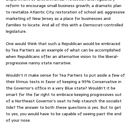
reform to encourage small business growth; a dramatic plan
to revitalize Atlantic City; restoration of school aid; aggressive
marketing of New Jersey as a place for businesses and
families to locate. And all of this with a Democrat-controlled
legislature.
One would think that such a Republican would be embraced
by Tea Partiers as an example of what can be accomplished
when Republicans offer an alternative vision to the liberal-
progressive nanny state narrative.
Wouldn’t it make sense for Tea Partiers to put aside a few of
their litmus tests in favor of keeping a 95% Conservative in
the Governor’s office in a very Blue state? Wouldn’t it be
smart for the far right to embrace keeping progressives out
of a Northeast Governor’s seat to help staunch the socialist
tide? The answer to both these questions is yes. But to get
to yes, you would have to be capable of seeing past the end
of your nose.