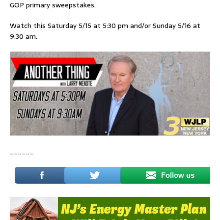
GOP primary sweepstakes.
Watch this Saturday 5/15 at 5:30 pm and/or Sunday 5/16 at
9:30 am.
______
Follow us