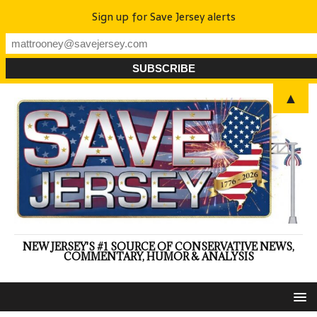
Sign up for Save Jersey alerts
▲
NEW JERSEY'S #1 SOURCE OF CONSERVATIVE NEWS,
COMMENTARY, HUMOR & ANALYSIS