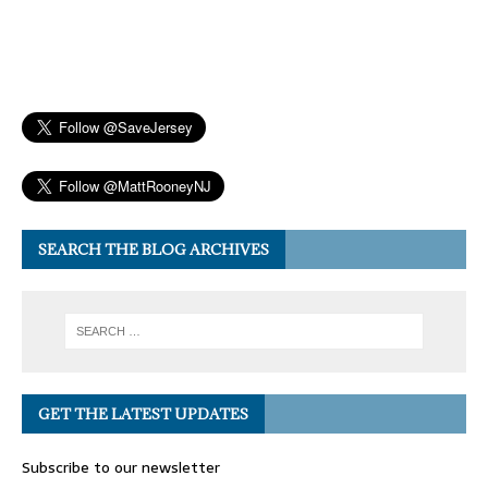
SEARCH THE BLOG ARCHIVES
GET THE LATEST UPDATES
Subscribe to our newsletter