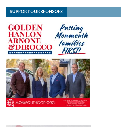
SUPPORT OUR SPONSORS