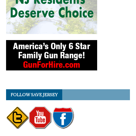
FOLLOW SAVE JERSEY