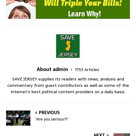
About admin
1753 Articles
SAVE JERSEY supplies its readers with news, analysis and
commentary from guest contributors as well as some of the
Internet's best political content providers on a daily basis.
PREVIOUS
“Are you serious?!”
NEXT