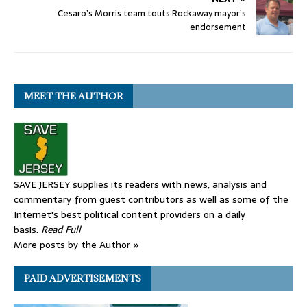
Cesaro’s Morris team touts Rockaway mayor’s
endorsement
MEET THE AUTHOR
SAVE JERSEY supplies its readers with news, analysis and
commentary from guest contributors as well as some of the
Internet's best political content providers on a daily
basis.
Read Full
More posts by the Author »
PAID ADVERTISEMENTS