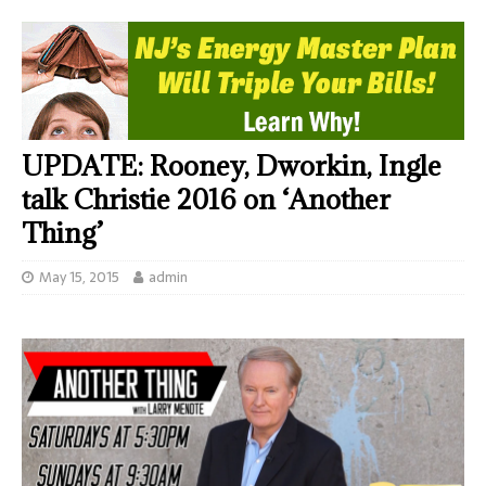
UPDATE: Rooney, Dworkin, Ingle
talk Christie 2016 on ‘Another
Thing’
May 15, 2015
admin