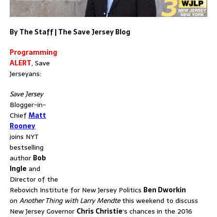
By The Staff | The Save Jersey Blog
Programming
ALERT
, Save
Jerseyans:
Save Jersey
Blogger-in-
Chief
Matt
Rooney
joins NYT
bestselling
author
Bob
Ingle
and
Director of the
Rebovich Institute for New Jersey Politics
Ben Dworkin
on
Another Thing with Larry Mendte
this weekend to discuss
New Jersey Governor
Chris Christie
‘s chances in the 2016