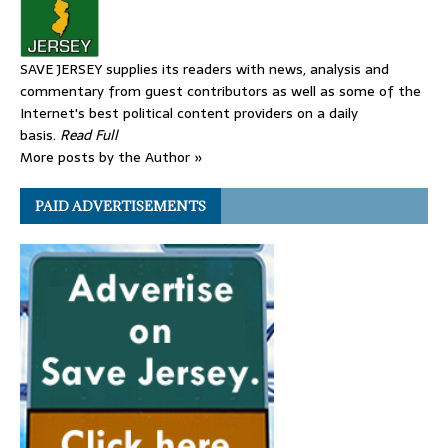
SAVE JERSEY supplies its readers with news, analysis and
commentary from guest contributors as well as some of the
Internet's best political content providers on a daily
basis.
Read Full
More posts by the Author »
PAID ADVERTISEMENTS