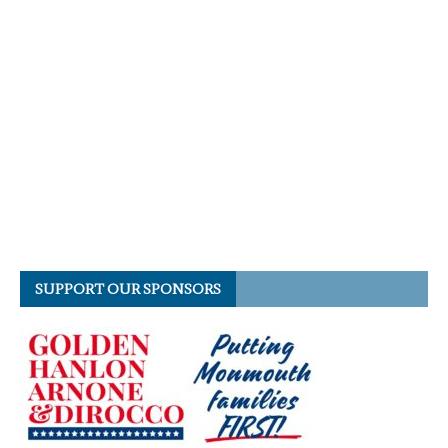
SUPPORT OUR SPONSORS