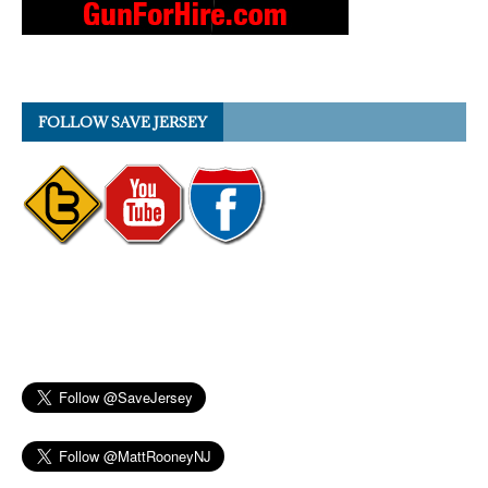
FOLLOW SAVE JERSEY