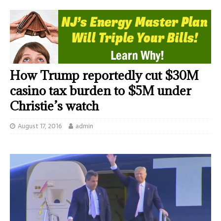
How Trump reportedly cut $30M
casino tax burden to $5M under
Christie’s watch
August 17, 2016
admin