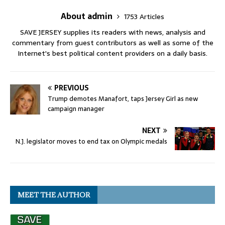
About admin
1753 Articles
SAVE JERSEY supplies its readers with news, analysis and
commentary from guest contributors as well as some of the
Internet's best political content providers on a daily basis.
PREVIOUS
Trump demotes Manafort, taps Jersey Girl as new
campaign manager
NEXT
N.J. legislator moves to end tax on Olympic medals
MEET THE AUTHOR