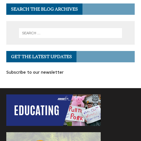
SEARCH THE BLOG ARCHIVES
GET THE LATEST UPDATES
Subscribe to our newsletter