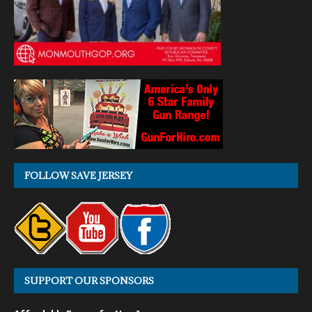
FOLLOW SAVE JERSEY
SUPPORT OUR SPONSORS