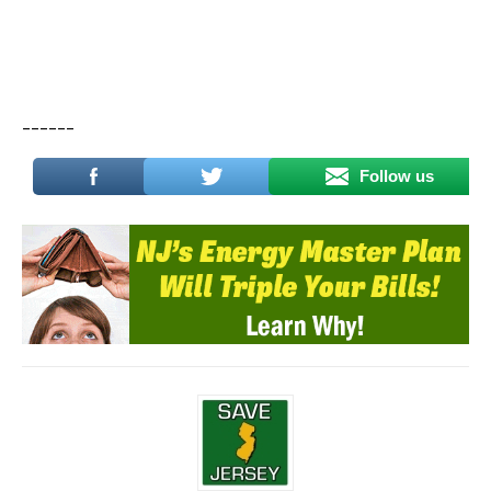
______
Follow us