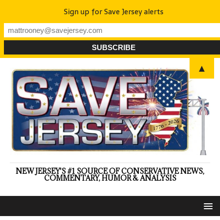
Sign up for Save Jersey alerts
▲
NEW JERSEY'S #1 SOURCE OF CONSERVATIVE NEWS,
COMMENTARY, HUMOR & ANALYSIS