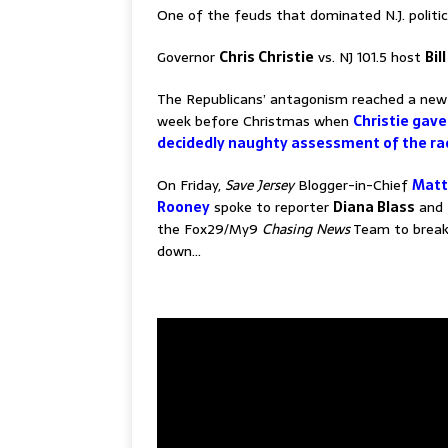
One of the feuds that dominated N.J. politic
Governor
Chris Christie
vs. NJ 101.5 host
Bil
The Republicans’ antagonism reached a new
week before Christmas when
Christie gave
decidedly naughty assessment of the ra
On Friday,
Save Jersey
Blogger-in-Chief
Matt
Rooney
spoke to reporter
Diana Blass
and 
the Fox29/My9
Chasing News
Team to break 
down…