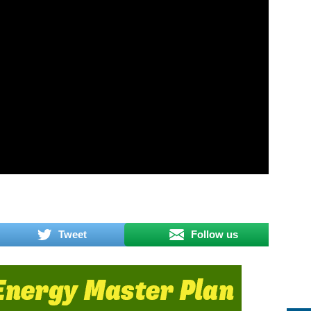
Tweet
Follow us