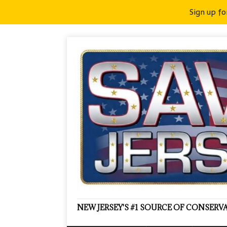
Sign up fo
NEW JERSEY'S #1 SOURCE OF CONSER