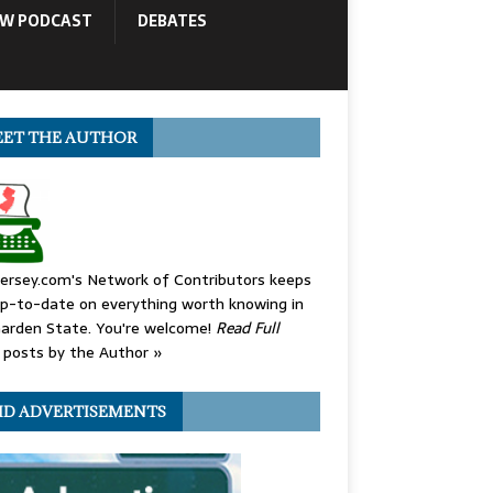
OW PODCAST
DEBATES
ET THE AUTHOR
ersey.com's Network of Contributors keeps
p-to-date on everything worth knowing in
arden State. You're welcome!
Read Full
posts by the Author »
ID ADVERTISEMENTS