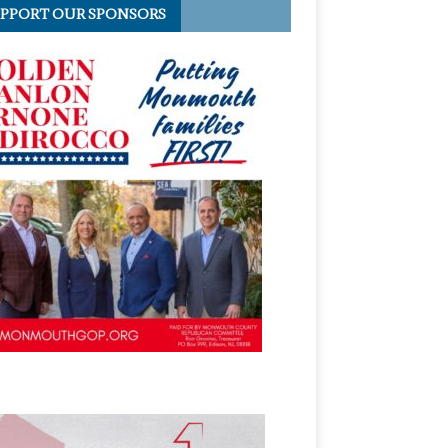
PPORT OUR SPONSORS