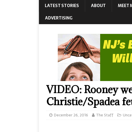
LATEST STORIES
ABOUT
MEET 
ADVERTISING
VIDEO: Rooney wei
Christie/Spadea f
December 26, 2016
The Staff
Unca