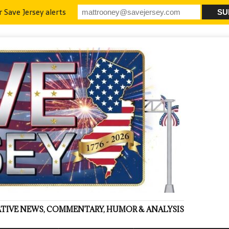
r Save Jersey alerts
VATIVE NEWS, COMMENTARY, HUMOR & ANALYSIS