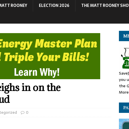
MATT ROONEY
ELECTION 2026
THE MATT ROONEY SH
ME
SaveJ
you u
ghs in on the
the G
More 
eud
PA
tegorized
0