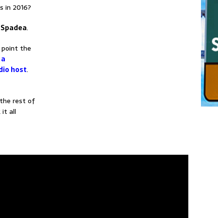
s in 2016?
l Spadea
.
 point the
 a
dio host
.
the rest of
it all