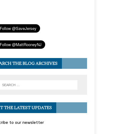
ARCH THE BLOG ARCHIVES
T THE LATEST UPDATES
ribe to our newsletter