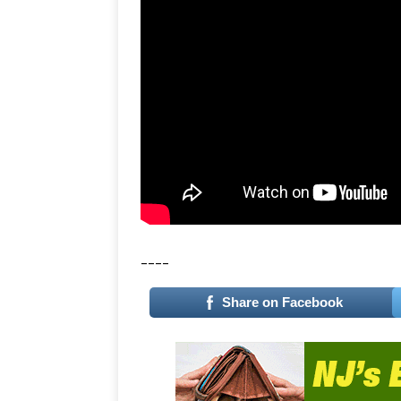
____
Share on Facebook