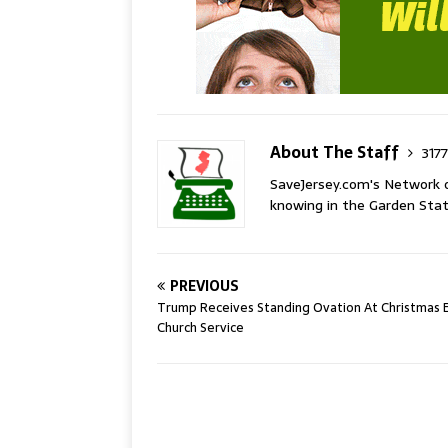
About The Staff
3177
SaveJersey.com's Network 
knowing in the Garden Stat
PREVIOUS
Trump Receives Standing Ovation At Christmas 
Church Service