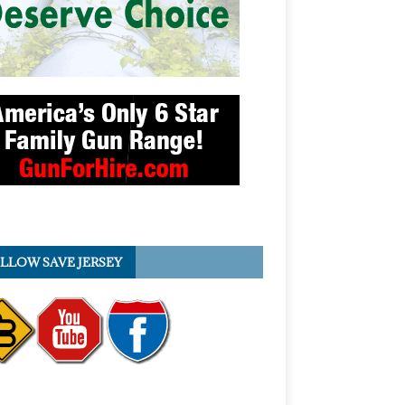
LLOW SAVE JERSEY