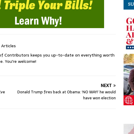
SU
 Articles
of Contributors keeps you up-to-date on everything worth
e. You're welcome!
NEXT
Eve
Donald Trump fires back at Obama: ‘NO WAY!’ he would
have won election