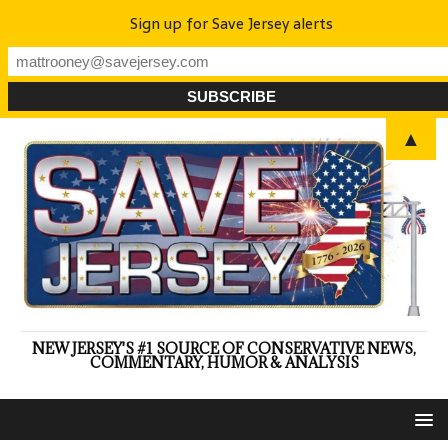
Sign up for Save Jersey alerts
▲
NEW JERSEY'S #1 SOURCE OF CONSERVATIVE NEWS,
COMMENTARY, HUMOR & ANALYSIS