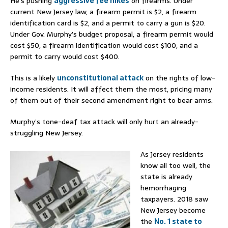
He’s pushing
aggressive fee hikes
on firearms. Under
current New Jersey law, a firearm permit is $2, a firearm
identification card is $2, and a permit to carry a gun is $20.
Under Gov. Murphy’s budget proposal, a firearm permit would
cost $50, a firearm identification would cost $100, and a
permit to carry would cost $400.
This is a likely
unconstitutional attack
on the rights of low-
income residents. It will affect them the most, pricing many
of them out of their second amendment right to bear arms.
Murphy’s tone-deaf tax attack will only hurt an already-
struggling New Jersey.
As Jersey residents
know all too well, the
state is already
hemorrhaging
taxpayers. 2018 saw
New Jersey become
the
No. 1 state to