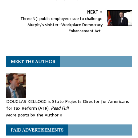
NEXT
Three N.J. public employees sue to challenge
Murphy’s sinister “Workplace Democracy
Enhancement Act”
MEET THE AUTHOR
DOUGLAS KELLOGG is State Projects Director for Americans
for Tax Reform (ATR).
Read Full
More posts by the Author »
PAID ADVERTISEMENTS