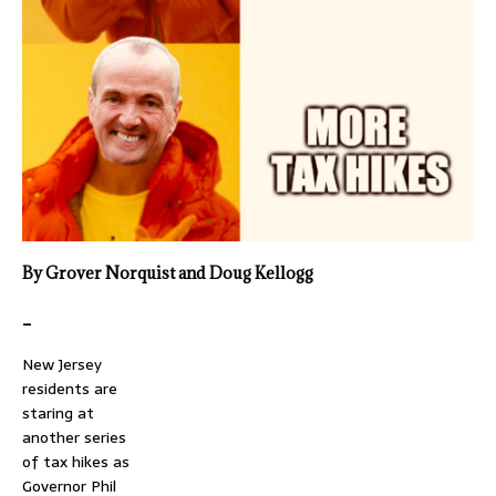
By Grover Norquist and Doug Kellogg
_
New Jersey
residents are
staring at
another series
of tax hikes as
Governor Phil