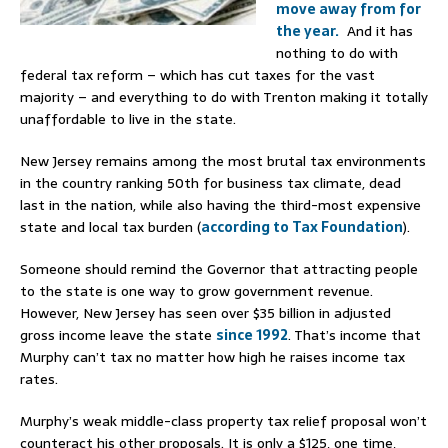
move away from for
the year.
And it has
nothing to do with
federal tax reform – which has cut taxes for the vast
majority – and everything to do with Trenton making it totally
unaffordable to live in the state.
New Jersey remains among the most brutal tax environments
in the country ranking 50th for business tax climate, dead
last in the nation, while also having the third-most expensive
state and local tax burden (
according to Tax Foundation
).
Someone should remind the Governor that attracting people
to the state is one way to grow government revenue.
However, New Jersey has seen over $35 billion in adjusted
gross income leave the state
since 1992
. That’s income that
Murphy can’t tax no matter how high he raises income tax
rates.
Murphy’s weak middle-class property tax relief proposal won’t
counteract his other proposals. It is only a $125, one time,