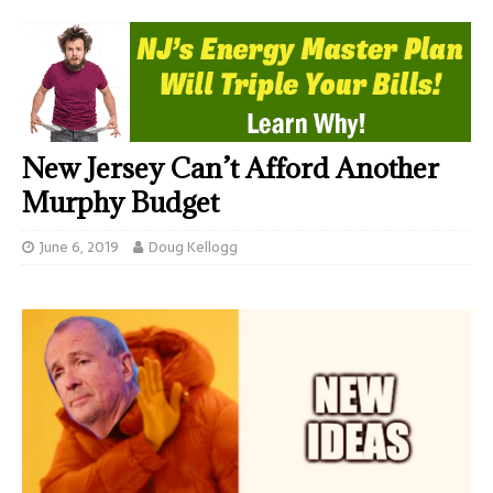
New Jersey Can’t Afford Another
Murphy Budget
June 6, 2019
Doug Kellogg