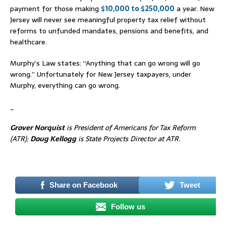
payment for those making
$10,000 to $250,000
a year. New
Jersey will never see meaningful property tax relief without
reforms to unfunded mandates, pensions and benefits, and
healthcare.
Murphy’s Law states: “Anything that can go wrong will go
wrong.” Unfortunately for New Jersey taxpayers, under
Murphy, everything can go wrong.
_
Grover Norquist
is President of Americans for Tax Reform
(ATR);
Doug Kellogg
is State Projects Director at ATR.
_
Share on Facebook
Tweet
Follow us