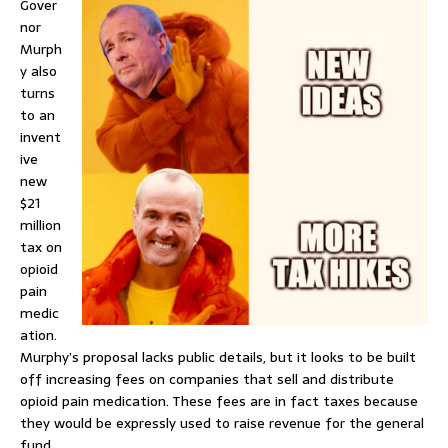
Gover
nor
Murph
y also
turns
to an
invent
ive
new
$21
million
tax on
opioid
pain
medic
ation.
Murphy’s proposal lacks public details, but it looks to be built
off increasing fees on companies that sell and distribute
opioid pain medication. These fees are in fact taxes because
they would be expressly used to raise revenue for the general
fund.