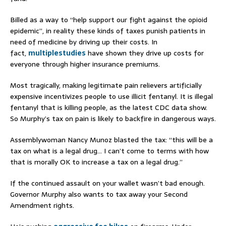
Billed as a way to “help support our fight against the opioid
epidemic”, in reality these kinds of taxes punish patients in
need of medicine by driving up their costs. In
fact,
multiple
studies
have shown they drive up costs for
everyone through higher insurance premiums.
Most tragically, making legitimate pain relievers artificially
expensive incentivizes people to use illicit fentanyl. It is illegal
fentanyl that is killing people, as the latest CDC data show.
So Murphy’s tax on pain is likely to backfire in dangerous ways.
Assemblywoman Nancy Munoz blasted the tax: “this will be a
tax on what is a legal drug… I can’t come to terms with how
that is morally OK to increase a tax on a legal drug.”
If the continued assault on your wallet wasn’t bad enough.
Governor Murphy also wants to tax away your Second
Amendment rights.