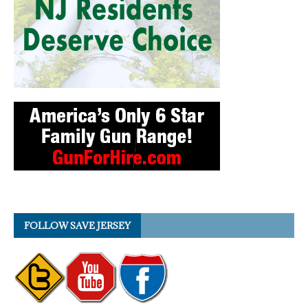
FOLLOW SAVE JERSEY