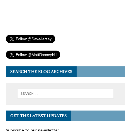
SEARCH THE BLOG ARCHIVES
GET THE LATEST UPDATES
Subscribe to our newsletter