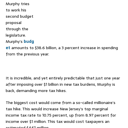
Murphy tries
to work his
second budget
proposal
through the
legislature.
Murphy’s
budg
et
amounts to $38.6 billion, a 3 percent increase in spending
from the previous year.
–
It is incredible, and yet entirely predictable that just one year
after imposing over $1 billion in new tax burdens, Murphy is
back, demanding more tax hikes.
The biggest cost would come from a so-called millionaire’s
tax hike. This would increase New Jersey’s top marginal
income tax rate to 10.75 percent, up from 8.97 percent for
income over $1 million. This tax would cost taxpayers an
estimated $447 million.