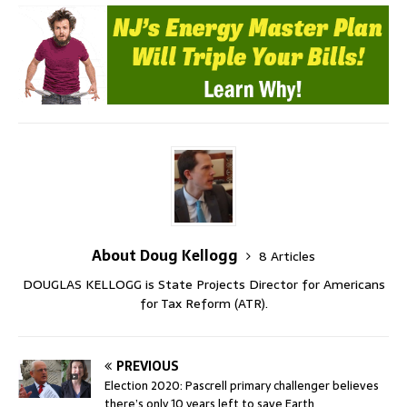
About Doug Kellogg
8 Articles
DOUGLAS KELLOGG is State Projects Director for Americans
for Tax Reform (ATR).
PREVIOUS
Election 2020: Pascrell primary challenger believes
there’s only 10 years left to save Earth