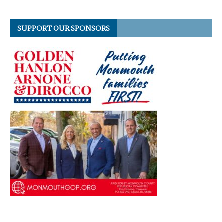
SUPPORT OUR SPONSORS