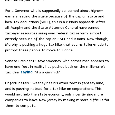
For a Governor who is supposedly concerned about higher-
earners leaving the state because of the cap on state and
local tax deductions (SALT), this is a curious approach. After
all, Murphy and the State Attorney General have burned
taxpayer resources suing over federal tax reform, almost
entirely because of the cap on SALT deductions. Now though,
Murphy is pushing a huge tax hike that seems tailor-made to
prompt these people to move to Florida.
Senate President Steve Sweeney, who sometimes appears to
have one foot in reality has pushed back on the millionaire’s
tax idea,
saying
, “it’s a gimmick”.
Unfortunately, Sweeney has his other foot in fantasy land,
and is pushing instead for a tax hike on corporations. This
would not help the state economy, only incentivizing more
companies to leave New Jersey by making it more difficult for
them to compete.