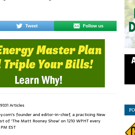
Tweet
Follow us
9331 Articles
FO
com's founder and editor-in-chief, a practicing New
host of 'The Matt Rooney Show' on 1210 WPHT every
9 PM EST