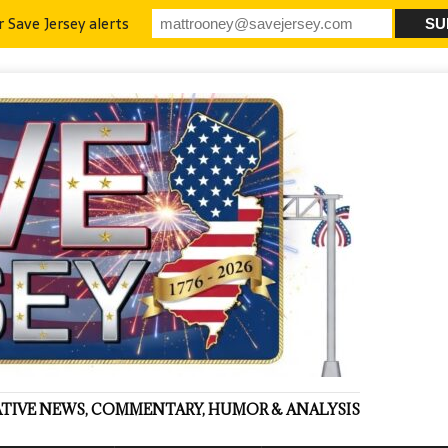
r Save Jersey alerts
VATIVE NEWS, COMMENTARY, HUMOR & ANALYSIS