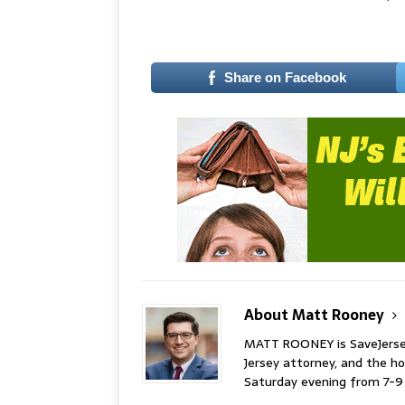
–
Share on Facebook
About Matt Rooney
MATT ROONEY is SaveJersey.
Jersey attorney, and the 
Saturday evening from 7-