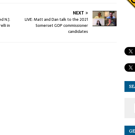
NEXT
d N.J.
LIVE: Matt and Dan talk to the 2021
lli in
Somerset GOP commissioner
candidates
SE
GE