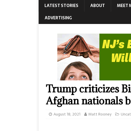
LATEST STORIES
ABOUT
MEET 
ADVERTISING
Trump criticizes B
Afghan nationals be
August 18, 2021
Matt Rooney
Uncat