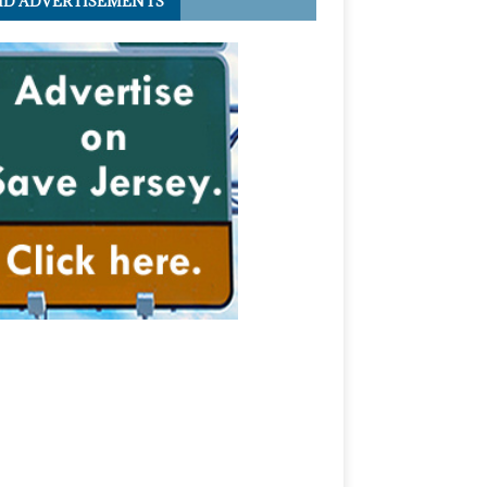
ID ADVERTISEMENTS