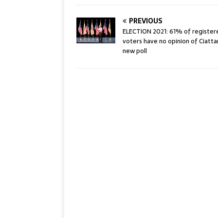
PREVIOUS
ELECTION 2021: 61% of registere
voters have no opinion of Ciattare
new poll