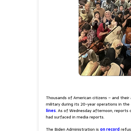
–
Thousands of American citizens – and their a
military during its 20-year operations in th
lines
. As of Wednesday afternoon, reports o
had surfaced in media reports.
The Biden Administration is
on record
refus