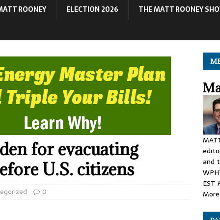
MATT ROONEY
ELECTION 2026
THE MATT ROONEY SH
ME
Ma
MATT
iden for evacuating
edito
and t
fore U.S. citizens
WPHT
EST
egorized
0
More 