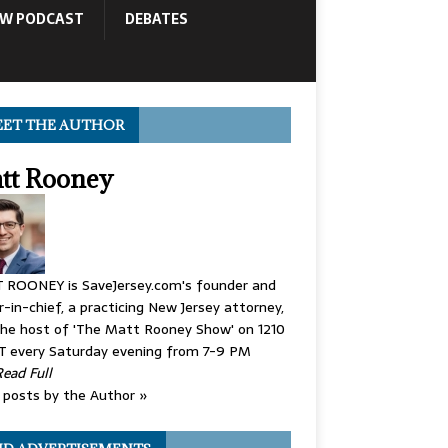
OW PODCAST
DEBATES
ET THE AUTHOR
tt Rooney
 ROONEY is SaveJersey.com's founder and
r-in-chief, a practicing New Jersey attorney,
he host of 'The Matt Rooney Show' on 1210
 every Saturday evening from 7-9 PM
Read Full
posts by the Author »