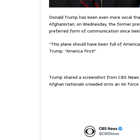
Donald Trump has been even more vocal than 
Afghanistan; on Wednesday, the former presi
preferred form of communication since bei
“This plane should have been full of America
Trump. “America First!”
–
Trump shared a screenshot from CBS News
Afghan nationals crowded onto an Air Force 