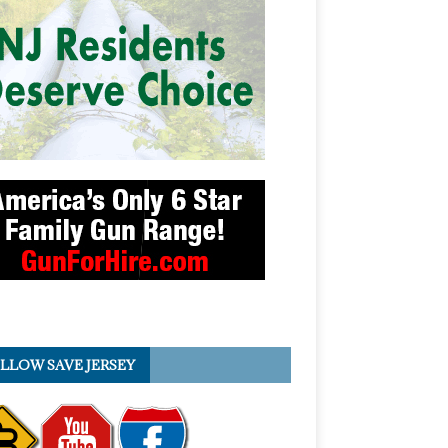
LLOW SAVE JERSEY