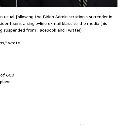
usual following the Biden Administration’s surrender in
dent sent a single-line e-mail blast to the media (his
ng suspended from Facebook and Twitter).
ns,” wrote
 of 600
plane: