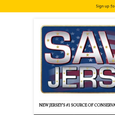
Sign up fo
NEW JERSEY'S #1 SOURCE OF CONSER