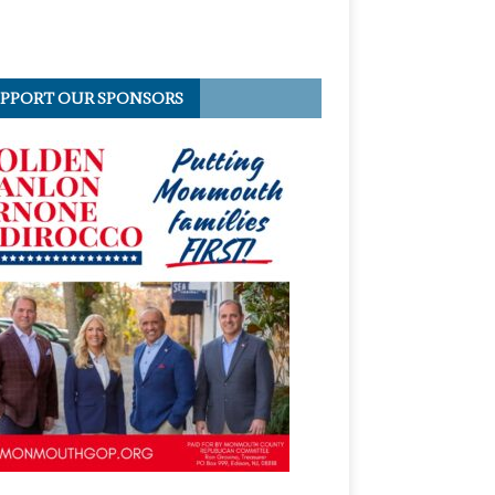
PPORT OUR SPONSORS