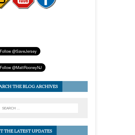
ARCH THE BLOG ARCHIVES
T THE LATEST UPDATES