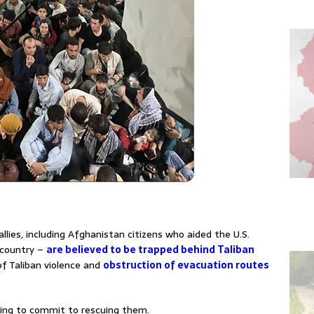
llies, including Afghanistan citizens who aided the U.S.
e country –
are believed to be trapped behind Taliban
f Taliban violence and
obstruction of evacuation routes
ing to commit to rescuing them.