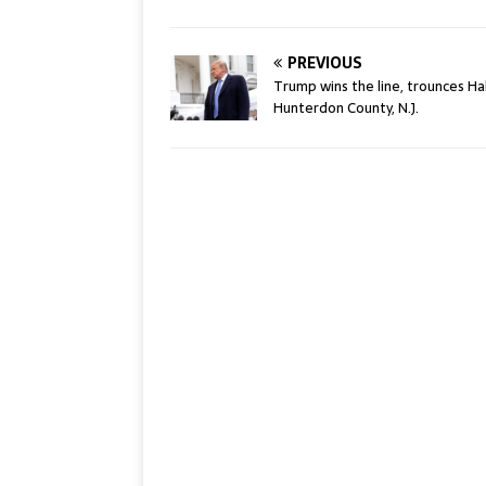
PREVIOUS
Trump wins the line, trounces Hal
Hunterdon County, N.J.