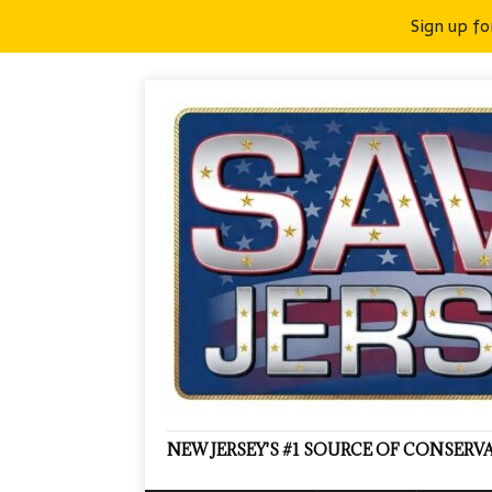
Sign up fo
NEW JERSEY'S #1 SOURCE OF CONSER