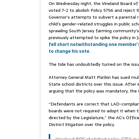
On Wednesday night, the Vineland Board of
voted 7-2 to abolish Policy 5756 and reject 
Governor’s attempts to subvert a parental ro
child’s gender-related struggles in public sch
sprawling South Jersey farming community’s
previously attempted to spike the policy in 
fell short notwithstanding one member
to change his vote
.
The tide has undoubtedly turned on the issu
Attorney General Matt Platkin has sued mul
State school districts over this issue. After in
arguing that the policy was mandatory, the 
“Defendants are correct that LAD-compliant 
boards were not required to adopt it when 
directed by the Legislature,” the AG’s Offic
District litigation over the policy.