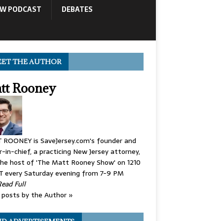
OW PODCAST
DEBATES
ET THE AUTHOR
tt Rooney
 ROONEY is SaveJersey.com's founder and
r-in-chief, a practicing New Jersey attorney,
he host of 'The Matt Rooney Show' on 1210
 every Saturday evening from 7-9 PM
Read Full
posts by the Author »