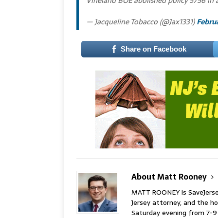
Vineland BOE abolished policy 5756 in a
— Jacqueline Tobacco (@Jax1331)
Februa
Share on Facebook
About Matt Rooney
MATT ROONEY is SaveJersey.
Jersey attorney, and the 
Saturday evening from 7-