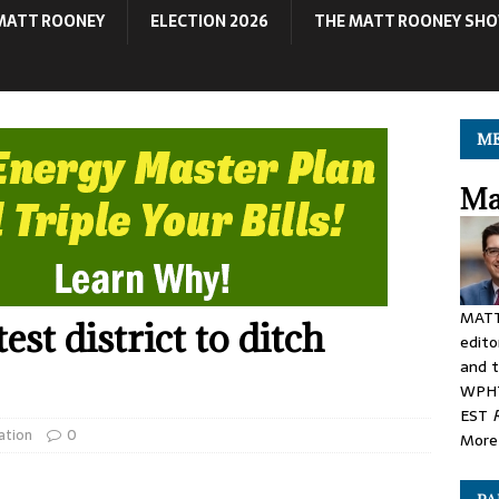
MATT ROONEY
ELECTION 2026
THE MATT ROONEY SH
ME
Ma
MATT
st district to ditch
edito
and t
WPHT
EST
ation
0
More 