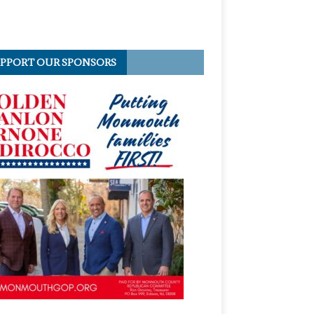
PPORT OUR SPONSORS