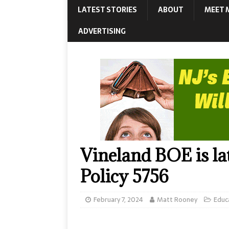
LATEST STORIES
ABOUT
MEET 
ADVERTISING
Vineland BOE is late
Policy 5756
February 7, 2024
Matt Rooney
Educ