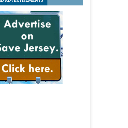
ID ADVERTISEMENTS