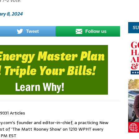
 7-2 vote.
ry 8, 2024
SU
Tweet
Follow us
9331 Articles
com's founder and editor-in-chief, a practicing New
host of 'The Matt Rooney Show' on 1210 WPHT every
9 PM EST