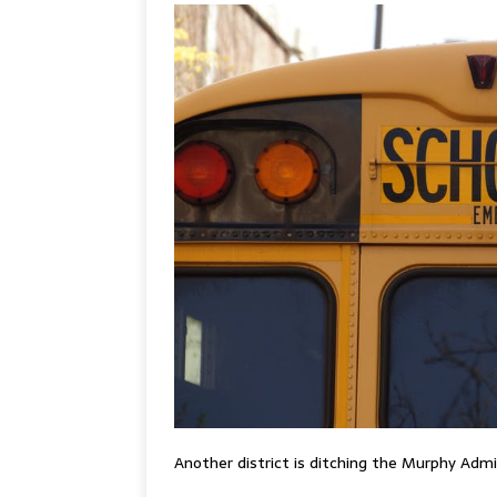
Another district is ditching the Murphy Adm