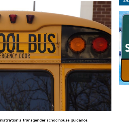
PA
inistration’s transgender schoolhouse guidance.