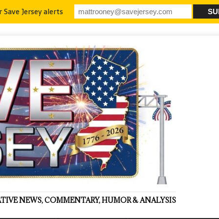
r Save Jersey alerts
VATIVE NEWS, COMMENTARY, HUMOR & ANALYSIS