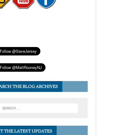
ARCH THE BLOG ARCHIVES
T THE LATEST UPDATES