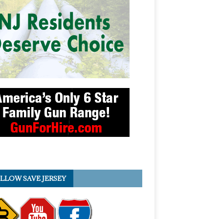
LLOW SAVE JERSEY