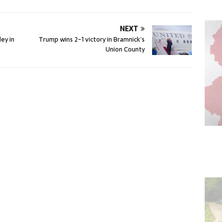
NEXT
ey in
Trump wins 2-1 victory in Bramnick’s
Union County