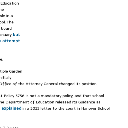
 Education
the
le in a
ool. The
 board
January
but
’s attempt
e.
tiple Garden
itially
Office of the Attorney General changed its position.
Policy 5756 is not a mandatory policy, and that school
the Department of Education released its Guidance as
e
explained
in a 2023 letter to the court in Hanover School