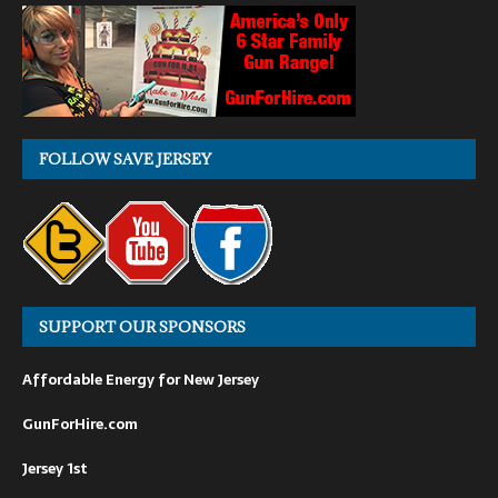
FOLLOW SAVE JERSEY
SUPPORT OUR SPONSORS
Affordable Energy for New Jersey
GunForHire.com
Jersey 1st