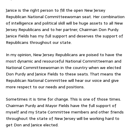
Janice is the right person to fill the open New Jersey
Republican National Committeewoman seat. Her combination
of intelligence and political skill will be huge assets to all New
Jersey Republicans and to her partner, Chairman Don Purdy.
Janice Fields has my full support and deserves the support of
Republicans throughout our state.
In my opinion, New Jersey Republicans are poised to have the
most dynamic and resourceful National Committeeman and
National Committeewoman in the country when we elected
Don Purdy and Janice Fields to these seats. That means the
Republican National Committee will hear our voice and give
more respect to our needs and positions.
Sometimes it is time for change. This is one of those times.
Chairman Purdy and Mayor Fields have the full support of
myself and my State Committee members and other friends
throughout the state of New Jersey will be working hard to
get Don and Janice elected.