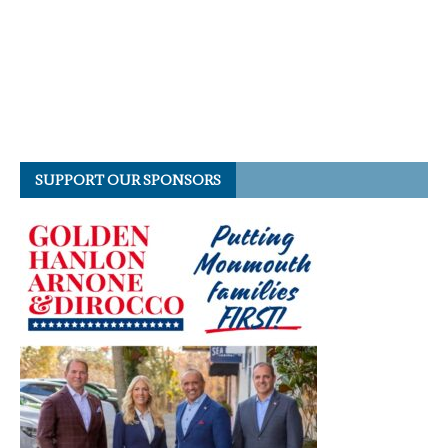
SUPPORT OUR SPONSORS