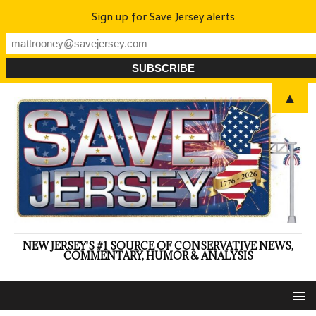
Sign up for Save Jersey alerts
▲
NEW JERSEY'S #1 SOURCE OF CONSERVATIVE NEWS,
COMMENTARY, HUMOR & ANALYSIS