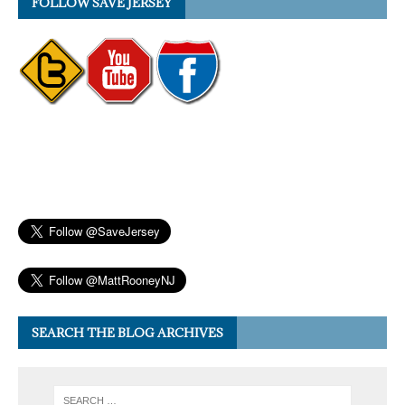
FOLLOW SAVE JERSEY
SEARCH THE BLOG ARCHIVES