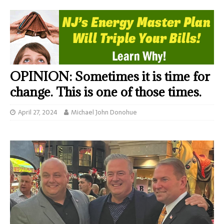
OPINION: Sometimes it is time for
change. This is one of those times.
April 27, 2024
Michael John Donohue