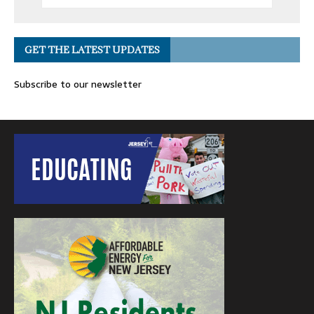
GET THE LATEST UPDATES
Subscribe to our newsletter