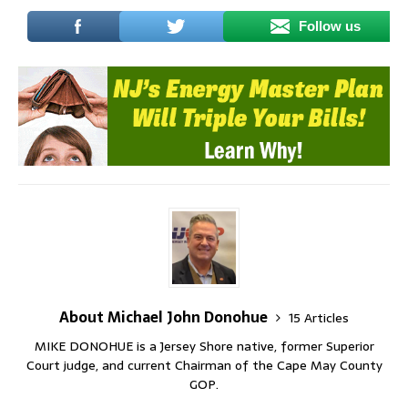
Follow us
About Michael John Donohue
15 Articles
MIKE DONOHUE is a Jersey Shore native, former Superior
Court judge, and current Chairman of the Cape May County
GOP.