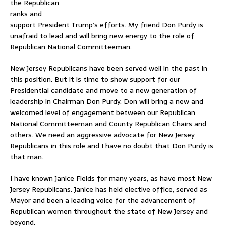
the Republican
ranks and
support President Trump’s efforts. My friend Don Purdy is
unafraid to lead and will bring new energy to the role of
Republican National Committeeman.
New Jersey Republicans have been served well in the past in
this position. But it is time to show support for our
Presidential candidate and move to a new generation of
leadership in Chairman Don Purdy. Don will bring a new and
welcomed level of engagement between our Republican
National Committeeman and County Republican Chairs and
others. We need an aggressive advocate for New Jersey
Republicans in this role and I have no doubt that Don Purdy is
that man.
I have known Janice Fields for many years, as have most New
Jersey Republicans. Janice has held elective office, served as
Mayor and been a leading voice for the advancement of
Republican women throughout the state of New Jersey and
beyond.