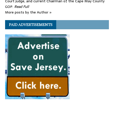
Court judge, and current Chairman of the Cape May County
GOP.
Read Full
More posts by the Author »
PAID ADVERTISEMENTS