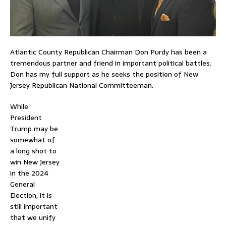
Atlantic County Republican Chairman Don Purdy has been a
tremendous partner and friend in important political battles.
Don has my full support as he seeks the position of New
Jersey Republican National Committeeman.
While
President
Trump may be
somewhat of
a long shot to
win New Jersey
in the 2024
General
Election, it is
still important
that we unify