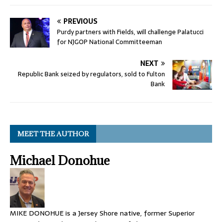
PREVIOUS
Purdy partners with Fields, will challenge Palatucci
for NJGOP National Committeeman
NEXT
Republic Bank seized by regulators, sold to Fulton
Bank
MEET THE AUTHOR
Michael Donohue
MIKE DONOHUE is a Jersey Shore native, former Superior