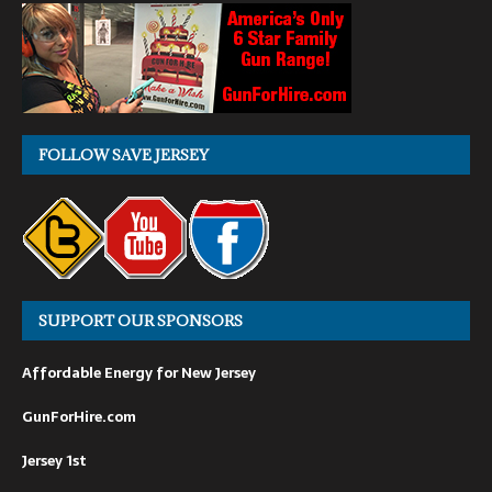
FOLLOW SAVE JERSEY
SUPPORT OUR SPONSORS
Affordable Energy for New Jersey
GunForHire.com
Jersey 1st