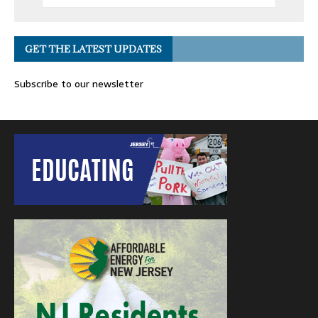
GET THE LATEST UPDATES
Subscribe to our newsletter