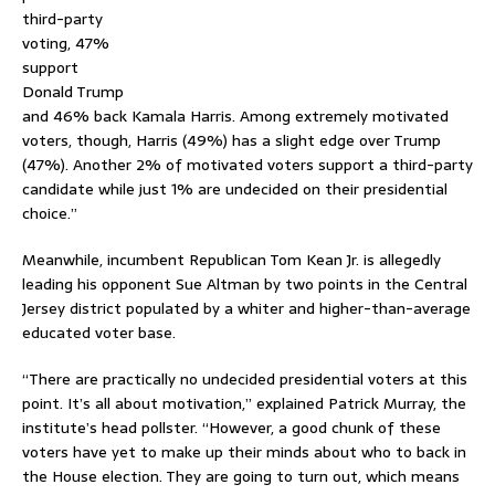
third-party
voting, 47%
support
Donald Trump
and 46% back Kamala Harris. Among extremely motivated
voters, though, Harris (49%) has a slight edge over Trump
(47%). Another 2% of motivated voters support a third-party
candidate while just 1% are undecided on their presidential
choice.”
Meanwhile, incumbent Republican Tom Kean Jr. is allegedly
leading his opponent Sue Altman by two points in the Central
Jersey district populated by a whiter and higher-than-average
educated voter base.
“There are practically no undecided presidential voters at this
point. It’s all about motivation,” explained Patrick Murray, the
institute’s head pollster. “However, a good chunk of these
voters have yet to make up their minds about who to back in
the House election. They are going to turn out, which means