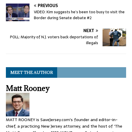
PREVIOUS
VIDEO: Kim suggests he’s been too busy to visit the
Border during Senate debate #2
NEXT
POLL: Majority of N.J. voters back deportations of
illegals
MEET THE AUTHOR
Matt Rooney
MATT ROONEY is SaveJersey.com's founder and editor-in-
chief, a practicing New Jersey attorney, and the host of 'The