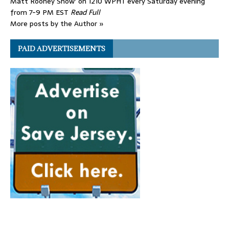
Matt Rooney Show' on 1210 WPHT every Saturday evening
from 7-9 PM EST
Read Full
More posts by the Author »
PAID ADVERTISEMENTS