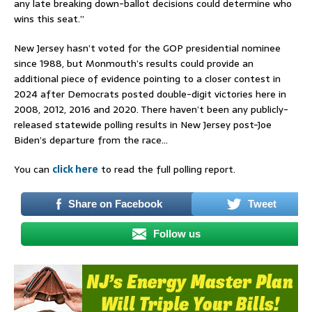
any late breaking down-ballot decisions could determine who
wins this seat.”
New Jersey hasn’t voted for the GOP presidential nominee
since 1988, but Monmouth’s results could provide an
additional piece of evidence pointing to a closer contest in
2024 after Democrats posted double-digit victories here in
2008, 2012, 2016 and 2020. There haven’t been any publicly-
released statewide polling results in New Jersey post-Joe
Biden’s departure from the race…
You can
click here
to read the full polling report.
Share on Facebook
Tweet
Follow us