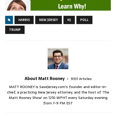
HARRIS
NEW JERSEY
NJ
POLL
TRUMP
About Matt Rooney
9331 Articles
MATT ROONEY is SaveJersey.com's founder and editor-in-
chief, a practicing New Jersey attorney, and the host of 'The
Matt Rooney Show' on 1210 WPHT every Saturday evening
from 7-9 PM EST