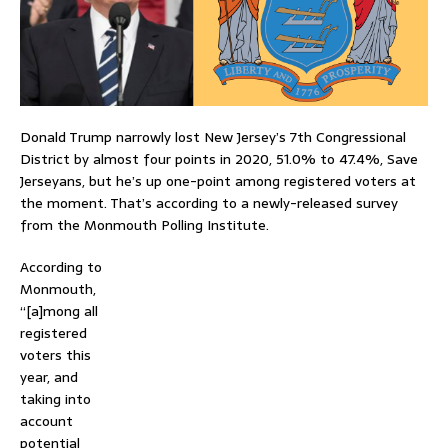
Donald Trump narrowly lost New Jersey’s 7th Congressional
District by almost four points in 2020, 51.0% to 47.4%, Save
Jerseyans, but he’s up one-point among registered voters at
the moment. That’s according to a newly-released survey
from the Monmouth Polling Institute.
According to
Monmouth,
“[a]mong all
registered
voters this
year, and
taking into
account
potential