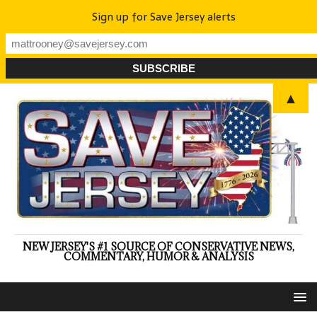
Sign up for Save Jersey alerts
▲
NEW JERSEY'S #1 SOURCE OF CONSERVATIVE NEWS,
COMMENTARY, HUMOR & ANALYSIS