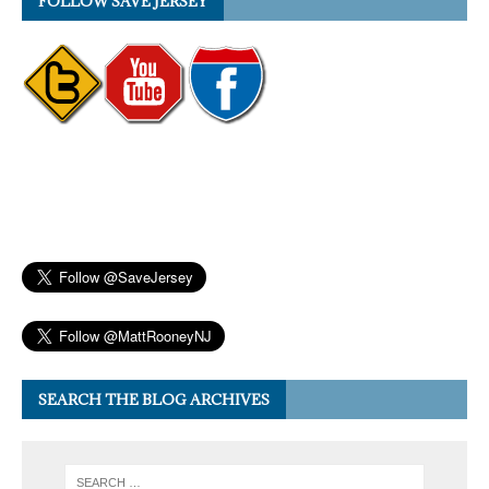
FOLLOW SAVE JERSEY
SEARCH THE BLOG ARCHIVES