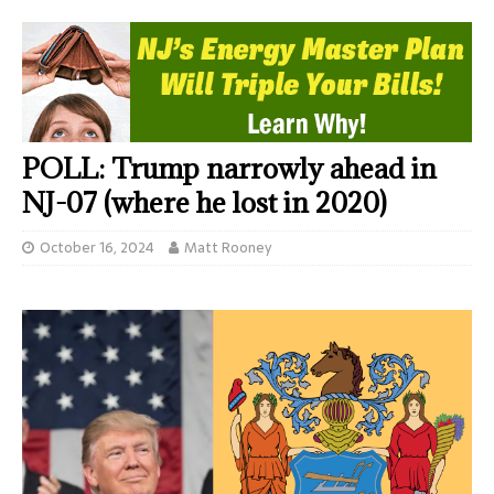
POLL: Trump narrowly ahead in
NJ-07 (where he lost in 2020)
October 16, 2024
Matt Rooney