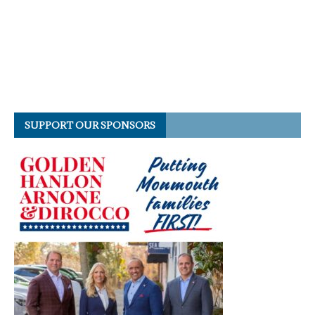
SUPPORT OUR SPONSORS