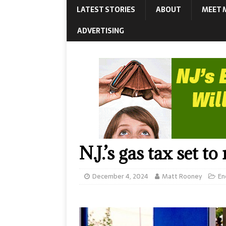
LATEST STORIES
ABOUT
MEET 
ADVERTISING
N.J.’s gas tax set to
December 4, 2024
Matt Rooney
En