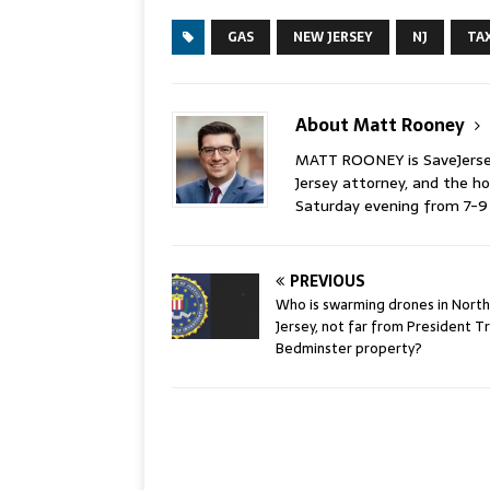
GAS
NEW JERSEY
NJ
TA
About Matt Rooney
MATT ROONEY is SaveJersey.
Jersey attorney, and the 
Saturday evening from 7-
PREVIOUS
Who is swarming drones in North
Jersey, not far from President T
Bedminster property?