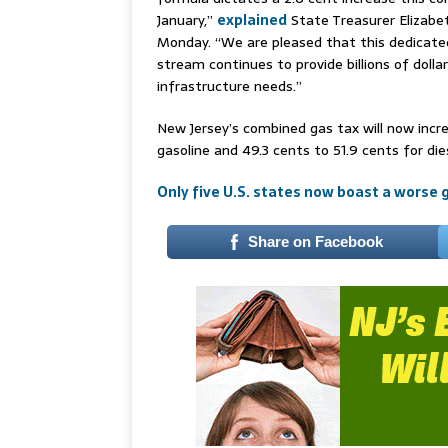
January,”
explained
State Treasurer Elizabe
Monday. “We are pleased that this dedicate
stream continues to provide billions of dolla
infrastructure needs.”
New Jersey’s combined gas tax will now incre
gasoline and 49.3 cents to 51.9 cents for die
Only five U.S. states now boast a worse 
Share on Facebook