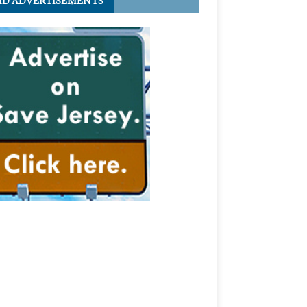
ID ADVERTISEMENTS