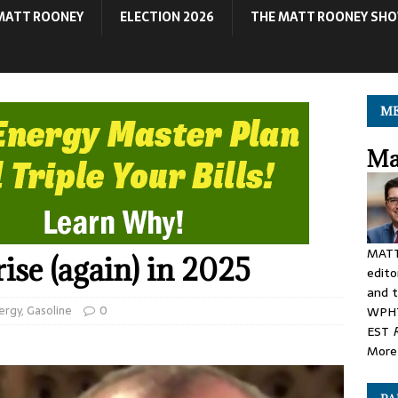
MATT ROONEY
ELECTION 2026
THE MATT ROONEY SH
ME
Ma
MATT
 rise (again) in 2025
edito
and t
ergy
,
Gasoline
0
WPHT
EST
More 