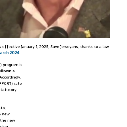
s effective January 1, 2025, Save Jerseyans, thanks to a law
March 2024
.
) program is
llionin a
Accordingly,
(PPGRT) rate
statutory
ta,
e new
 the new
oming