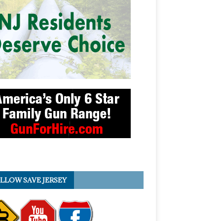
LLOW SAVE JERSEY