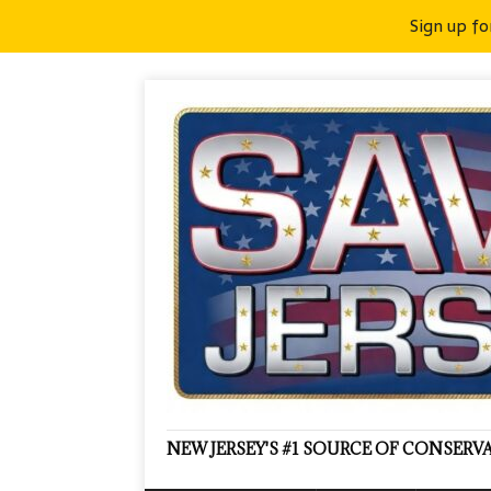
Sign up fo
NEW JERSEY'S #1 SOURCE OF CONSER