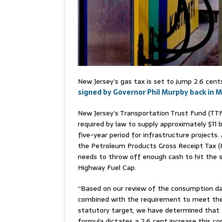
New Jersey’s gas tax is set to jump 2.6 cent
signed by Governor Phil Murpby back in 
New Jersey’s Transportation Trust Fund (TTF
required by law to supply approximately $11 bi
five-year period for infrastructure projects. 
the Petroleum Products Gross Receipt Tax 
needs to throw off enough cash to hit the 
Highway Fuel Cap.
“Based on our review of the consumption da
combined with the requirement to meet th
statutory target, we have determined that
formula dictates a 2.6 cent increase this c