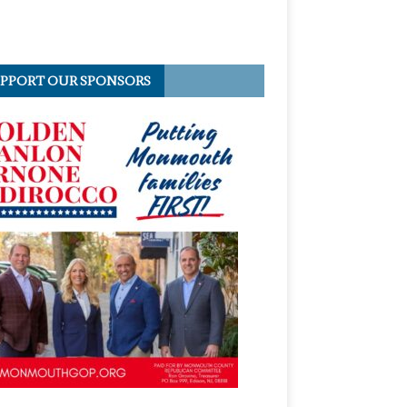
PPORT OUR SPONSORS