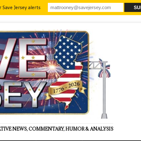
r Save Jersey alerts
VATIVE NEWS, COMMENTARY, HUMOR & ANALYSIS