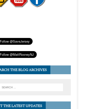
ARCH THE BLOG ARCHIVES
T THE LATEST UPDATES