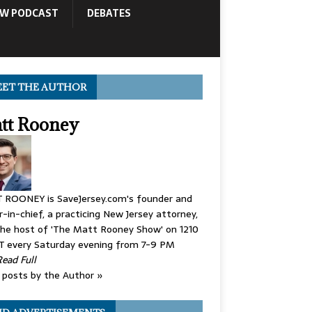
OW PODCAST
DEBATES
ET THE AUTHOR
tt Rooney
 ROONEY is SaveJersey.com's founder and
r-in-chief, a practicing New Jersey attorney,
he host of 'The Matt Rooney Show' on 1210
 every Saturday evening from 7-9 PM
Read Full
posts by the Author »