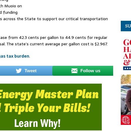
th Muoio on
d funding
rs across the State to support our critical transportation
SU
ase from 42.3 cents per gallon to 44.9 cents for regular
sal. The state’s current average per gallon cost is $2.967.
gas tax burden
.
Tweet
Follow us