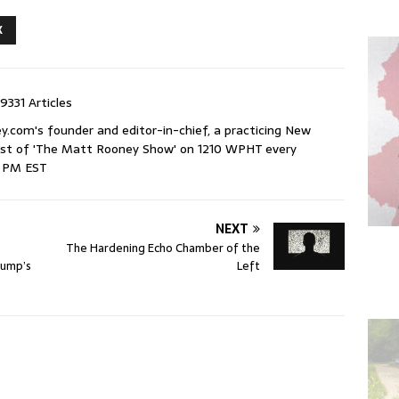
X
9331 Articles
com's founder and editor-in-chief, a practicing New
host of 'The Matt Rooney Show' on 1210 WPHT every
9 PM EST
NEXT
The Hardening Echo Chamber of the
rump’s
Left